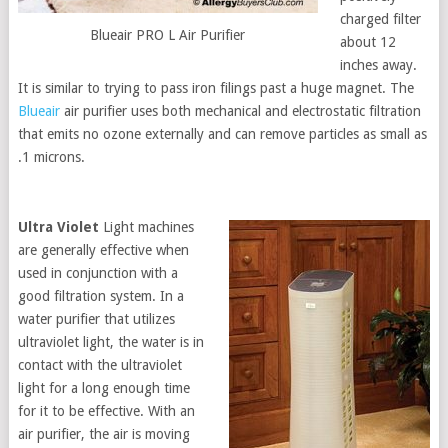
charged filter
Blueair PRO L Air Purifier
about 12
inches away.
It is similar to trying to pass iron filings past a huge magnet. The
Blueair
air purifier uses both mechanical and electrostatic filtration
that emits no ozone externally and can remove particles as small as
.1 microns.
Ultra Violet
Light machines
are generally effective when
used in conjunction with a
good filtration system. In a
water purifier that utilizes
ultraviolet light, the water is in
contact with the ultraviolet
light for a long enough time
for it to be effective. With an
air purifier, the air is moving