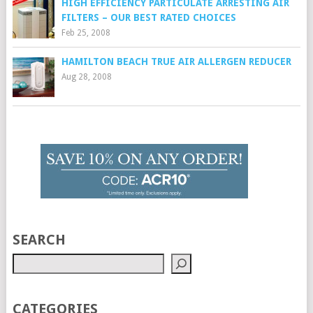
HIGH EFFICIENCY PARTICULATE ARRESTING AIR
FILTERS – OUR BEST RATED CHOICES
Feb 25, 2008
HAMILTON BEACH TRUE AIR ALLERGEN REDUCER
Aug 28, 2008
SEARCH
CATEGORIES