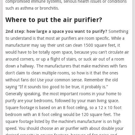
compromised immune systems, serious health issues or conditions
such as asthma or bronchitis.
Where to put the air purifier?
2nd step: how large a space you want to purify?
Something
to understand is that most air purifiers are room specific. While a
manufacturer may say their unit can clean 1500 square feet, it
would have to be totally open space, because you can’t circulate air
around corners, or up a flight of stairs, or suck air out of a room
down a hallway. The manufacturers that make machines with fans
don’t claim to clean multiple rooms, so how is it that the ones
without fans do! Use your common sense. Remember the old
saying “If it sounds too good to be true, it probably is.”
Generally speaking, the most important rooms in your home to
purify are your bedrooms, followed by your main living space.
Square footage is based on an 8 foot ceiling, so a 12 x 10 foot
bedroom with an 8 foot ceiling would be 120 square feet. The
square footage listed by the machine’s manufacturer is on high
speed. You should choose an air purifier with about double your