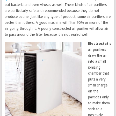
out bacteria and even viruses as well. These kinds of air purifiers
are particularly safe and recommended because they do not
produce ozone. Just like any type of product, some air purifiers are
better than others. A good machine will filter 90% or more of the
air going through it. A poorly constructed air purifier will allow air
to pass around the filter because it is not sealed well.
Electrostatic
air purifiers
draw the air
into a small
ionizing
chamber that
puts a very
small charge
on the
particles only
to make them
stick to a
positively