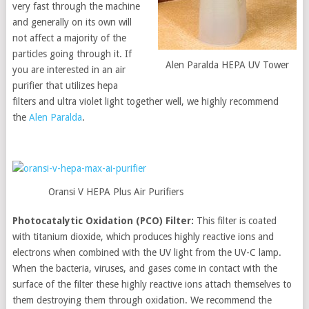
very fast through the machine
and generally on its own will
not affect a majority of the
particles going through it. If
Alen Paralda HEPA UV Tower
you are interested in an air
purifier that utilizes hepa
filters and ultra violet light together well, we highly recommend
the
Alen Paralda
.
Oransi V HEPA Plus Air Purifiers
Photocatalytic Oxidation (PCO) Filter:
This filter is coated
with titanium dioxide, which produces highly reactive ions and
electrons when combined with the UV light from the UV-C lamp.
When the bacteria, viruses, and gases come in contact with the
surface of the filter these highly reactive ions attach themselves to
them destroying them through oxidation. We recommend the