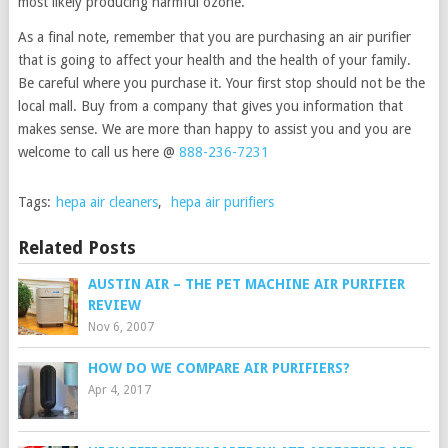
most likely producing harmful ozone.
As a final note, remember that you are purchasing an air purifier
that is going to affect your health and the health of your family.
Be careful where you purchase it. Your first stop should not be the
local mall. Buy from a company that gives you information that
makes sense. We are more than happy to assist you and you are
welcome to call us here @
888-236-7231
Tags:
hepa air cleaners
,
hepa air purifiers
Related Posts
AUSTIN AIR – THE PET MACHINE AIR PURIFIER
REVIEW
Nov 6, 2007
HOW DO WE COMPARE AIR PURIFIERS?
Apr 4, 2017