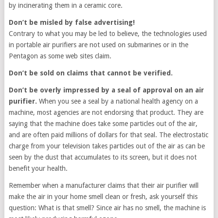
by incinerating them in a ceramic core.
Don’t be misled by false advertising!
Contrary to what you may be led to believe, the technologies used
in portable air purifiers are not used on submarines or in the
Pentagon as some web sites claim.
Don’t be sold on claims that cannot be verified.
Don’t be overly impressed by a seal of approval on an air
purifier.
When you see a seal by a national health agency on a
machine, most agencies are not endorsing that product. They are
saying that the machine does take some particles out of the air,
and are often paid millions of dollars for that seal. The electrostatic
charge from your television takes particles out of the air as can be
seen by the dust that accumulates to its screen, but it does not
benefit your health.
Remember when a manufacturer claims that their air purifier will
make the air in your home smell clean or fresh, ask yourself this
question: What is that smell? Since air has no smell, the machine is