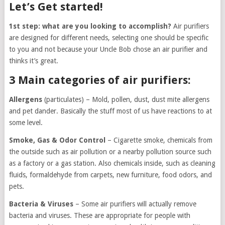
Let’s Get started!
1st step: what are you looking to accomplish?
Air purifiers
are designed for different needs, selecting one should be specific
to you and not because your Uncle Bob chose an air purifier and
thinks it’s great.
3 Main categories of air purifiers:
Allergens
(particulates) – Mold, pollen, dust, dust mite allergens
and pet dander. Basically the stuff most of us have reactions to at
some level.
Smoke, Gas & Odor Control
– Cigarette smoke, chemicals from
the outside such as air pollution or a nearby pollution source such
as a factory or a gas station. Also chemicals inside, such as cleaning
fluids, formaldehyde from carpets, new furniture, food odors, and
pets.
Bacteria & Viruses
– Some air purifiers will actually remove
bacteria and viruses. These are appropriate for people with