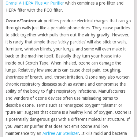
Oransi V-HEPA Plus Air Purifier
which combines a pre-filter and
HEPA filter with the PCO filter.
Ozone/Ionizer
air purifiers produce electrical charges that can go
through walls just like a portable phone does. They cause particles
to stick together which pulls them out the air by gravity. However,
it is rarely that simple these ‘sticky particles’ will also stick to walls,
furniture, window blinds, your lungs, and some will even make it
back to the machine itself. Basically they turn your house into
inside-out Scotch Tape. When inhaled, ozone can damage the
lungs. Relatively low amounts can cause chest pain, coughing,
shortness of breath, and, throat irritation. Ozone may also worsen
chronic respiratory diseases such as asthma and compromise the
ability of the body to fight respiratory infections. Manufacturers
and vendors of ozone devices often use misleading terms to
describe ozone. Terms such as “energized oxygen” “plasma” or
“pure air” suggest that ozone is a healthy kind of oxygen. Ozone is
a potentially dangerous gas with a different molecular structure. If
you want air purifier that does not emit ozone and low
maintenance try an
Airfree Air Sterilizer
. It kills mold and bacteria