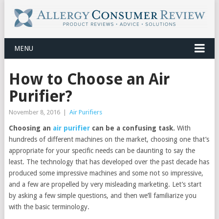
MENU
How to Choose an Air
Purifier?
November 8, 2016
|
Air Purifiers
Choosing an
air purifier
can be a confusing task.
With
hundreds of different machines on the market, choosing one that’s
appropriate for your specific needs can be daunting to say the
least. The technology that has developed over the past decade has
produced some impressive machines and some not so impressive,
and a few are propelled by very misleading marketing. Let’s start
by asking a few simple questions, and then we’ll familiarize you
with the basic terminology.