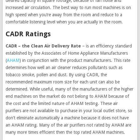
desired capacity in square footage, because of fan noise and
increased air circulation. The best way to run most machines is on
high speed when you’re away from the room and reduce to a
comfortable listening level when you are actually in the room.
CADR Ratings
CADR – the Clean Air Delivery Rate
– is an efficiency standard
established by the Associates of Home Appliance Manufacturers
(
AHAM
) in conjunction with the product manufacturers. This rate
determines how well an air cleaner reduces pollutants such as
tobacco smoke, pollen and dust. By using CADR, the
recommended maximum room size for each unit can also be
determined. While useful, many of the manufacturers of the higher
end machines on the market do not belong to AHAM because of
the cost and the limited nature of AHAM testing. These air
purifiers are not available to purchase in your local outlet store, so
don’t eliminate automatically a machine because it does not have
an AHAM rating. Many of the air purifiers not rated by AHAM are
many more times efficient then the top rated AHAM machines.