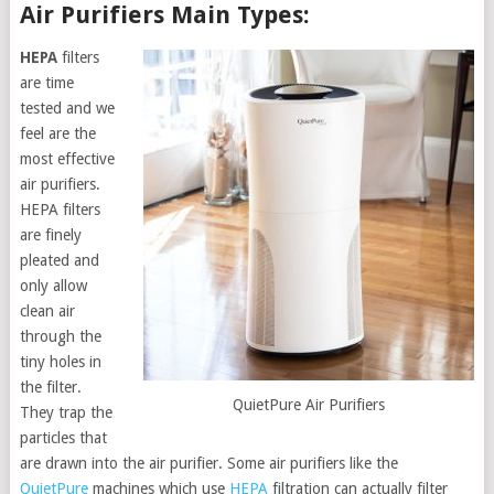
Air Purifiers Main Types:
HEPA
filters
are time
tested and we
feel are the
most effective
air purifiers.
HEPA filters
are finely
pleated and
only allow
clean air
through the
tiny holes in
the filter.
QuietPure Air Purifiers
They trap the
particles that
are drawn into the air purifier. Some air purifiers like the
QuietPure
machines which use
HEPA
filtration can actually filter