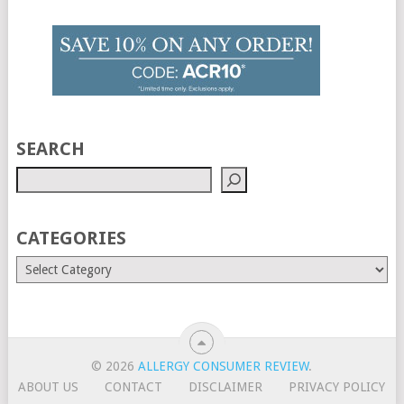
SEARCH
CATEGORIES
© 2026
ALLERGY CONSUMER REVIEW
.
ABOUT US
CONTACT
DISCLAIMER
PRIVACY POLICY