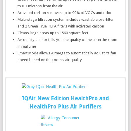
to 0.3 microns from the air
Activated carbon removes up to 99% of VOCs and odor
Multi-stage filtration system includes washable pre-filter
and 2 Green True HEPA filters with activated carbon
Cleans large areas up to 1560 square feet
Air quality sensor tells you the quality of the air in the room
in real time
Smart Mode allows Airmega to automatically adjust its fan
speed based on the room’s air quality
IQAir New Edition HealthPro and
HealthPro Plus Air Purifiers