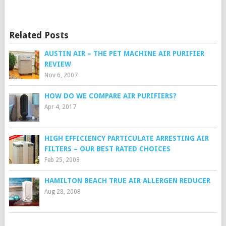
Related Posts
AUSTIN AIR – THE PET MACHINE AIR PURIFIER
REVIEW
Nov 6, 2007
HOW DO WE COMPARE AIR PURIFIERS?
Apr 4, 2017
HIGH EFFICIENCY PARTICULATE ARRESTING AIR
FILTERS – OUR BEST RATED CHOICES
Feb 25, 2008
HAMILTON BEACH TRUE AIR ALLERGEN REDUCER
Aug 28, 2008