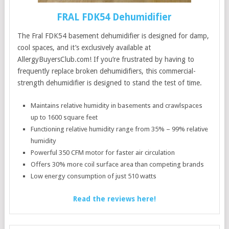
FRAL FDK54 Dehumidifier
The Fral FDK54 basement dehumidifier is designed for damp,
cool spaces, and it’s exclusively available at
AllergyBuyersClub.com! If you’re frustrated by having to
frequently replace broken dehumidifiers, this commercial-
strength dehumidifier is designed to stand the test of time.
Maintains relative humidity in basements and crawlspaces
up to 1600 square feet
Functioning relative humidity range from 35% – 99% relative
humidity
Powerful 350 CFM motor for faster air circulation
Offers 30% more coil surface area than competing brands
Low energy consumption of just 510 watts
Read the reviews here!