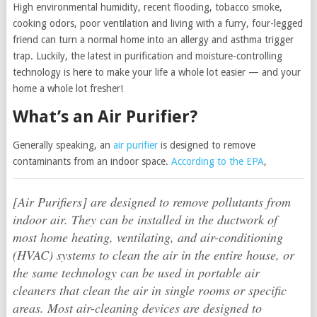
High environmental humidity, recent flooding, tobacco smoke,
cooking odors, poor ventilation and living with a furry, four-legged
friend can turn a normal home into an allergy and asthma trigger
trap. Luckily, the latest in purification and moisture-controlling
technology is here to make your life a whole lot easier — and your
home a whole lot fresher!
What’s an Air Purifier?
Generally speaking, an
air purifier
is designed to remove
contaminants from an indoor space.
According to the EPA
,
[Air Purifiers] are designed to remove pollutants from
indoor air. They can be installed in the ductwork of
most home heating, ventilating, and air-conditioning
(HVAC) systems to clean the air in the entire house, or
the same technology can be used in portable air
cleaners that clean the air in single rooms or specific
areas. Most air-cleaning devices are designed to