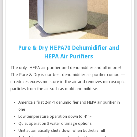
Pure & Dry HEPA70 Dehumidifier and
HEPA Air Purifiers
The only HEPA air purifier and dehumidifier and all in one!
The Pure & Dry is our best dehumidifier air purifier combo —
it reduces excess moisture in the air and removes microscopic
particles from the air such as mold and mildew.
America’s first 2-in-1 dehumidifier and HEPA air purifier in
one
Low temperature operation down to 41°F
Quiet operation 3 water drainage options
Unit automatically shuts down when bucket is full