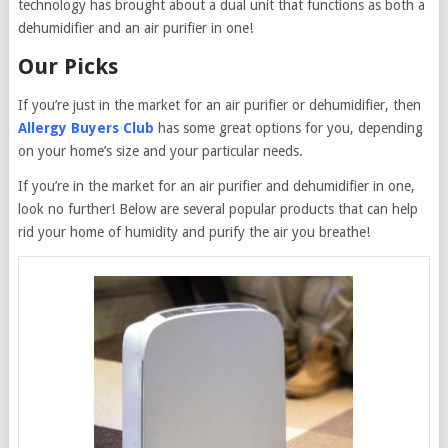
technology has brought about a dual unit that functions as both a
dehumidifier and an air purifier in one!
Our Picks
If you’re just in the market for an air purifier or dehumidifier, then
Allergy Buyers Club
has some great options for you, depending
on your home’s size and your particular needs.
If you’re in the market for an air purifier and dehumidifier in one,
look no further! Below are several popular products that can help
rid your home of humidity and purify the air you breathe!