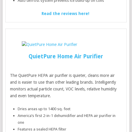
Auto defrost system prevents ice build-up on coils
Read the reviews here!
QuietPure Home Air Purifier
The QuietPure HEPA air purifier is quieter, cleans more air
and is easier to use than other leading brands. Intelligently
monitors actual particle count, VOC levels, relative humidity
and even temperature.
Dries areas up to 1400 sq. feet
America’s first 2-in-1 dehumidifier and HEPA air purifier in
one
Features a sealed HEPA filter