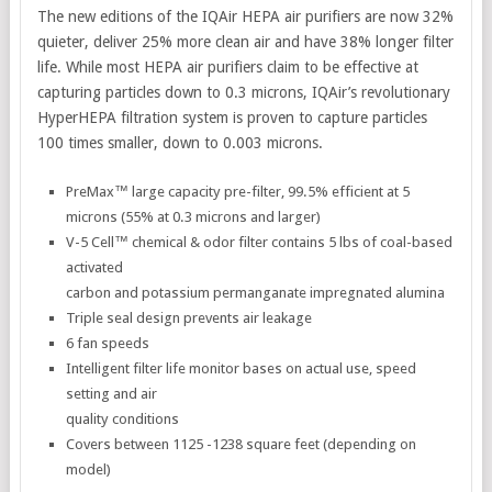
The new editions of the IQAir HEPA air purifiers are now 32%
quieter, deliver 25% more clean air and have 38% longer filter
life. While most HEPA air purifiers claim to be effective at
capturing particles down to 0.3 microns, IQAir’s revolutionary
HyperHEPA filtration system is proven to capture particles
100 times smaller, down to 0.003 microns.
PreMax™ large capacity pre-filter, 99.5% efficient at 5
microns (55% at 0.3 microns and larger)
V-5 Cell™ chemical & odor filter contains 5 lbs of coal-based
activated
carbon and potassium permanganate impregnated alumina
Triple seal design prevents air leakage
6 fan speeds
Intelligent filter life monitor bases on actual use, speed
setting and air
quality conditions
Covers between 1125 -1238 square feet (depending on
model)