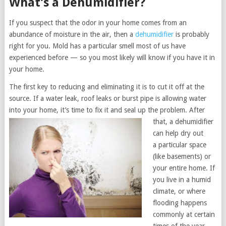
What’s a Dehumidifier?
If you suspect that the odor in your home comes from an
abundance of moisture in the air, then a
dehumidifier
is probably
right for you. Mold has a particular smell most of us have
experienced before — so you most likely will know if you have it in
your home.
The first key to reducing and eliminating it is to cut it off at the
source. If a water leak, roof leaks or burst pipe is allowing water
into your home, it’s time to fix it and seal up
the problem. After
that, a dehumidifier
can help dry out
a particular space
(like basements) or
your entire home. If
you live in a humid
climate, or where
flooding happens
commonly at certain