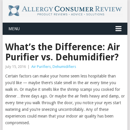
MENU
What’s the Difference: Air
Purifier vs. Dehumidifier?
July 15, 2016
|
Air Purifiers
,
Dehumidifiers
Certain factors can make your home seem less hospitable than
you’d like — maybe there’s stale smell in the air every time you
walk in. Or maybe it smells like the shrimp scampi you cooked for
dinner…three days ago. Or maybe the air feels heavy and damp, or
every time you walk through the door, you notice your eyes start
watering and you’re sneezing uncontrollably. Any of these
experiences could mean that your indoor air quality has been
compromised.