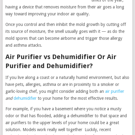
times of the year,
having a device that removes moisture from their air goes a long
way toward improving your indoor air quality.
Once you control and then inhibit the mold growth by cutting off
its source of moisture, the smell usually goes with it — as do the
mold spores that can become airborne and trigger those allergy
and asthma attacks.
Air Purifier vs Dehumidifier Or Air
Purifier and Dehumidifier?
If you live along a coast or a naturally humid environment, but also
have pets, allergies, asthma or are in proximity to a smoker or
garlic-loving chef, you might consider adding both an
air purifier
and
dehumidifier
to your home for the most effective results.
For example, if you have a basement where you notice a musty
odor or that has flooded, adding a dehumidifier to that space and
air purifiers to the upper levels of your home could be a great
solution. Models work really well together Luckily, recent