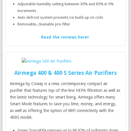
Adjustable humidity setting between 30% and 85% in 5%
increments
Auto defrost system prevents ice build-up on coils
Removable, cleanable pre-filter
Read the reviews here!
Airmega 400 & 400 S Series Air Purifiers
Airmega by Coway is a new, contemporary compact air
purifier that features top-of-the-line HEPA filtration as well as
the latest technology for smart living. Airmega offers many
Smart Mode features to save you time, money, and energy,
as well as offering the option of WiFi connectivity with the
400S model.
Green True HEPA removes up to 99.97% of pollutants down