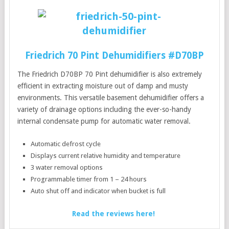
Friedrich 70 Pint Dehumidifiers #D70BP
The Friedrich D70BP 70 Pint dehumidifier is also extremely
efficient in extracting moisture out of damp and musty
environments. This versatile basement dehumidifier offers a
variety of drainage options including the ever-so-handy
internal condensate pump for automatic water removal.
Automatic defrost cycle
Displays current relative humidity and temperature
3 water removal options
Programmable timer from 1 – 24 hours
Auto shut off and indicator when bucket is full
Read the reviews here!