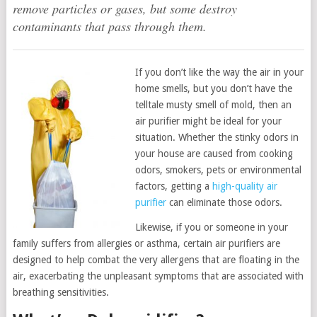
remove particles or gases, but some destroy
contaminants that pass through them.
If you don’t like the way the air in your
home smells, but you don’t have the
telltale musty smell of mold, then an
air purifier might be ideal for your
situation. Whether the stinky odors in
your house are caused from cooking
odors, smokers, pets or environmental
factors, getting a
high-quality air
purifier
can eliminate those odors.
Likewise, if you or someone in your
family suffers from allergies or asthma, certain air purifiers are
designed to help combat the very allergens that are floating in the
air, exacerbating the unpleasant symptoms that are associated with
breathing sensitivities.