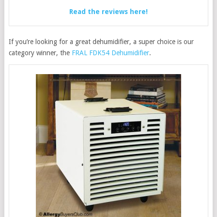
Read the reviews here!
If you’re looking for a great dehumidifier, a super choice is our
category winner, the
FRAL FDK54 Dehumidifier
.