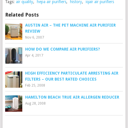
Tags:
air quality
,
hepa air purifiers
,
history
,
iqair air purifiers
Related Posts
AUSTIN AIR – THE PET MACHINE AIR PURIFIER
REVIEW
Nov 6, 2007
HOW DO WE COMPARE AIR PURIFIERS?
Apr 4, 2017
HIGH EFFICIENCY PARTICULATE ARRESTING AIR
FILTERS – OUR BEST RATED CHOICES
Feb 25, 2008
HAMILTON BEACH TRUE AIR ALLERGEN REDUCER
Aug 28, 2008