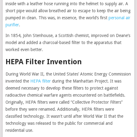
inside with a leather hose running into the helmet to supply air. A
short pipe would allow breathed air to escape to keep the air being
pumped in clean. This was, in essence, the world’s first
personal air
purifier
.
In 1854, John Stenhouse, a Scottish chemist, improved on Deane’s
model and added a charcoal-based filter to the apparatus that
worked even better.
HEPA Filter Invention
During World War II, the United States’ Atomic Energy Commission
invented the
HEPA filter
during the Manhattan Project. It was
deemed necessary to develop these filters to protect against
radioactive chemical warfare agents encountered on battlefields.
Originally, HEPA filters were called “Collective Protector Filters”
before they were renamed. Additionally, HEPA filters were
classified technology. It wasn’t until after World War II that the
technology was released to the public for commercial and
residential use.