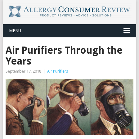
MENU
Air Purifiers Through the
Years
September 17, 2018
|
Air Purifiers