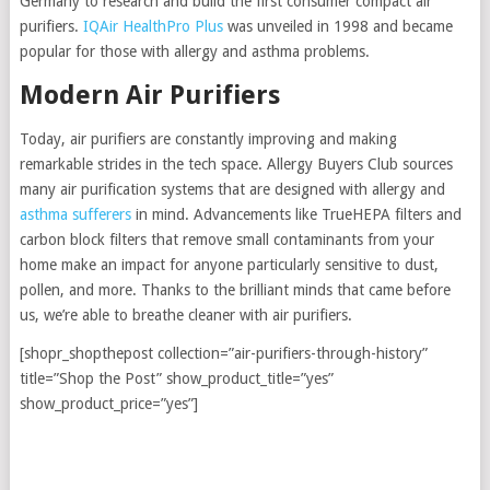
Germany to research and build the first consumer compact air
purifiers.
IQAir HealthPro Plus
was unveiled in 1998 and became
popular for those with allergy and asthma problems.
Modern Air Purifiers
Today, air purifiers are constantly improving and making
remarkable strides in the tech space. Allergy Buyers Club sources
many air purification systems that are designed with allergy and
asthma sufferers
in mind. Advancements like TrueHEPA filters and
carbon block filters that remove small contaminants from your
home make an impact for anyone particularly sensitive to dust,
pollen, and more. Thanks to the brilliant minds that came before
us, we’re able to breathe cleaner with air purifiers.
[shopr_shopthepost collection=”air-purifiers-through-history”
title=”Shop the Post” show_product_title=”yes”
show_product_price=”yes”]