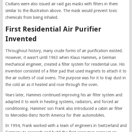
Civilians were also issued air raid gas masks with filters in them
similar to the illustration above. The mask would prevent toxic
chemicals from being inhaled.
First Residential Air Purifier
Invented
Throughout history, many crude forms of air purification existed.
However, it wasn’t until 1963 when Klaus Hammes, a German
mechanical engineer, created a filter system for residential use. His
invention consisted of a filter pad that used magnets to attach it to
the air outlets of coal ovens. The purpose was for it to trap dust in
the cold air as it heated and rose through the oven.
Years later, Hammes continued improving his air filter system and
adapted it to work in heating systems, radiators, and forced air
conditioning. Hammes’ son Frank also introduced a cabin air filter
to Mercedes-Benz North America for their automobiles.
In 1994, Frank worked with a team of engineers in Switzerland and