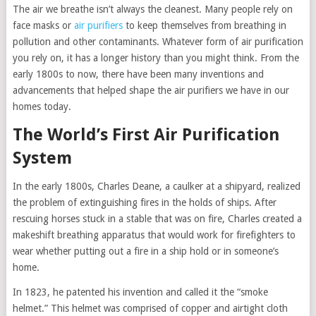
The air we breathe isn’t always the cleanest. Many people rely on
face masks or
air purifiers
to keep themselves from breathing in
pollution and other contaminants. Whatever form of air purification
you rely on, it has a longer history than you might think. From the
early 1800s to now, there have been many inventions and
advancements that helped shape the air purifiers we have in our
homes today.
The World’s First Air Purification
System
In the early 1800s, Charles Deane, a caulker at a shipyard, realized
the problem of extinguishing fires in the holds of ships. After
rescuing horses stuck in a stable that was on fire, Charles created a
makeshift breathing apparatus that would work for firefighters to
wear whether putting out a fire in a ship hold or in someone’s
home.
In 1823, he patented his invention and called it the “smoke
helmet.” This helmet was comprised of copper and airtight cloth