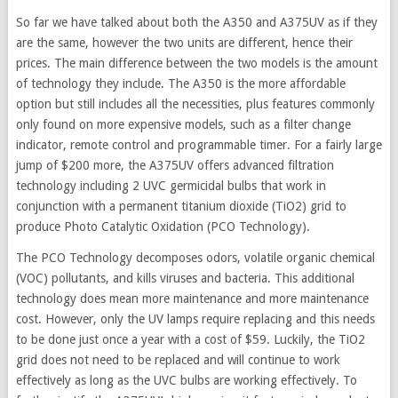
So far we have talked about both the A350 and A375UV as if they
are the same, however the two units are different, hence their
prices. The main difference between the two models is the amount
of technology they include. The A350 is the more affordable
option but still includes all the necessities, plus features commonly
only found on more expensive models, such as a filter change
indicator, remote control and programmable timer. For a fairly large
jump of $200 more, the A375UV offers advanced filtration
technology including 2 UVC germicidal bulbs that work in
conjunction with a permanent titanium dioxide (TiO2) grid to
produce Photo Catalytic Oxidation (PCO Technology).
The PCO Technology decomposes odors, volatile organic chemical
(VOC) pollutants, and kills viruses and bacteria. This additional
technology does mean more maintenance and more maintenance
cost. However, only the UV lamps require replacing and this needs
to be done just once a year with a cost of $59. Luckily, the TiO2
grid does not need to be replaced and will continue to work
effectively as long as the UVC bulbs are working effectively. To