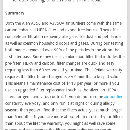
Summary
Both the Alen A350 and A375UV air purifiers come with the same
carbon enhanced HEPA filter and ozone-free ionizer. They offer
complete air filtration removing allergens like dust and pet dander
as well as common household odors and gases. During our testing
both models removed over 90% of the particles in the air on the
first filter pass. Since they use a combination filter that includes the
pre-filter, HEPA and carbon, filter changes are quick and easy
requiring less than 60 seconds of your time. The lifetime warranty
requires the filter to be changed every 6 months to keep it valid.
This means a maintenance cost of $118 per year, or more if you
use an upgraded filter replacement such as the silver ion HEPA
filters for germ and virus control. If you do not run the
air purifier
constantly everyday, and only run it at night or during allergy
season, then you will find that the filters actually last much longer
than 6 months. If you care more about efficient use of your filters
than about the lifetime warranty, you might as well save some
money and only change the filters when indicated by the air