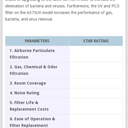
elimination of bacteria and viruses. Furthermore, the UV and PCO
filter on the A375UV model increases the performance of gas,
bacteria, and virus removal.
PARAMETERS
STAR RATING
1. Airborne Particulate
Filtration
2. Gas, Chemical & Odor
Filtration
3. Room Coverage
4. Noise Rating
5. Filter Life &
Replacement Costs
6. Ease of Operation &
Filter Replacement