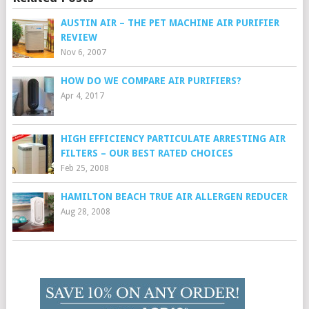
AUSTIN AIR – THE PET MACHINE AIR PURIFIER
REVIEW
Nov 6, 2007
HOW DO WE COMPARE AIR PURIFIERS?
Apr 4, 2017
HIGH EFFICIENCY PARTICULATE ARRESTING AIR
FILTERS – OUR BEST RATED CHOICES
Feb 25, 2008
HAMILTON BEACH TRUE AIR ALLERGEN REDUCER
Aug 28, 2008