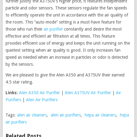
further justify the A375UV’s higher price, it features independent
particle and odor sensors. These sensors regulate the fan speeds
to efficiently operate the unit in accordance with the air quality of
the room. This “auto-mode” setting is a must-have feature for
those who run their
air purifier
constantly and desire the most
effective and efficient air filtration at all times. This feature
provides efficient use of energy and keeps the unit running on the
quietest setting when air quality is good. It only increases fan
speed as needed when an increase in particles or odor is detected
by the sensors.
We are pleased to give the Alen A350 and A375UV their earned
4.5 star rating.
Links:
Alen A350 Air Purifier
|
Alen A375UV Air Purifier
|
Air
Purifiers
|
Alen Air Purifiers
Tags:
alen air cleaners
,
alen air purifiers
,
hepa air cleaners
,
hepa
air purifiers
Related Posts