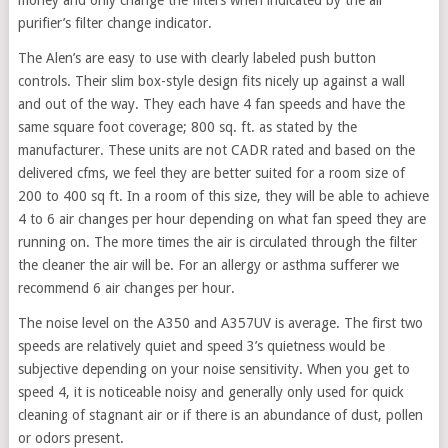
purifier’s filter change indicator.
The Alen’s are easy to use with clearly labeled push button
controls. Their slim box-style design fits nicely up against a wall
and out of the way. They each have 4 fan speeds and have the
same square foot coverage; 800 sq. ft. as stated by the
manufacturer. These units are not CADR rated and based on the
delivered cfms, we feel they are better suited for a room size of
200 to 400 sq ft. In a room of this size, they will be able to achieve
4 to 6 air changes per hour depending on what fan speed they are
running on. The more times the air is circulated through the filter
the cleaner the air will be. For an allergy or asthma sufferer we
recommend 6 air changes per hour.
The noise level on the A350 and A357UV is average. The first two
speeds are relatively quiet and speed 3’s quietness would be
subjective depending on your noise sensitivity. When you get to
speed 4, it is noticeable noisy and generally only used for quick
cleaning of stagnant air or if there is an abundance of dust, pollen
or odors present.