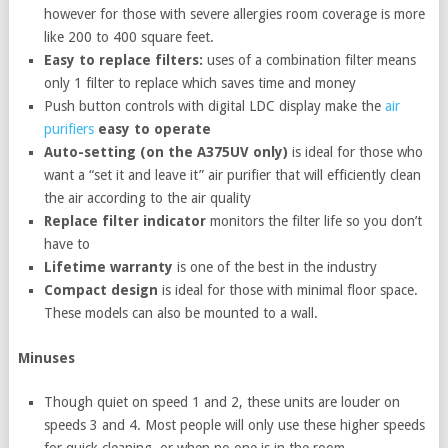
however for those with severe allergies room coverage is more
like 200 to 400 square feet.
Easy to replace filters:
uses of a combination filter means
only 1 filter to replace which saves time and money
Push button controls with digital LDC display make the
air
purifiers
easy to operate
Auto-setting (on the A375UV only)
is ideal for those who
want a “set it and leave it” air purifier that will efficiently clean
the air according to the air quality
Replace filter indicator
monitors the filter life so you don’t
have to
Lifetime warranty
is one of the best in the industry
Compact design
is ideal for those with minimal floor space.
These models can also be mounted to a wall.
Minuses
Though quiet on speed 1 and 2, these units are louder on
speeds 3 and 4. Most people will only use these higher speeds
for quick cleaning, or when no one is in the room.