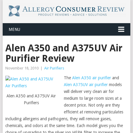
MENU
Alen A350 and A375UV Air
Purifier Review
November 18, 2010
|
Air Purifiers
The
Alen A350 air purifier
and
Alen A375UV air purifier
models
will deliver very clean air for
Alen A350 and A375UV Air
medium to large room sizes at a
Purifiers
decent price. Not only are they
efficient at removing particulates
including allergens and pathogens, they will remove gases,
chemicals, and odors at the same time. Each model gives you the
choice of upgrading to the silver ion HEPA filter to increase the