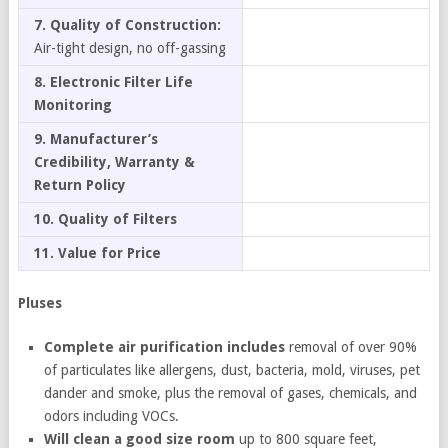
7. Quality of Construction:
Air-tight design, no off-gassing
8. Electronic Filter Life
Monitoring
9. Manufacturer’s
Credibility, Warranty &
Return Policy
10. Quality of Filters
11. Value for Price
Pluses
Complete air purification includes
removal of over 90%
of particulates like allergens, dust, bacteria, mold, viruses, pet
dander and smoke, plus the removal of gases, chemicals, and
odors including VOCs.
Will clean a good size room
up to 800 square feet,