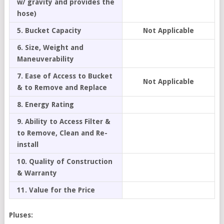
w/ gravity and provides the
hose)
5. Bucket Capacity
Not Applicable
6. Size, Weight and
Maneuverability
7. Ease of Access to Bucket
Not Applicable
& to Remove and Replace
8. Energy Rating
9. Ability to Access Filter &
to Remove, Clean and Re-
install
10. Quality of Construction
& Warranty
11. Value for the Price
Pluses: