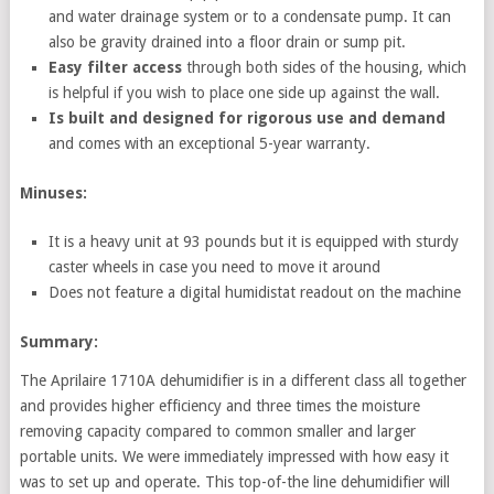
and water drainage system or to a condensate pump. It can
also be gravity drained into a floor drain or sump pit.
Easy filter access
through both sides of the housing, which
is helpful if you wish to place one side up against the wall.
Is built and designed for rigorous use and demand
and comes with an exceptional 5-year warranty.
Minuses:
It is a heavy unit at 93 pounds but it is equipped with sturdy
caster wheels in case you need to move it around
Does not feature a digital humidistat readout on the machine
Summary:
The Aprilaire 1710A dehumidifier is in a different class all together
and provides higher efficiency and three times the moisture
removing capacity compared to common smaller and larger
portable units. We were immediately impressed with how easy it
was to set up and operate. This top-of-the line dehumidifier will