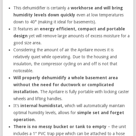
This dehumidifier is certainly a
workhorse and will bring
humidity levels down quickly
even at low temperatures
down to 40° (making it ideal for basements).
It features an
energy efficient, compact and portable
design
yet will remove large amounts of excess moisture for a
good size area.
Considering the amount of air the Aprilaire moves it is
relatively quiet while operating. Due to the housing and
insulation, the compressor cycling on and off is not that
noticeable.
Will properly dehumidify a whole basement area
without the need for ductwork or complicated
installation.
The Aprilaire is fully portable with locking caster
wheels and lifting handles.
It’s
internal humidistat,
which will automatically maintain
optimal humidity levels, allows for
simple set and forget
operation.
There is no messy bucket or tank to empty
– the unit
includes a 1″ PVC trap pipe which can be attached to a hose