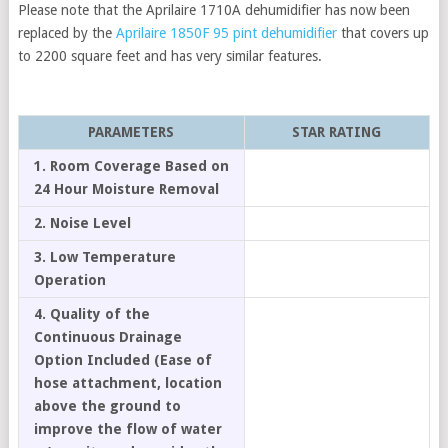
Please note that the Aprilaire 1710A dehumidifier has now been
replaced by the
Aprilaire 1850F 95 pint dehumidifier
that covers up
to 2200 square feet and has very similar features.
PARAMETERS
STAR RATING
1. Room Coverage Based on
24 Hour Moisture Removal
2. Noise Level
3. Low Temperature
Operation
4. Quality of the
Continuous Drainage
Option Included (Ease of
hose attachment, location
above the ground to
improve the flow of water