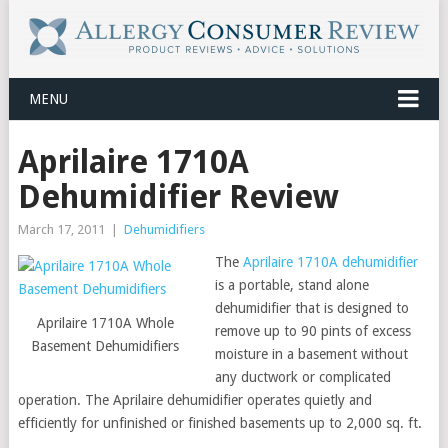
MENU
Aprilaire 1710A
Dehumidifier Review
March 17, 2011
|
Dehumidifiers
The
Aprilaire 1710A dehumidifier
is a portable, stand alone
dehumidifier that is designed to
Aprilaire 1710A Whole
remove up to 90 pints of excess
Basement Dehumidifiers
moisture in a basement without
any ductwork or complicated
operation. The Aprilaire dehumidifier operates quietly and
efficiently for unfinished or finished basements up to 2,000 sq. ft.