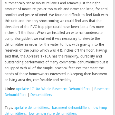
automatically sense moisture levels and remove just the right
amount of moisture (never too much and never too little) for total
comfort and peace of mind. We found it difficult to find fault with
this unit and the only shortcoming we could find was that the
elevation of the PVC trap pipe could have been just a few more
inches off the floor. When we installed an external condensate
pump alongside it we realized it was necessary to elevate the
dehumidifier in order for the water to flow with gravity into the
reservoir of the pump which was 4 ½ inches off the floor. Having
said that, the Aprilaire 1710A has the reliability, durability and
outstanding performance of many commercial dehumidifiers but is
equipped with all of the simple, practical features that meet the
needs of those homeowners interested in keeping their basement
or living area dry, comfortable and healthy.
Links:
Aprilaire 1710A Whole Basement Dehumidifiers
|
Basement
Dehumidifiers
|
Dehumidifiers
Tags:
aprilaire dehumidifiers
,
basement dehumidifiers
,
low temp
dehumidifiers
,
low temperature dehumidifiers