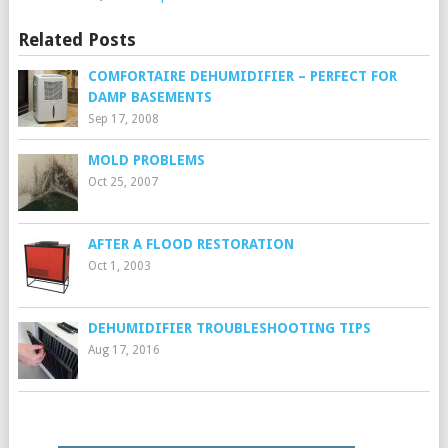
Related Posts
COMFORTAIRE DEHUMIDIFIER – PERFECT FOR
DAMP BASEMENTS
Sep 17, 2008
MOLD PROBLEMS
Oct 25, 2007
AFTER A FLOOD RESTORATION
Oct 1, 2003
DEHUMIDIFIER TROUBLESHOOTING TIPS
Aug 17, 2016