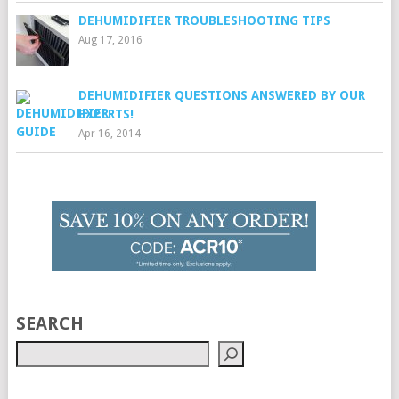
DEHUMIDIFIER TROUBLESHOOTING TIPS
Aug 17, 2016
DEHUMIDIFIER QUESTIONS ANSWERED BY OUR
EXPERTS!
Apr 16, 2014
SEARCH