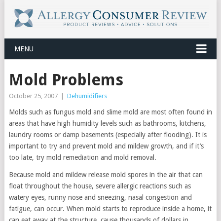
MENU
Mold Problems
October 25, 2007
|
Dehumidifiers
Molds such as fungus mold and slime mold are most often found in
areas that have high humidity levels such as bathrooms, kitchens,
laundry rooms or damp basements (especially after flooding). It is
important to try and prevent mold and mildew growth, and if it’s
too late, try mold remediation and mold removal.
Because mold and mildew release mold spores in the air that can
float throughout the house, severe allergic reactions such as
watery eyes, runny nose and sneezing, nasal congestion and
fatigue, can occur. When mold starts to reproduce inside a home, it
can eat away at the structure, cause thousands of dollars in