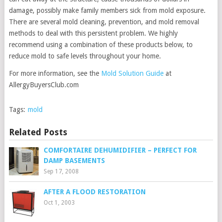
damage, possibly make family members sick from mold exposure.
There are several mold cleaning, prevention, and mold removal
methods to deal with this persistent problem. We highly
recommend using a combination of these products below, to
reduce mold to safe levels throughout your home.
For more information, see the
Mold Solution Guide
at
AllergyBuyersClub.com
Tags:
mold
Related Posts
COMFORTAIRE DEHUMIDIFIER – PERFECT FOR
DAMP BASEMENTS
Sep 17, 2008
AFTER A FLOOD RESTORATION
Oct 1, 2003