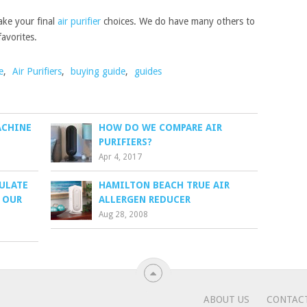
ake your final
air purifier
choices. We do have many others to
avorites.
e
,
Air Purifiers
,
buying guide
,
guides
ACHINE
HOW DO WE COMPARE AIR
PURIFIERS?
Apr 4, 2017
CULATE
HAMILTON BEACH TRUE AIR
– OUR
ALLERGEN REDUCER
Aug 28, 2008
.
ABOUT US
CONTAC