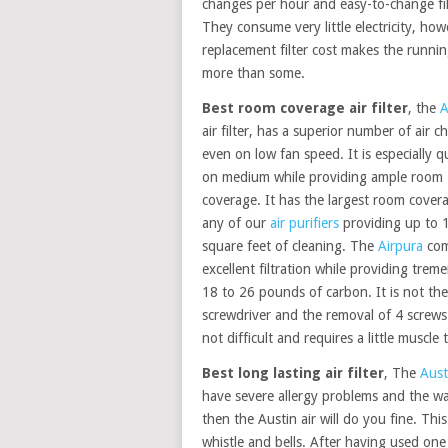
changes per hour and easy-to-change fil
They consume very little electricity, how
replacement filter cost makes the runnin
more than some.
Best room coverage air filter
, the
A
air filter, has a superior number of air 
even on low fan speed. It is especially q
on medium while providing ample room
coverage. It has the largest room cover
any of our
air purifiers
providing up to 
square feet of cleaning. The
Airpura
com
excellent filtration while providing tre
18 to 26 pounds of carbon. It is not the
screwdriver and the removal of 4 screws
not difficult and requires a little muscle 
Best long lasting air filter
, The
Aust
have severe allergy problems and the war
then the Austin air will do you fine. This
whistle and bells. After having used one 