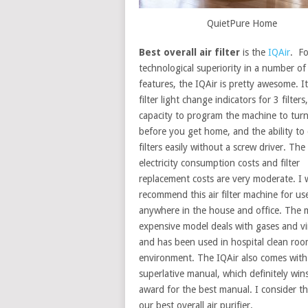
QuietPure Home
Best overall air filter
is the
IQAir
. Fo
technological superiority in a number of
features, the IQAir is pretty awesome. I
filter light change indicators for 3 filters
capacity to program the machine to turn 
before you get home, and the ability to
filters easily without a screw driver. The
electricity consumption costs and filter
replacement costs are very moderate. I
recommend this air filter machine for us
anywhere in the house and office. The 
expensive model deals with gases and vi
and has been used in hospital clean ro
environment. The IQAir also comes with
superlative manual, which definitely win
award for the best manual. I consider th
our best overall air purifier.