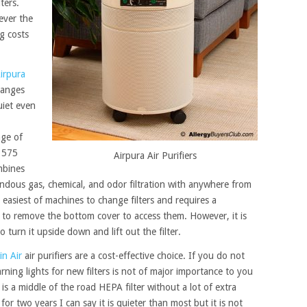
ters.
ever the
g costs
irpura
changes
uiet even
age of
1575
Airpura Air Purifiers
bines
mendous gas, chemical, and odor filtration with anywhere from
 easiest of machines to change filters and requires a
 to remove the bottom cover to access them. However, it is
to turn it upside down and lift out the filter.
in Air
air purifiers are a cost-effective choice. If you do not
ning lights for new filters is not of major importance to you
 is a middle of the road HEPA filter without a lot of extra
for two years I can say it is quieter than most but it is not