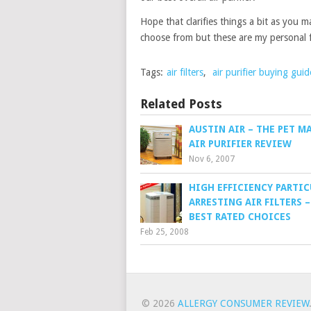
Hope that clarifies things a bit as you m
choose from but these are my personal f
Tags:
air filters
,
air purifier buying guid
Related Posts
AUSTIN AIR – THE PET M
AIR PURIFIER REVIEW
Nov 6, 2007
HIGH EFFICIENCY PARTI
ARRESTING AIR FILTERS 
BEST RATED CHOICES
Feb 25, 2008
© 2026
ALLERGY CONSUMER REVIEW