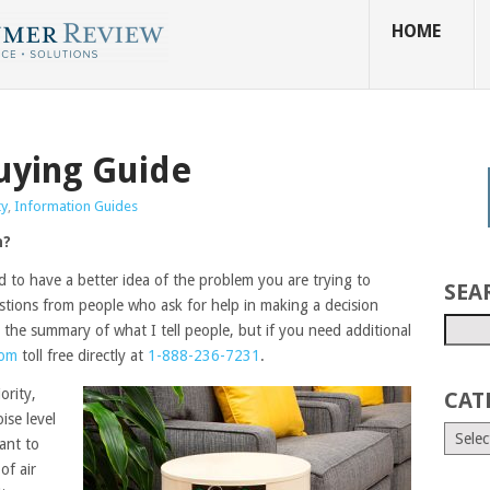
HOME
Buying Guide
ty
,
Information Guides
n?
d to have a better idea of the problem you are trying to
SEA
stions from people who ask for help in making a decision
 the summary of what I tell people, but if you need additional
com
toll free directly at
1-888-236-7231
.
iority,
CAT
oise level
ant to
of air