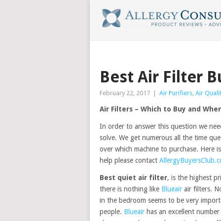
Best Air Filter 
February 22, 2017
|
Air Purifiers
,
Air Quali
Air Filters – Which to Buy and Whe
In order to answer this question we nee
solve. We get numerous all the time que
over which machine to purchase. Here is
help please contact
AllergyBuyersClub.
Best quiet air filter
, is the highest pr
there is nothing like
Blueair
air filters. N
in the bedroom seems to be very import
people.
Blueair
has an excellent number 