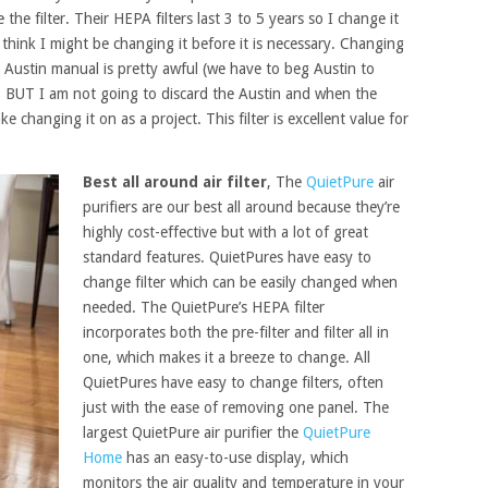
he filter. Their HEPA filters last 3 to 5 years so I change it
 to think I might be changing it before it is necessary. Changing
he Austin manual is pretty awful (we have to beg Austin to
. BUT I am not going to discard the Austin and when the
e changing it on as a project. This filter is excellent value for
Best all around air filter
, The
QuietPure
air
purifiers are our best all around because they’re
highly cost-effective but with a lot of great
standard features. QuietPures have easy to
change filter which can be easily changed when
needed. The QuietPure’s HEPA filter
incorporates both the pre-filter and filter all in
one, which makes it a breeze to change. All
QuietPures have easy to change filters, often
just with the ease of removing one panel. The
largest QuietPure air purifier the
QuietPure
Home
has an easy-to-use display, which
monitors the air quality and temperature in your