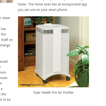
home. The Home even has an incorporated app
you can use on your smart phone.
r sheer
t has
, the
itself on
 change
 would
e
more
ruses
om
 a
IQair Health Pro Air Purifier
s the
is to be