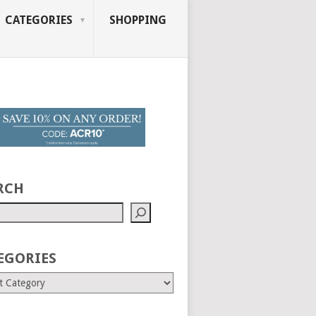
CATEGORIES
SHOPPING
RCH
EGORIES