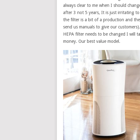
always clear to me when I should change t
after 3 not 5 years, It is just irritating
the filter is a bit of a production and t
send us manuals to give our customers)
HEPA filter needs to be changed I will tak
money. Our best value model.