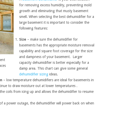
for removing excess humidity, preventing mold
growth and eliminating that musty basement
smell. When selecting the best dehumidifier for a
large basement it is important to consider the
following features:
Size
– make sure the dehumidifier for
basements has the appropriate moisture removal
capability and square foot coverage for the size
and dampness of your basement. Larger
ment
capacity dehumidifier is better especially for a
aces
damp area. This chart can give some general
dehumidifier sizing
ideas.
on
– low temperature dehumidifiers are ideal for basements in
ntinue to draw moisture out at lower temperatures .
the coils from icing up and allows the dehumidifier to resume
.
 of a power outage, the dehumidifier will power back on when