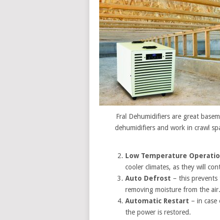
Fral Dehumidifiers are great base
dehumidifiers and work in crawl sp
Low Temperature Operati
cooler climates, as they will co
Auto Defrost
– this prevents 
removing moisture from the air
Automatic Restart
– in case
the power is restored.