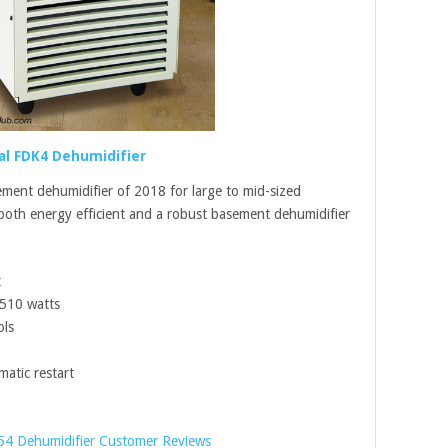
al FDK4 Dehumidifier
ement dehumidifier of 2018 for large to mid-sized
 both energy efficient and a robust basement dehumidifier
t
 510 watts
ols
atic restart
54 Dehumidifier Customer Reviews