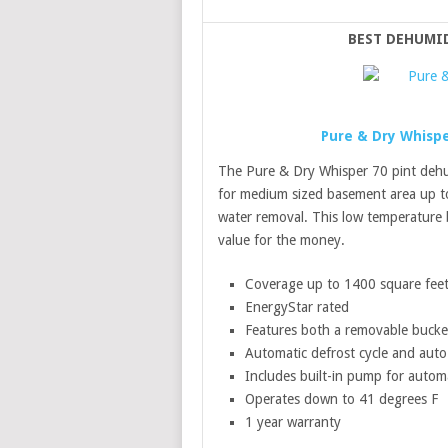
BEST DEHUMI
Pure & Dry Whispe
The Pure & Dry Whisper 70 pint dehum
for medium sized basement area up to
water removal. This low temperature 
value for the money.
Coverage up to 1400 square fee
EnergyStar rated
Features both a removable bucke
Automatic defrost cycle and auto 
Includes built-in pump for autom
Operates down to 41 degrees F
1 year warranty