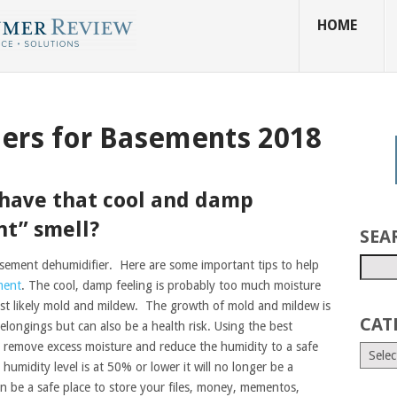
HOME
iers for Basements 2018
have that cool and damp
t” smell?
SEA
sement dehumidifier. Here are some important tips to help
ment
. The cool, damp feeling is probably too much moisture
most likely mold and mildew. The growth of mold and mildew is
CAT
ongings but can also be a health risk. Using the best
p remove excess moisture and reduce the humidity to a safe
humidity level is at 50% or lower it will no longer be a
in be a safe place to store your files, money, mementos,