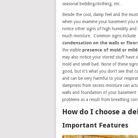
seasonal bedding/clothing, etc.
Beside the cool, damp feel and the must
when you examine your basement you 
notice other signs of high humidity and
much moisture. Common signs include
condensation on the walls or floor
the visible
presence of mold or mil
may also notice your stored stuff have s
mold and smell bad. None of these signs
good, but it’s what you don’t see that 
and can be very harmful to your respirat
dampness from excess moisture can actu
walls and foundation of your basement t
problems as a result from breathing con
How do I choose a de
Important Features