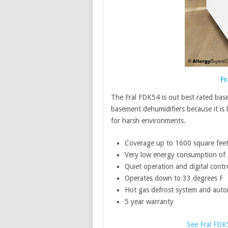
Fr
The Fral FDK54 is out best rated bas
basement dehumidifiers because it is
for harsh environments.
Coverage up to 1600 square fee
Very low energy consumption of
Quiet operation and digital contr
Operates down to 33 degrees F
Hot gas defrost system and autom
5 year warranty
See Fral FDK