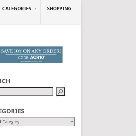
CATEGORIES
SHOPPING
RCH
EGORIES