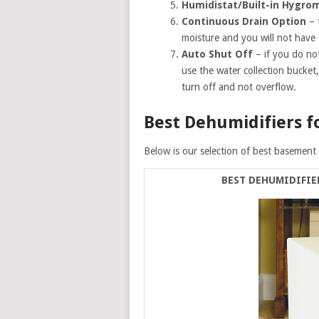
Humidistat/Built-in Hygro
Continuous Drain Option
– 
moisture and you will not have
Auto Shut Off
– if you do no
use the water collection bucket,
turn off and not overflow.
Best Dehumidifiers f
Below is our selection of best basement 
BEST DEHUMIDIFIE