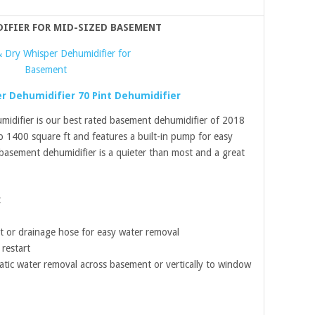
DIFIER FOR MID-SIZED BASEMENT
r Dehumidifier 70 Pint Dehumidifier
idifier is our best rated basement dehumidifier of 2018
 1400 square ft and features a built-in pump for easy
basement dehumidifier is a quieter than most and a great
t
t or drainage hose for easy water removal
restart
atic water removal across basement or vertically to window