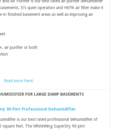
d Air Purifier is our best rated air purifier dehumidifier
sements. It’s quiet operation and HEPA air filter make it
 in finished basement areas as well as improving air
eet
, air purifier or both
tion
Read more here!
HUMIDIFIER FOR LARGE DAMP BASEMENTS
y 90 Pint Professional Dehumidifier
idifier is our best rated professional dehumidifier of
0 square feet. The WhiteWing SuperDry 90 pint