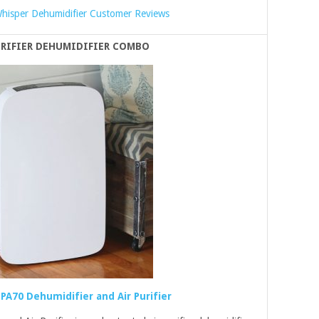
hisper Dehumidifier Customer Reviews
URIFIER DEHUMIDIFIER COMBO
PA70 Dehumidifier and Air Purifier