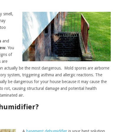
y smell,
may
 too
s
and
dew
. You
igns of
 are
can actually be the most dangerous. Mold spores are airborne
ory system, triggering asthma and allergic reactions. The
ally be dangerous for your house because it may cause the
o rot, causing structural damage and potential health
taminated air.
humidifier?
A
basement dehumidifier
is your best solution