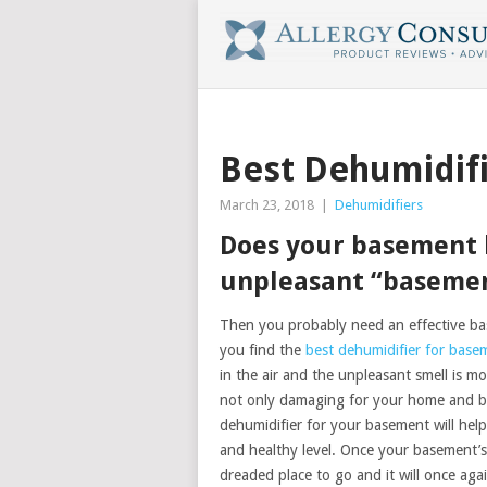
Best Dehumidif
March 23, 2018
|
Dehumidifiers
Does your basement 
unpleasant “basemen
Then you probably need an effective ba
you find the
best dehumidifier for base
in the air and the unpleasant smell is 
not only damaging for your home and bel
dehumidifier for your basement will hel
and healthy level. Once your basement’s 
dreaded place to go and it will once aga