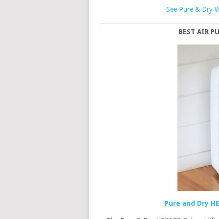
See Pure & Dry W
BEST AIR P
Pure and Dry HE