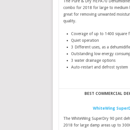
The Pure & Dry HEPA70 Dehumidifier an
combo for 2018 for large to medium ba
great for removing unwanted moisture
quality.
Coverage of up to 1400 square f
Quiet operation
3 Different uses, as a dehumidifier
Outstanding low energy consump
3 water drainage options
Auto-restart and defrost system
BEST COMMERCIAL DE
WhiteWing SuperDr
The WhiteWing SuperDry 90 pint dehum
2018 for large damp areas up to 300