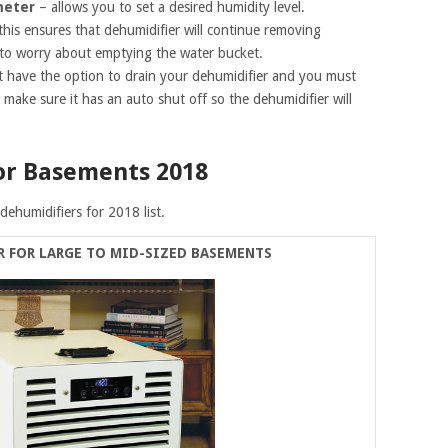
meter
– allows you to set a desired humidity level.
this ensures that dehumidifier will continue removing
 to worry about emptying the water bucket.
t have the option to drain your dehumidifier and you must
 make sure it has an auto shut off so the dehumidifier will
or Basements 2018
dehumidifiers for 2018 list.
R FOR LARGE TO MID-SIZED BASEMENTS