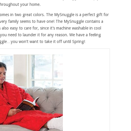
throughout your home.
comes in two great colors. The MySnuggle is a perfect gift for
very family seems to have one! The MySnuggle contains a
t’s also easy to care for, since it’s machine washable in cool
 you need to launder it for any reason. We have a feeling
le…you won’t want to take it off until Spring!