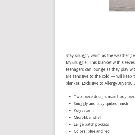
Stay snuggly warm as the weather gets
MySnuggle. This blanket with sleeves 
teenagers can lounge as they play wit
are sensitive to the cold — will keep
blanket. Exclusive to AllergyBuyersC
Two-piece design: main body piec
Snuggly and cozy quilted finish
Polyester fill
Microfiber shell
Large patch pockets
Colors: blue and red