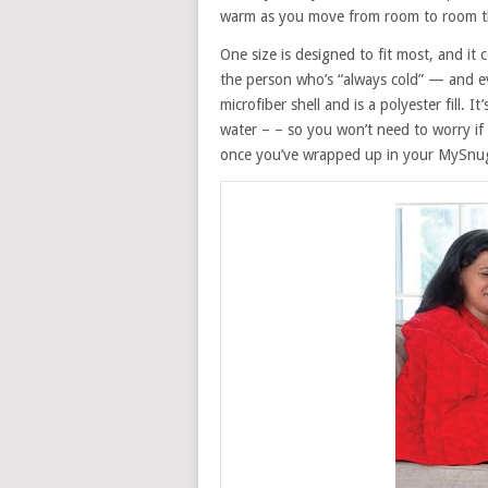
warm as you move from room to room 
One size is designed to fit most, and it 
the person who’s “always cold” — and e
microfiber shell and is a polyester fill. I
water – – so you won’t need to worry if
once you’ve wrapped up in your MySnugg