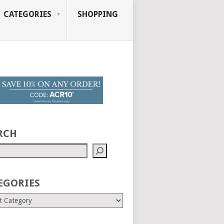
CATEGORIES
SHOPPING
RCH
EGORIES