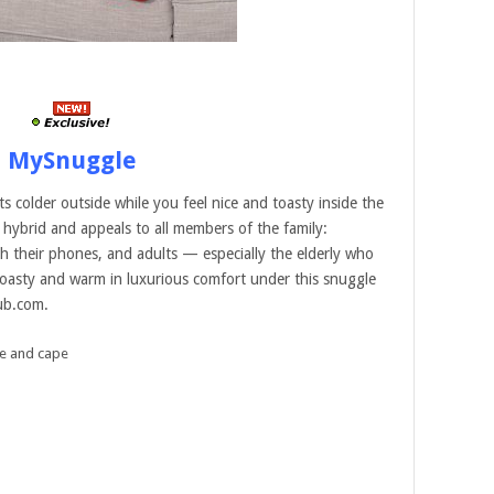
MySnuggle
 colder outside while you feel nice and toasty inside the
hybrid and appeals to all members of the family:
h their phones, and adults — especially the elderly who
 toasty and warm in luxurious comfort under this snuggle
lub.com.
e and cape