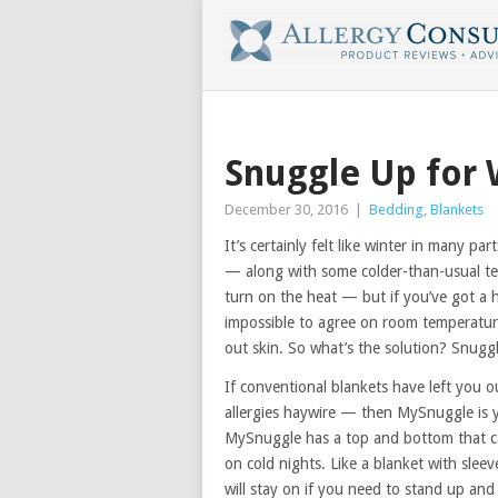
Snuggle Up for 
December 30, 2016
|
Bedding
,
Blankets
It’s certainly felt like winter in many par
— along with some colder-than-usual te
turn on the heat — but if you’ve got a 
impossible to agree on room temperature
out skin. So what’s the solution? Snug
If conventional blankets have left you o
allergies haywire — then MySnuggle is yo
MySnuggle has a top and bottom that c
on cold nights. Like a blanket with sleev
will stay on if you need to stand up an