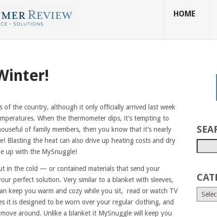
HOME
Winter!
ts of the country, although it only officially arrived last week
mperatures. When the thermometer dips, it’s tempting to
SEA
houseful of family members, then you know that it’s nearly
! Blasting the heat can also drive up heating costs and dry
gle up with the MySnuggle!
ut in the cold — or contained materials that send your
CAT
ur perfect solution. Very similar to a blanket with sleeves,
an keep you warm and cozy while you sit, read or watch TV
es it is designed to be worn over your regular clothing, and
d move around. Unlike a blanket it MySnuggle will keep you