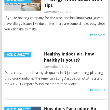
Tips
November 29, 2017
If you’re hosting company for the weekend but know your guests
have allergy issues like dust mites, here are some simple, easy steps
you can take to make
Read More
Healthy indoor air, how
AIR QUALITY
healthy is yours?
November 22, 2017
Dangerous and unhealthy air quality isn’t just something plaguing
third-world nations: the American Lung Association (ALA) State of
the Air 2017 report found that more than 4 out
Read More
How does Particulate Air
AIR QUALITY