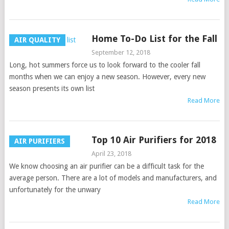
Home To-Do List for the Fall
AIR QUALITY
September 12, 2018
Long, hot summers force us to look forward to the cooler fall
months when we can enjoy a new season. However, every new
season presents its own list
Read More
Top 10 Air Purifiers for 2018
AIR PURIFIERS
April 23, 2018
We know choosing an air purifier can be a difficult task for the
average person. There are a lot of models and manufacturers, and
unfortunately for the unwary
Read More