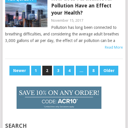
Pollution Have an Effect
your Health?
November 15, 2017
Pollution has long been connected to
breathing difficulties, and considering the average adult breathes
3,000 gallons of air per day, the effect of air pollution can be a
Read More
Posts
Newer
1
2
3
4
…
8
Older
pagination
SEARCH