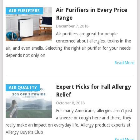
Air Purifiers in Every Price
AIR PURIFIERS
Range
December 7, 2018
Air purifiers are great for people
concerned about allergies, toxins in the
air, and even smells. Selecting the right air purifier for your needs
depends not only on
Read More
Expert Picks for Fall Allergy
AIR QUALITY
Relief
October 8, 2018
For many Americans, allergies aren’t just
a sneeze or cough here and there, they
really make an impact on everyday life. Allergy product experts at
Allergy Buyers Club
Read More