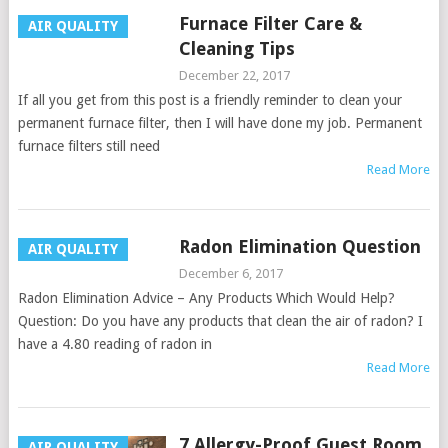
Furnace Filter Care &
AIR QUALITY
Cleaning Tips
December 22, 2017
If all you get from this post is a friendly reminder to clean your
permanent furnace filter, then I will have done my job. Permanent
furnace filters still need
Read More
Radon Elimination Question
AIR QUALITY
December 6, 2017
Radon Elimination Advice – Any Products Which Would Help?
Question: Do you have any products that clean the air of radon? I
have a 4.80 reading of radon in
Read More
7 Allergy-Proof Guest Room
AIR QUALITY