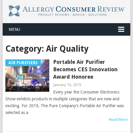
MENU
Category:
Air Quality
Portable Air Purifier
AIR PURIFIERS
Becomes CES Innovation
Award Honoree
January 10, 2019
Every year the Consumer Electronics
Show exhibits products in multiple categories that are new and
exciting. For 2019, The Pure Company’s Portable Air Purifier was
selected as a
Read More