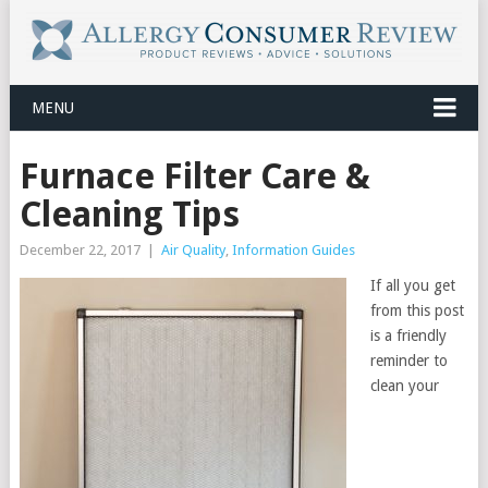
MENU
Furnace Filter Care &
Cleaning Tips
December 22, 2017
|
Air Quality
,
Information Guides
If all you get
from this post
is a friendly
reminder to
clean your