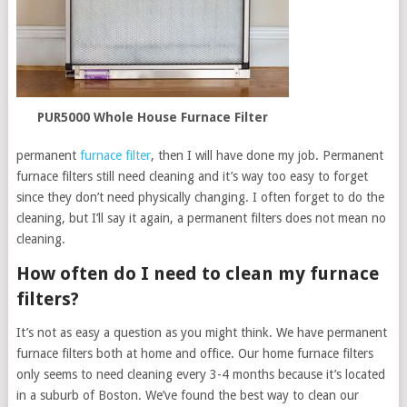
PUR5000 Whole House Furnace Filter
permanent
furnace filter
, then I will have done my job. Permanent
furnace filters still need cleaning and it’s way too easy to forget
since they don’t need physically changing. I often forget to do the
cleaning, but I’ll say it again, a permanent filters does not mean no
cleaning.
How often do I need to clean my furnace
filters?
It’s not as easy a question as you might think. We have permanent
furnace filters both at home and office. Our home furnace filters
only seems to need cleaning every 3-4 months because it’s located
in a suburb of Boston. We’ve found the best way to clean our