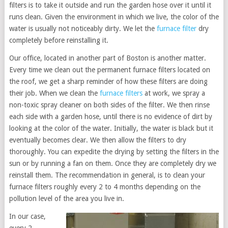
filters is to take it outside and run the garden hose over it until it
runs clean. Given the environment in which we live, the color of the
water is usually not noticeably dirty. We let the
furnace filter
dry
completely before reinstalling it.
Our office, located in another part of Boston is another matter.
Every time we clean out the permanent furnace filters located on
the roof, we get a sharp reminder of how these filters are doing
their job. When we clean the
furnace filters
at work, we spray a
non-toxic spray cleaner on both sides of the filter. We then rinse
each side with a garden hose, until there is no evidence of dirt by
looking at the color of the water. Initially, the water is black but it
eventually becomes clear. We then allow the filters to dry
thoroughly. You can expedite the drying by setting the filters in the
sun or by running a fan on them. Once they are completely dry we
reinstall them. The recommendation in general, is to clean your
furnace filters roughly every 2 to 4 months depending on the
pollution level of the area you live in.
In our case,
every 2