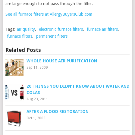
are large enough to not pass through the filter.
See all furnace filters at AllergyBuyersClub.com
Tags:
air quality
,
electronic furnace filters
,
furnace air filters
,
furnace filters
,
permanent filters
Related Posts
WHOLE HOUSE AIR PURIFICATION
Sep 11, 2009
20 THINGS YOU DIDN’T KNOW ABOUT WATER AND
COLAS
Aug 23, 2011
AFTER A FLOOD RESTORATION
Oct 1, 2003