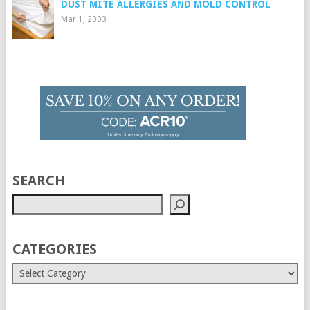
DUST MITE ALLERGIES AND MOLD CONTROL
Mar 1, 2003
SEARCH
CATEGORIES