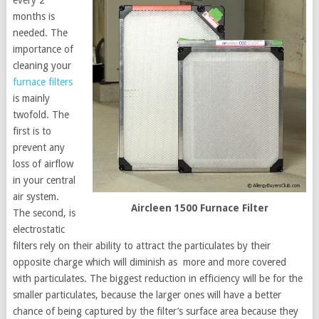
months is
needed. The
importance of
cleaning your
furnace filters
is mainly
twofold. The
first is to
prevent any
loss of airflow
in your central
air system.
Aircleen 1500 Furnace Filter
The second, is
electrostatic
filters rely on their ability to attract the particulates by their
opposite charge which will diminish as more and more covered
with particulates. The biggest reduction in efficiency will be for the
smaller particulates, because the larger ones will have a better
chance of being captured by the filter’s surface area because they