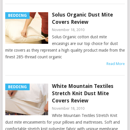
Solus Organic Dust Mite
BEDDING
Covers Review
November 18, 2010
Solus Organic cotton dust mite
encasings are our top choice for dust
mite covers as they represent a high quality product made from the
finest 285-thread count organic
Read More
White Mountain Textiles
BEDDING
Stretch Knit Dust Mite
Covers Review
November 18, 2010
White Mountain Textiles Stretch Knit
dust mite encasements for your pillows and mattresses. Soft and
comfortable stretch knit polyester fabric with unique membrane