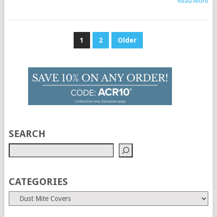
Read More
Posts
1
2
Older
pagination
SEARCH
CATEGORIES