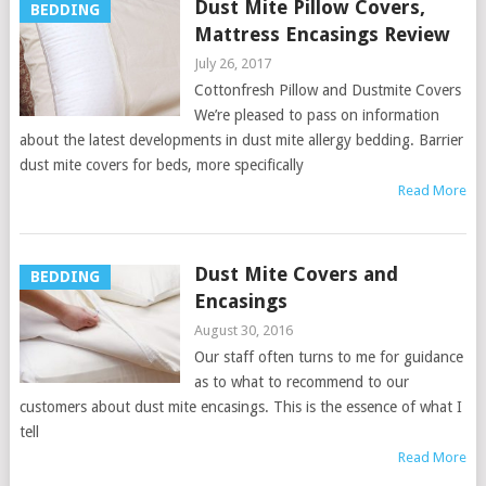
Dust Mite Pillow Covers,
BEDDING
Mattress Encasings Review
July 26, 2017
Cottonfresh Pillow and Dustmite Covers
We’re pleased to pass on information
about the latest developments in dust mite allergy bedding. Barrier
dust mite covers for beds, more specifically
Read More
Dust Mite Covers and
BEDDING
Encasings
August 30, 2016
Our staff often turns to me for guidance
as to what to recommend to our
customers about dust mite encasings. This is the essence of what I
tell
Read More