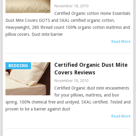
November 18, 2010
Certified Organic cotton Home Essentials
Dust Mite Covers GOTS and SKAL certified organic cotton.
Heavyweight, 280 thread count 100% organic cotton mattress and
pillow covers. Dust mite barrier
Read More
Certified Organic Dust Mite
BEDDING
Covers Reviews
November 18, 2010
Certified Organic dust mite encasements
for your pillows, mattress, and box
spring. 100% chemical free and undyed. SKAL certified. Tested and
proven to be a barrier against dust
Read More