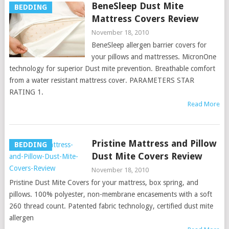
BeneSleep Dust Mite
BEDDING
Mattress Covers Review
November 18, 2010
BeneSleep allergen barrier covers for
your pillows and mattresses. MicronOne
technology for superior Dust mite prevention. Breathable comfort
from a water resistant mattress cover. PARAMETERS STAR
RATING 1.
Read More
Pristine Mattress and Pillow
BEDDING
Dust Mite Covers Review
November 18, 2010
Pristine Dust Mite Covers for your mattress, box spring, and
pillows. 100% polyester, non-membrane encasements with a soft
260 thread count. Patented fabric technology, certified dust mite
allergen