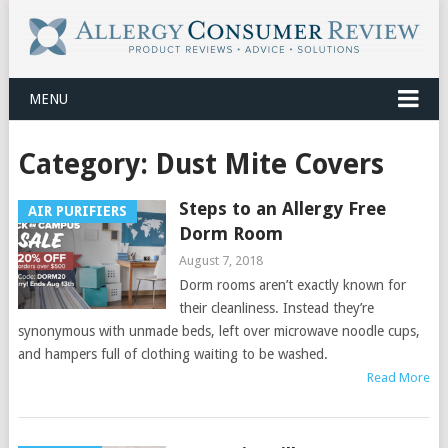
MENU
Category:
Dust Mite Covers
Steps to an Allergy Free
AIR PURIFIERS
Dorm Room
August 7, 2018
Dorm rooms aren’t exactly known for
their cleanliness. Instead they’re
synonymous with unmade beds, left over microwave noodle cups,
and hampers full of clothing waiting to be washed.
Read More