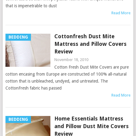
that is impenetrable to dust
Read More
Cottonfresh Dust Mite
BEDDING
Mattress and Pillow Covers
Review
November 18, 2010
Cotton Fresh Dust Mite Covers are pure
cotton encasing from Europe are constructed of 100% all-natural
cotton that is unbleached, undyed, and untreated. The
CottonFresh fabric has passed
Read More
Home Essentials Mattress
BEDDING
and Pillow Dust Mite Covers
Review