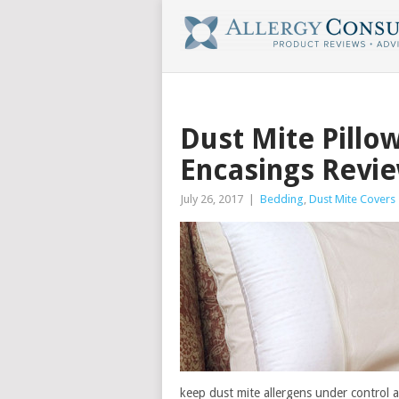
Dust Mite Pillo
Encasings Revi
July 26, 2017
|
Bedding
,
Dust Mite Covers
keep dust mite allergens under control an