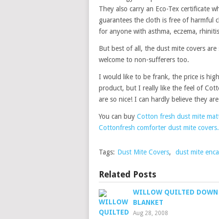
They also carry an Eco-Tex certificate wh
guarantees the cloth is free of harmful c
for anyone with asthma, eczema, rhinitis 
But best of all, the dust mite covers are
welcome to non-sufferers too.
I would like to be frank, the price is hi
product, but I really like the feel of Co
are so nice! I can hardly believe they ar
You can buy
Cotton fresh dust mite matt
Cottonfresh comforter dust mite covers.
Tags:
Dust Mite Covers
,
dust mite enca
Related Posts
WILLOW QUILTED DOWN
BLANKET
Aug 28, 2008