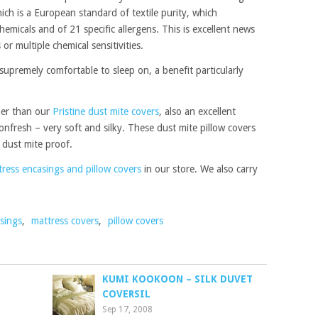
ich is a European standard of textile purity, which
hemicals and of 21 specific allergens. This is excellent news
or multiple chemical sensitivities.
 supremely comfortable to sleep on, a benefit particularly
gher than our
Pristine dust mite covers
, also an excellent
ttonfresh – very soft and silky. These dust mite pillow covers
e dust mite proof.
ress encasings and pillow covers
in our store. We also carry
sings
,
mattress covers
,
pillow covers
KUMI KOOKOON – SILK DUVET
COVERSIL
Sep 17, 2008