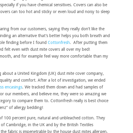
pecially if you have chemical sensitives. Covers can also be
covers can too hot and sticky or even loud and noisy to sleep
ring from our customers, saying they really don’t like the
 Finding an alternative that’s better helps you both breath and
ble finding before I found
Cottonfresh
. After putting them
d felt even with dust mite covers all over my bed!
 smooth, and for example feel way more comfortable than my
ng about a United Kingdom (UK) dust mite cover company,
uality and comfort. After a lot of investigation, we ended
ss encasings
. We tracked them down and had samples of
t for our members, and believe me, they were so amazing we
ategory to compare them to. Cottonfresh really is best choice
Benz” of allergy bedding!
f 100 percent pure, natural and unbleached cotton. They
 of Cambridge, in the UK and by the British Textiles
he fabric is impenetrable by the house dust mites allergen.