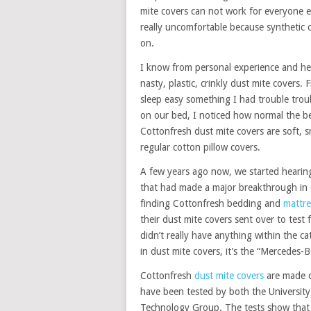
mite covers can not work for everyone es
really uncomfortable because synthetic 
on.
I know from personal experience and hea
nasty, plastic, crinkly dust mite covers.
sleep easy something I had trouble trou
on our bed, I noticed how normal the be
Cottonfresh dust mite covers are soft,
regular cotton pillow covers.
A few years ago now, we started heari
that had made a major breakthrough in q
finding Cottonfresh bedding and
mattre
their dust mite covers sent over to tes
didn’t really have anything within the c
in dust mite covers, it’s the “Mercedes-
Cottonfresh
dust mite covers
are made o
have been tested by both the University
Technology Group. The tests show that t