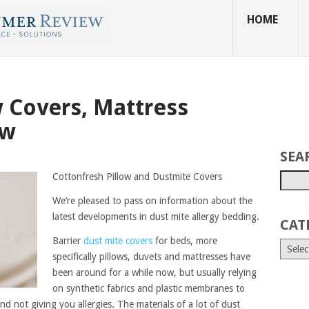
HOME
w Covers, Mattress
ew
SEA
Cottonfresh Pillow and Dustmite Covers
We’re pleased to pass on information about the
latest developments in dust mite allergy bedding.
CAT
Barrier
dust mite covers
for beds, more
specifically pillows, duvets and mattresses have
been around for a while now, but usually relying
on synthetic fabrics and plastic membranes to
d not giving you allergies. The materials of a lot of dust