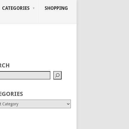
CATEGORIES
SHOPPING
RCH
EGORIES