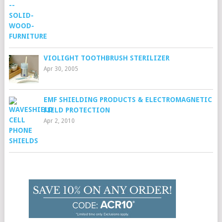
VIOLIGHT TOOTHBRUSH STERILIZER
Apr 30, 2005
EMF SHIELDING PRODUCTS & ELECTROMAGNETIC
FIELD PROTECTION
Apr 2, 2010