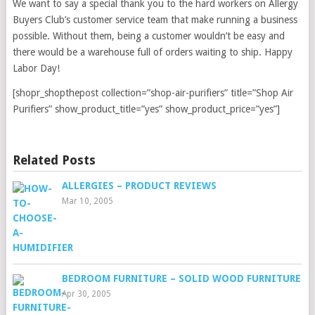
We want to say a special thank you to the hard workers on Allergy
Buyers Club’s customer service team that make running a business
possible. Without them, being a customer wouldn’t be easy and
there would be a warehouse full of orders waiting to ship. Happy
Labor Day!
[shopr_shopthepost collection=”shop-air-purifiers” title=”Shop Air
Purifiers” show_product_title=”yes” show_product_price=”yes”]
Related Posts
ALLERGIES – PRODUCT REVIEWS
Mar 10, 2005
BEDROOM FURNITURE – SOLID WOOD FURNITURE
Apr 30, 2005