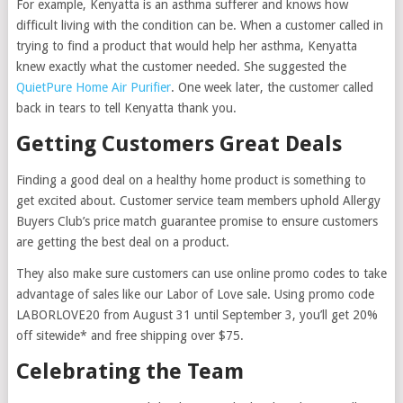
For example, Kenyatta is an asthma sufferer and knows how
difficult living with the condition can be. When a customer called in
trying to find a product that would help her asthma, Kenyatta
knew exactly what the customer needed. She suggested the
QuietPure Home Air Purifier
. One week later, the customer called
back in tears to tell Kenyatta thank you.
Getting Customers Great Deals
Finding a good deal on a healthy home product is something to
get excited about. Customer service team members uphold Allergy
Buyers Club’s price match guarantee promise to ensure customers
are getting the best deal on a product.
They also make sure customers can use online promo codes to take
advantage of sales like our Labor of Love sale. Using promo code
LABORLOVE20 from August 31 until September 3, you’ll get 20%
off sitewide* and free shipping over $75.
Celebrating the Team