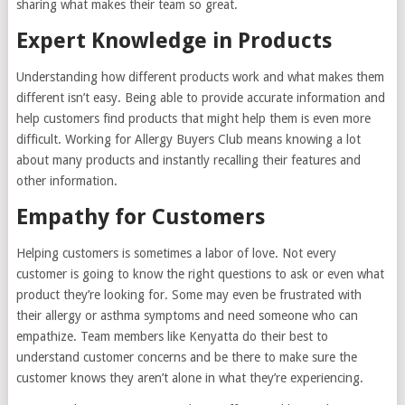
sharing what makes their team so great.
Expert Knowledge in Products
Understanding how different products work and what makes them
different isn’t easy. Being able to provide accurate information and
help customers find products that might help them is even more
difficult. Working for Allergy Buyers Club means knowing a lot
about many products and instantly recalling their features and
other information.
Empathy for Customers
Helping customers is sometimes a labor of love. Not every
customer is going to know the right questions to ask or even what
product they’re looking for. Some may even be frustrated with
their allergy or asthma symptoms and need someone who can
empathize. Team members like Kenyatta do their best to
understand customer concerns and be there to make sure the
customer knows they aren’t alone in what they’re experiencing.