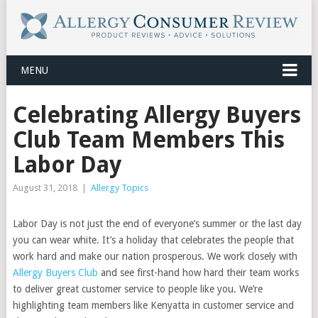
MENU
Celebrating Allergy Buyers
Club Team Members This
Labor Day
August 31, 2018
|
Allergy Topics
Labor Day is not just the end of everyone’s summer or the last day
you can wear white. It’s a holiday that celebrates the people that
work hard and make our nation prosperous. We work closely with
Allergy Buyers Club
and see first-hand how hard their team works
to deliver great customer service to people like you. We’re
highlighting team members like Kenyatta in customer service and