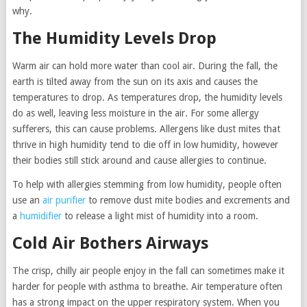
why.
The Humidity Levels Drop
Warm air can hold more water than cool air. During the fall, the
earth is tilted away from the sun on its axis and causes the
temperatures to drop. As temperatures drop, the humidity levels
do as well, leaving less moisture in the air. For some allergy
sufferers, this can cause problems. Allergens like dust mites that
thrive in high humidity tend to die off in low humidity, however
their bodies still stick around and cause allergies to continue.
To help with allergies stemming from low humidity, people often
use an
air purifier
to remove dust mite bodies and excrements and
a
humidifier
to release a light mist of humidity into a room.
Cold Air Bothers Airways
The crisp, chilly air people enjoy in the fall can sometimes make it
harder for people with asthma to breathe. Air temperature often
has a strong impact on the upper respiratory system. When you