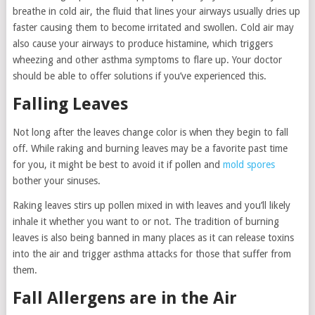
breathe in cold air, the fluid that lines your airways usually dries up
faster causing them to become irritated and swollen. Cold air may
also cause your airways to produce histamine, which triggers
wheezing and other asthma symptoms to flare up. Your doctor
should be able to offer solutions if you’ve experienced this.
Falling Leaves
Not long after the leaves change color is when they begin to fall
off. While raking and burning leaves may be a favorite past time
for you, it might be best to avoid it if pollen and
mold spores
bother your sinuses.
Raking leaves stirs up pollen mixed in with leaves and you’ll likely
inhale it whether you want to or not. The tradition of burning
leaves is also being banned in many places as it can release toxins
into the air and trigger asthma attacks for those that suffer from
them.
Fall Allergens are in the Air