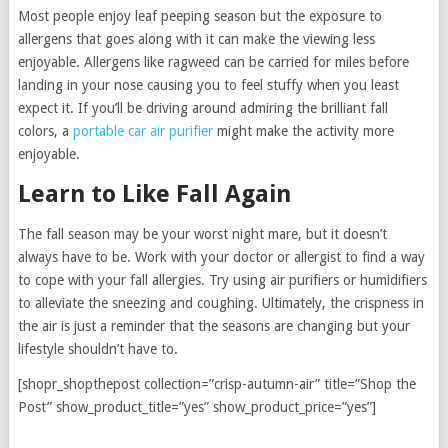
Most people enjoy leaf peeping season but the exposure to
allergens that goes along with it can make the viewing less
enjoyable. Allergens like ragweed can be carried for miles before
landing in your nose causing you to feel stuffy when you least
expect it. If you’ll be driving around admiring the brilliant fall
colors, a
portable car air purifier
might make the activity more
enjoyable.
Learn to Like Fall Again
The fall season may be your worst night mare, but it doesn’t
always have to be. Work with your doctor or allergist to find a way
to cope with your fall allergies. Try using air purifiers or humidifiers
to alleviate the sneezing and coughing. Ultimately, the crispness in
the air is just a reminder that the seasons are changing but your
lifestyle shouldn’t have to.
[shopr_shopthepost collection=”crisp-autumn-air” title=”Shop the
Post” show_product_title=”yes” show_product_price=”yes”]