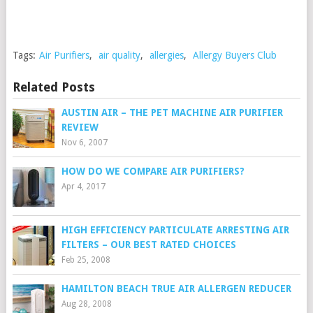
Tags:
Air Purifiers
,
air quality
,
allergies
,
Allergy Buyers Club
Related Posts
AUSTIN AIR – THE PET MACHINE AIR PURIFIER
REVIEW
Nov 6, 2007
HOW DO WE COMPARE AIR PURIFIERS?
Apr 4, 2017
HIGH EFFICIENCY PARTICULATE ARRESTING AIR
FILTERS – OUR BEST RATED CHOICES
Feb 25, 2008
HAMILTON BEACH TRUE AIR ALLERGEN REDUCER
Aug 28, 2008