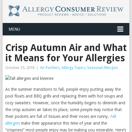
MENU
Crisp Autumn Air and What
it Means for Your Allergies
October 25, 2018
|
Air Purifiers
,
Allergy Topics
,
Seasonal Allergies
As the summer transitions to fall, people enjoy putting away the
pool floats and BBQ grills and replacing them with hot soups and
cozy sweaters. However, once the humidity begins to diminish and
the crisp autumn air takes its place, some people may notice that
their pockets are full of tissues and their noses are runny.
Fall
allergies
make their appearance this time of year and the
“crispness” most people enjoy may be making you miserable. Here’s