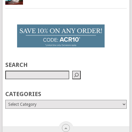
SEARCH
CATEGORIES