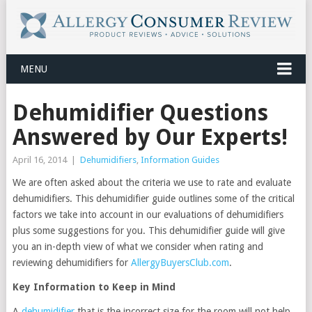
MENU
Dehumidifier Questions
Answered by Our Experts!
April 16, 2014
|
Dehumidifiers
,
Information Guides
We are often asked about the criteria we use to rate and evaluate
dehumidifiers. This dehumidifier guide outlines some of the critical
factors we take into account in our evaluations of dehumidifiers
plus some suggestions for you. This dehumidifier guide will give
you an in-depth view of what we consider when rating and
reviewing dehumidifiers for
AllergyBuyersClub.com
.
Key Information to Keep in Mind
A
dehumidifier
that is the incorrect size for the room will not help