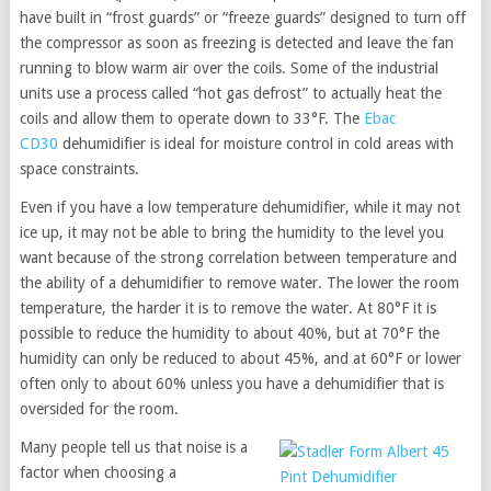
have built in “frost guards” or “freeze guards” designed to turn off
the compressor as soon as freezing is detected and leave the fan
running to blow warm air over the coils. Some of the industrial
units use a process called “hot gas defrost” to actually heat the
coils and allow them to operate down to 33°F. The
Ebac
CD30
dehumidifier is ideal for moisture control in cold areas with
space constraints.
Even if you have a low temperature dehumidifier, while it may not
ice up, it may not be able to bring the humidity to the level you
want because of the strong correlation between temperature and
the ability of a dehumidifier to remove water. The lower the room
temperature, the harder it is to remove the water. At 80°F it is
possible to reduce the humidity to about 40%, but at 70°F the
humidity can only be reduced to about 45%, and at 60°F or lower
often only to about 60% unless you have a dehumidifier that is
oversided for the room.
Many people tell us that noise is a
factor when choosing a