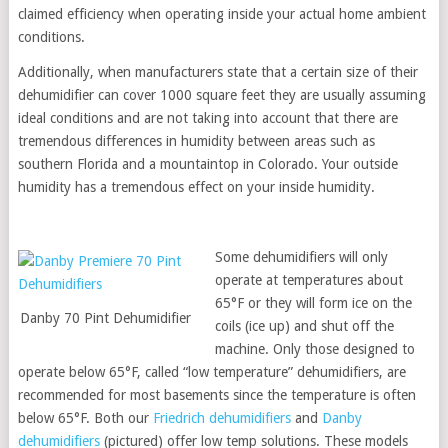
claimed efficiency when operating inside your actual home ambient
conditions.
Additionally, when manufacturers state that a certain size of their
dehumidifier can cover 1000 square feet they are usually assuming
ideal conditions and are not taking into account that there are
tremendous differences in humidity between areas such as
southern Florida and a mountaintop in Colorado. Your outside
humidity has a tremendous effect on your inside humidity.
Some dehumidifiers will only
operate at temperatures about
65°F or they will form ice on the
Danby 70 Pint Dehumidifier
coils (ice up) and shut off the
machine. Only those designed to
operate below 65°F, called “low temperature” dehumidifiers, are
recommended for most basements since the temperature is often
below 65°F. Both our
Friedrich dehumidifiers
and
Danby
dehumidifiers
(pictured) offer low temp solutions. These models