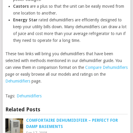
Castors
are a plus so that the unit can be easily moved from
one location to another.
Energy Star
rated dehumidifiers are efficiently designed to
keep your utility bills down. Many dehumidifiers can draw a lot
of juice and cost more than your average refrigerator to run if
they need to operate for a long time.
These two links will bring you dehumidifiers that have been
selected with methods mentioned in our dehumidifier guide. You
can view them in comparison format on the
Compare Dehumidifiers
page or easily browse all our models and ratings on the
Dehumidifiers
page.
Tags:
Dehumidifiers
Related Posts
COMFORTAIRE DEHUMIDIFIER – PERFECT FOR
DAMP BASEMENTS
Sep 17, 2008