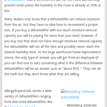
prevent mold unless the humidity in the room is already at 50% or
less.
Many dealers only know that a dehumidifier can remove moisture
from the air, but they have no idea how to recommend a proper
size. If you buy a dehumidifier with too much moisture removal
capacity you will be paying for more than you need; however, if
you buy one that does not have enough moisture removal capacity
the dehumidifier will run all the time and possibly never reach the
desired humidity level. At the large warehouse home improvement
stores, the only type of answer you will get from an employee (if
you can find one to ask) concerning what is the difference between
dehumidifiers will be an answer such as “about $50. ” They can do
the math but they don’t know what they are selling.
AllergyBuyersClub carries a wide
variety of dehumidifiers ranging
from mid-sized dehumidifiers like
WhiteWing Defender