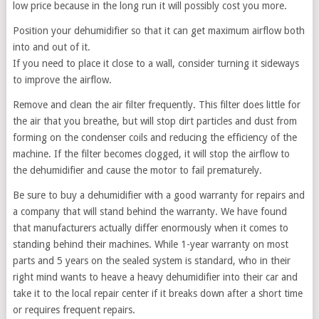
low price because in the long run it will possibly cost you more.
Position your dehumidifier so that it can get maximum airflow both
into and out of it.
If you need to place it close to a wall, consider turning it sideways
to improve the airflow.
Remove and clean the air filter frequently. This filter does little for
the air that you breathe, but will stop dirt particles and dust from
forming on the condenser coils and reducing the efficiency of the
machine. If the filter becomes clogged, it will stop the airflow to
the dehumidifier and cause the motor to fail prematurely.
Be sure to buy a dehumidifier with a good warranty for repairs and
a company that will stand behind the warranty. We have found
that manufacturers actually differ enormously when it comes to
standing behind their machines. While 1-year warranty on most
parts and 5 years on the sealed system is standard, who in their
right mind wants to heave a heavy dehumidifier into their car and
take it to the local repair center if it breaks down after a short time
or requires frequent repairs.