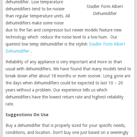
dehumidifier. Low temperature
Stadler Form Albert
dehumidifiers tend to be noisier
Dehumidifier
than regular temperature units. All
dehumidifiers make some noise
due to the fan and compressor but newer models feature new
technology which reduce the noise level to a low hum. Our
quietest low temp dehumidifier is the stylish
Stadler Form Albert
Dehumidifier
.
Reliability of any appliance is very important and more so than
usual with dehumidifiers. We have found that many models tend to
break down after about 18 months or even sooner. Long gone are
the days when dehumidifiers could be expected to last 10 – 20
years without a problem. Our experience tells us which
dehumidifiers have the lowest return rate and highest reliability
rate.
Suggestions On Use
Buy a dehumidifier that is properly sized for your specific needs,
conditions, and location. Don’t buy one just based on a seemingly