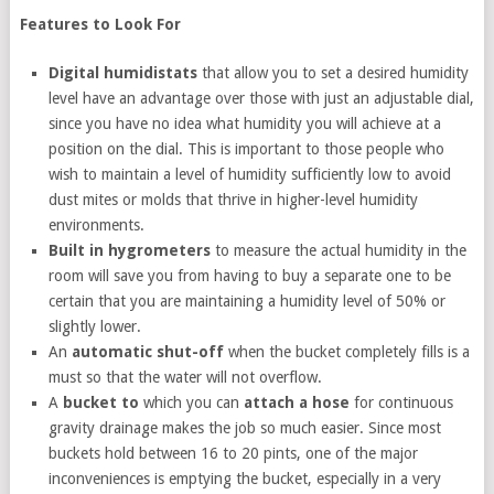
Features to Look For
Digital humidistats
that allow you to set a desired humidity
level have an advantage over those with just an adjustable dial,
since you have no idea what humidity you will achieve at a
position on the dial. This is important to those people who
wish to maintain a level of humidity sufficiently low to avoid
dust mites or molds that thrive in higher-level humidity
environments.
Built in hygrometers
to measure the actual humidity in the
room will save you from having to buy a separate one to be
certain that you are maintaining a humidity level of 50% or
slightly lower.
An
automatic shut-off
when the bucket completely fills is a
must so that the water will not overflow.
A
bucket to
which you can
attach a hose
for continuous
gravity drainage makes the job so much easier. Since most
buckets hold between 16 to 20 pints, one of the major
inconveniences is emptying the bucket, especially in a very