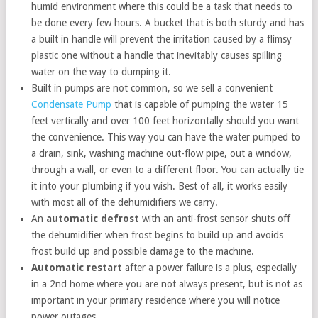
humid environment where this could be a task that needs to
be done every few hours. A bucket that is both sturdy and has
a built in handle will prevent the irritation caused by a flimsy
plastic one without a handle that inevitably causes spilling
water on the way to dumping it.
Built in pumps are not common, so we sell a convenient
Condensate Pump
that is capable of pumping the water 15
feet vertically and over 100 feet horizontally should you want
the convenience. This way you can have the water pumped to
a drain, sink, washing machine out-flow pipe, out a window,
through a wall, or even to a different floor. You can actually tie
it into your plumbing if you wish. Best of all, it works easily
with most all of the dehumidifiers we carry.
An
automatic defrost
with an anti-frost sensor shuts off
the dehumidifier when frost begins to build up and avoids
frost build up and possible damage to the machine.
Automatic restart
after a power failure is a plus, especially
in a 2nd home where you are not always present, but is not as
important in your primary residence where you will notice
power outages.