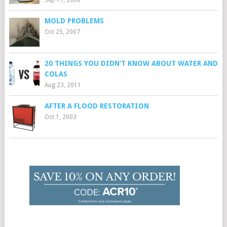
MOLD PROBLEMS
Oct 25, 2007
20 THINGS YOU DIDN’T KNOW ABOUT WATER AND
COLAS
Aug 23, 2011
AFTER A FLOOD RESTORATION
Oct 1, 2003