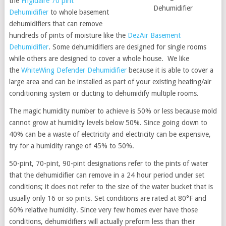
the
Frigidaire 70 pint
Dehumidifier
Dehumidifier
to whole basement
dehumidifiers that can remove
hundreds of pints of moisture like the
DezAir Basement
Dehumidifier
. Some dehumidifiers are designed for single rooms
while others are designed to cover a whole house. We like
the
WhiteWing Defender Dehumidifier
because it is able to cover a
large area and can be installed as part of your existing heating/air
conditioning system or ducting to dehumidify multiple rooms.
The magic humidity number to achieve is 50% or less because mold
cannot grow at humidity levels below 50%. Since going down to
40% can be a waste of electricity and electricity can be expensive,
try for a humidity range of 45% to 50%.
50-pint, 70-pint, 90-pint designations refer to the pints of water
that the dehumidifier can remove in a 24 hour period under set
conditions; it does not refer to the size of the water bucket that is
usually only 16 or so pints. Set conditions are rated at 80°F and
60% relative humidity. Since very few homes ever have those
conditions, dehumidifiers will actually preform less than their