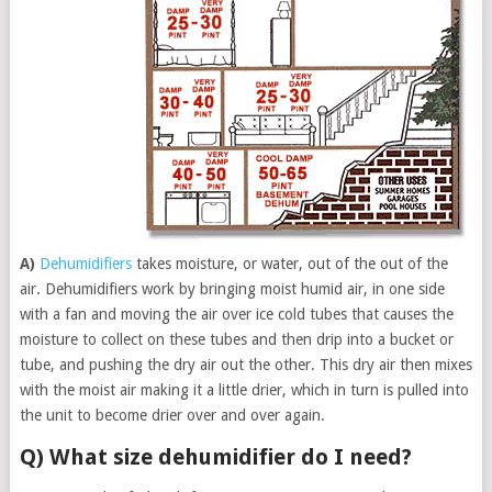
A)
Dehumidifiers
takes moisture, or water, out of the out of the
air. Dehumidifiers work by bringing moist humid air, in one side
with a fan and moving the air over ice cold tubes that causes the
moisture to collect on these tubes and then drip into a bucket or
tube, and pushing the dry air out the other. This dry air then mixes
with the moist air making it a little drier, which in turn is pulled into
the unit to become drier over and over again.
Q) What size dehumidifier do I need?