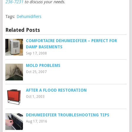
236-7231
to discuss your needs.
Tags:
Dehumidifiers
Related Posts
COMFORTAIRE DEHUMIDIFIER – PERFECT FOR
DAMP BASEMENTS
Sep 17, 2008
MOLD PROBLEMS
Oct 25, 2007
AFTER A FLOOD RESTORATION
Oct 1, 2003
DEHUMIDIFIER TROUBLESHOOTING TIPS
Aug 17, 2016