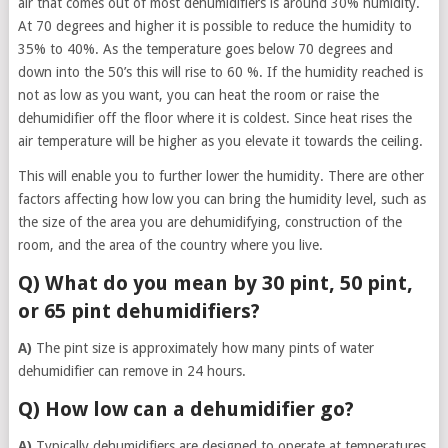
air that comes out of most dehumidifiers is around 30% humidity.
At 70 degrees and higher it is possible to reduce the humidity to
35% to 40%. As the temperature goes below 70 degrees and
down into the 50’s this will rise to 60 %. If the humidity reached is
not as low as you want, you can heat the room or raise the
dehumidifier off the floor where it is coldest. Since heat rises the
air temperature will be higher as you elevate it towards the ceiling.
This will enable you to further lower the humidity. There are other
factors affecting how low you can bring the humidity level, such as
the size of the area you are dehumidifying, construction of the
room, and the area of the country where you live.
Q) What do you mean by 30 pint, 50 pint,
or 65 pint dehumidifiers?
A)
The pint size is approximately how many pints of water
dehumidifier can remove in 24 hours.
Q) How low can a dehumidifier go?
A)
Typically dehumidifiers are designed to operate at temperatures