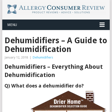
MENU
Dehumidifiers – A Guide to
Dehumidification
January 12, 2018
|
Dehumidifiers
Dehumidifiers – Everything About
Dehumidification
Q) What does a dehumidifier do?