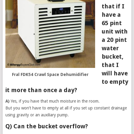
that if I
have a
65 pint
unit with
a 20 pint
water
bucket,
that I
will have
Fral FDK54 Crawl Space Dehumidifier
to empty
it more than once a day?
A)
Yes, if you have that much moisture in the room.
But you won’t have to empty at all if you set up constant drainage
using gravity or an auxiliary pump.
Q) Can the bucket overflow?