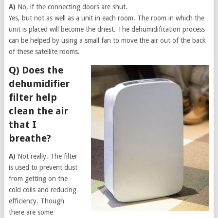
A)
No, if the connecting doors are shut.
Yes, but not as well as a unit in each room. The room in which the
unit is placed will become the driest. The dehumidification process
can be helped by using a small fan to move the air out of the back
of these satellite rooms.
Q) Does the
dehumidifier
filter help
clean the air
that I
breathe?
A)
Not really. The filter
is used to prevent dust
from getting on the
cold coils and reducing
efficiency. Though
there are some