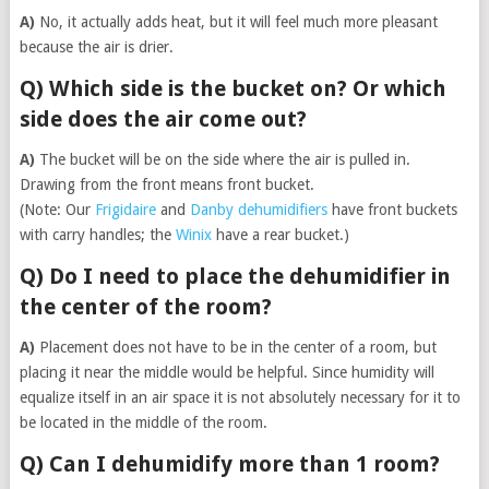
A)
No, it actually adds heat, but it will feel much more pleasant
because the air is drier.
Q) Which side is the bucket on? Or which
side does the air come out?
A)
The bucket will be on the side where the air is pulled in.
Drawing from the front means front bucket.
(Note: Our
Frigidaire
and
Danby dehumidifiers
have front buckets
with carry handles; the
Winix
have a rear bucket.)
Q) Do I need to place the dehumidifier in
the center of the room?
A)
Placement does not have to be in the center of a room, but
placing it near the middle would be helpful. Since humidity will
equalize itself in an air space it is not absolutely necessary for it to
be located in the middle of the room.
Q) Can I dehumidify more than 1 room?