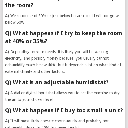
the room?
A)
We recommend 50% or just below because mold will not grow
below 50%.
Q) What happens if I try to keep the room
at 40% or 35%?
A)
Depending on your needs, it is likely you will be wasting
electricity, and possibly money because you usually cannot
dehumidify much below 40%, but it depends a lot on what kind of
external climate and other factors.
Q) What is an adjustable humidistat?
A)
A dial or digital input that allows you to set the machine to dry
the air to your chosen level.
Q) What happens if I buy too small a unit?
A)
It will most likely operate continuously and probably not
dehumidify down to 50% to prevent mold.