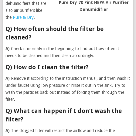
Pure Dry 70 Pint HEPA Air Purifier
dehumidifiers that are
Dehumidifier
also air purifiers like
the
Pure & Dry
.
Q) How often should the filter be
cleaned?
A)
Check it monthly in the beginning to find out how often it
needs to be cleaned and then clean accordingly.
Q) How do I clean the filter?
A)
Remove it according to the instruction manual, and then wash it
under faucet using low pressure or rinse it out in the sink. Try to
wash the particles back out instead of forcing them through the
filter.
Q) What can happen if I don’t wash the
filter?
A)
The clogged filter will restrict the airflow and reduce the