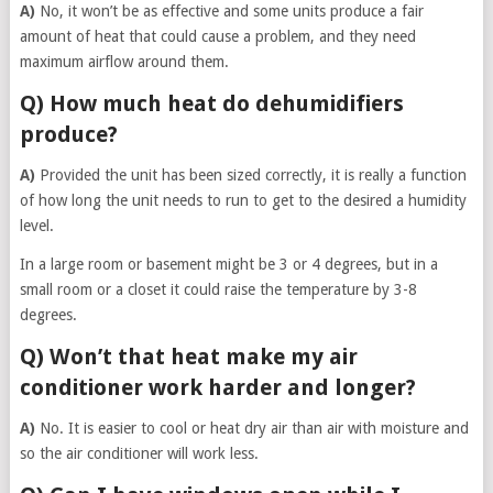
A)
No, it won’t be as effective and some units produce a fair
amount of heat that could cause a problem, and they need
maximum airflow around them.
Q) How much heat do dehumidifiers
produce?
A)
Provided the unit has been sized correctly, it is really a function
of how long the unit needs to run to get to the desired a humidity
level.
In a large room or basement might be 3 or 4 degrees, but in a
small room or a closet it could raise the temperature by 3-8
degrees.
Q) Won’t that heat make my air
conditioner work harder and longer?
A)
No. It is easier to cool or heat dry air than air with moisture and
so the air conditioner will work less.