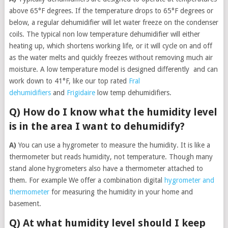
above 65°F degrees. If the temperature drops to 65°F degrees or
below, a regular dehumidifier will let water freeze on the condenser
coils. The typical non low temperature dehumidifier will either
heating up, which shortens working life, or it will cycle on and off
as the water melts and quickly freezes without removing much air
moisture. A low temperature model is designed differently and can
work down to 41°F, like our top rated
Fral
dehumidifiers
and
Frigidaire
low temp dehumidifiers.
Q) How do I know what the humidity level
is in the area I want to dehumidify?
A)
You can use a hygrometer to measure the humidity. It is like a
thermometer but reads humidity, not temperature. Though many
stand alone hygrometers also have a thermometer attached to
them. For example We offer a combination digital
hygrometer and
thermometer
for measuring the humidity in your home and
basement.
Q) At what humidity level should I keep