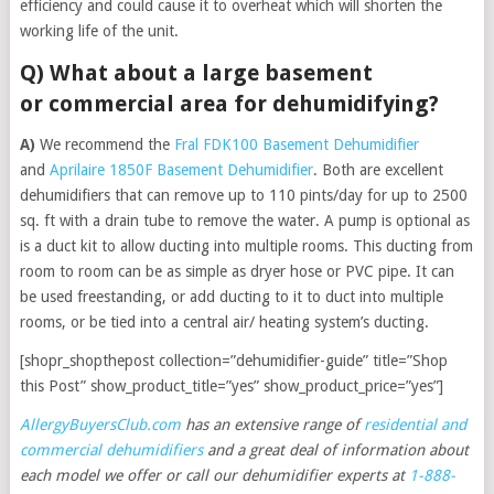
efficiency and could cause it to overheat which will shorten the
working life of the unit.
Q) What about a large basement
or commercial area for dehumidifying?
A)
We recommend the
Fral FDK100 Basement Dehumidifier
and
Aprilaire 1850F Basement Dehumidifier
. Both are excellent
dehumidifiers that can remove up to 110 pints/day for up to 2500
sq. ft with a drain tube to remove the water. A pump is optional as
is a duct kit to allow ducting into multiple rooms. This ducting from
room to room can be as simple as dryer hose or PVC pipe. It can
be used freestanding, or add ducting to it to duct into multiple
rooms, or be tied into a central air/ heating system’s ducting.
[shopr_shopthepost collection=”dehumidifier-guide” title=”Shop
this Post” show_product_title=”yes” show_product_price=”yes”]
AllergyBuyersClub.com
has an extensive range of
residential and
commercial dehumidifiers
and a great deal of information about
each model we offer
or call our dehumidifier experts at
1-888-