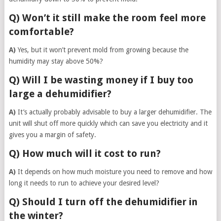
Q) Won’t it still make the room feel more
comfortable?
A)
Yes, but it won’t prevent mold from growing because the
humidity may stay above 50%?
Q) Will I be wasting money if I buy too
large a dehumidifier?
A)
It’s actually probably advisable to buy a larger dehumidifier. The
unit will shut off more quickly which can save you electricity and it
gives you a margin of safety.
Q) How much will it cost to run?
A)
It depends on how much moisture you need to remove and how
long it needs to run to achieve your desired level?
Q) Should I turn off the dehumidifier in
the winter?