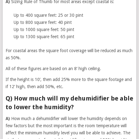
A)
Sizing Rule of Thumb for most areas except coastal is:
Up to 400 square feet: 25 or 30 pint
Up to 800 square feet: 40 pint
Up to 1000 square feet: 50 pint
Up to 1300 square feet: 65 pint
For coastal areas the square foot coverage will be reduced as much
as 50%.
All of these figures are based on an 8’ high ceiling.
If the height is 10’, then add 25% more to the square footage and
if 12’ high, then add 50%, etc.
Q) How much will my dehumidifier be able
to lower the humidity?
A)
How much a dehumidifier will lower the humidity depends on
few factors but the most important is the room temperature will
affect the minimum humidity level you will be able to achieve. The