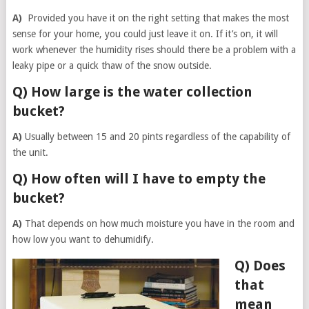
A)
Provided you have it on the right setting that makes the most
sense for your home, you could just leave it on. If it’s on, it will
work whenever the humidity rises should there be a problem with a
leaky pipe or a quick thaw of the snow outside.
Q) How large is the water collection
bucket?
A)
Usually between 15 and 20 pints regardless of the capability of
the unit.
Q) How often will I have to empty the
bucket?
A)
That depends on how much moisture you have in the room and
how low you want to dehumidify.
Q) Does
that
mean