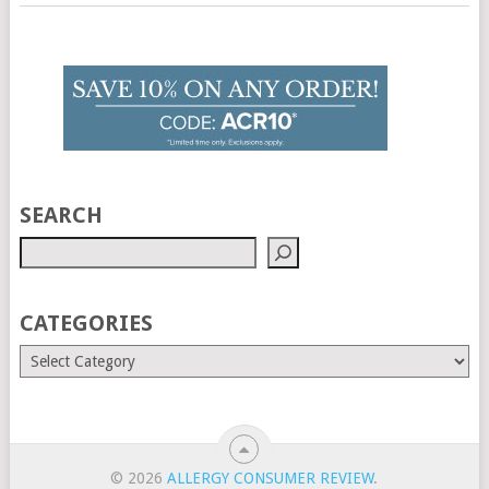
SEARCH
CATEGORIES
© 2026
ALLERGY CONSUMER REVIEW
.