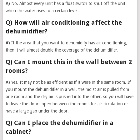
A)
No. Almost every unit has a float switch to shut off the unit
when the water rises to a certain level.
Q) How will air conditioning affect the
dehumidifier?
A)
If the area that you want to dehumidify has air conditioning,
then it will almost double the coverage of the dehumidifier.
Q) Can I mount this in the wall between 2
rooms?
A)
Yes. It may not be as efficient as if it were in the same room. If
you mount the dehumidifier in a wall, the moist air is pulled from
one room and the dry air is pushed into the other, so you will have
to leave the doors open between the rooms for air circulation or
have a large gap under the door.
Q) Can I place the dehumidifier in a
cabinet?