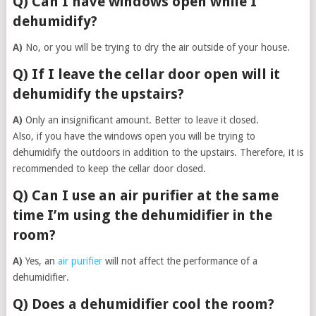
Q) Can I have windows open while I
dehumidify?
A)
No, or you will be trying to dry the air outside of your house.
Q) If I leave the cellar door open will it
dehumidify the upstairs?
A)
Only an insignificant amount. Better to leave it closed.
Also, if you have the windows open you will be trying to
dehumidify the outdoors in addition to the upstairs. Therefore, it is
recommended to keep the cellar door closed.
Q) Can I use an air purifier at the same
time I’m using the dehumidifier in the
room?
A)
Yes, an
air purifier
will not affect the performance of a
dehumidifier.
Q) Does a dehumidifier cool the room?