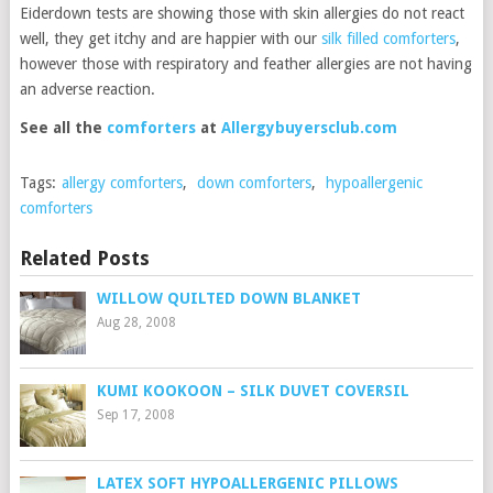
Eiderdown tests are showing those with skin allergies do not react
well, they get itchy and are happier with our
silk filled comforters
,
however those with respiratory and feather allergies are not having
an adverse reaction.
See all the
comforters
at
Allergybuyersclub.com
Tags:
allergy comforters
,
down comforters
,
hypoallergenic
comforters
Related Posts
WILLOW QUILTED DOWN BLANKET
Aug 28, 2008
KUMI KOOKOON – SILK DUVET COVERSIL
Sep 17, 2008
LATEX SOFT HYPOALLERGENIC PILLOWS