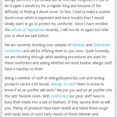
do it again I would try for a regular King size because of the
difficulty of finding a duvet cover. In fact, I had to make a custom
duvet cover which is expensive and more trouble than I would
ideally want to go to protect my comforter. Since I have extolled
the
virtues of Hypodown
recently, I will not do so again but refer
you to what we said before.
We are currently drooling over samples of
Siberian
and
Eiderdown
comforters
and will be offering them to you soon. Quite honestly,
we are checking through what washing procedures are used for
these comforters and seeing whether are most feather allergic staff
have a reaction to them.
Being a member of staff at AllergyBuyersClub.com and testing
products can be a bit brutal.
Allergic to cats
? Want to know to
know if an air purifier will work? We put you and an air purifier into
the cats’ favorite room. With
comforters
our poor staff have to
bury their heads into a sea of feathers. If they survive then so will
you. Plenty of products have been tested and failed these rough
and ready tests of ours! Early results of these Siberian and