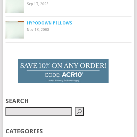
Sep 17, 2008
HYPODOWN PILLOWS
Nov 13, 2008
SEARCH
CATEGORIES