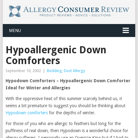
MENU
Hypoallergenic Down
Comforters
September 10, 2002
|
Bedding
,
Dust Allergy
Hypodown Comforters – Hypoallergenic Down Comforter
Ideal for Winter and Allergies
With the oppressive heat of this summer scarcely behind us, it
seems a bit premature to suggest you should be thinking about
Hypodown comforters
for the depths of winter.
For those of you who are allergic to feathers but long for the
puffiness of real down, then Hypodown is a wonderful choice for
allergy sufferers. I personally use an Oversize King but if I had to