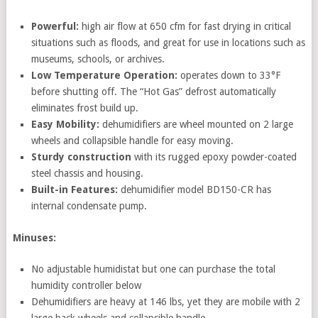
Powerful:
high air flow at 650 cfm for fast drying in critical
situations such as floods, and great for use in locations such as
museums, schools, or archives.
Low Temperature Operation:
operates down to 33°F
before shutting off. The “Hot Gas” defrost automatically
eliminates frost build up.
Easy Mobility:
dehumidifiers are wheel mounted on 2 large
wheels and collapsible handle for easy moving.
Sturdy construction
with its rugged epoxy powder-coated
steel chassis and housing.
Built-in Features:
dehumidifier model BD150-CR has
internal condensate pump.
Minuses:
No adjustable humidistat but one can purchase the total
humidity controller below
Dehumidifiers are heavy at 146 lbs, yet they are mobile with 2
large back wheels and collapsible handle