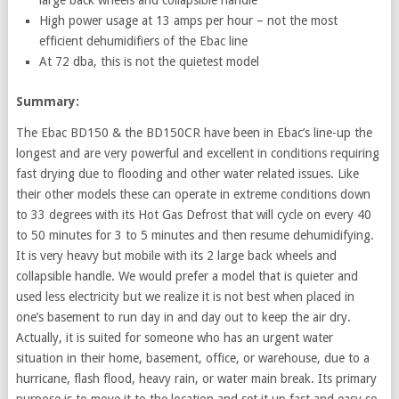
High power usage at 13 amps per hour – not the most
efficient dehumidifiers of the Ebac line
At 72 dba, this is not the quietest model
Summary:
The Ebac BD150 & the BD150CR have been in Ebac’s line-up the
longest and are very powerful and excellent in conditions requiring
fast drying due to flooding and other water related issues. Like
their other models these can operate in extreme conditions down
to 33 degrees with its Hot Gas Defrost that will cycle on every 40
to 50 minutes for 3 to 5 minutes and then resume dehumidifying.
It is very heavy but mobile with its 2 large back wheels and
collapsible handle. We would prefer a model that is quieter and
used less electricity but we realize it is not best when placed in
one’s basement to run day in and day out to keep the air dry.
Actually, it is suited for someone who has an urgent water
situation in their home, basement, office, or warehouse, due to a
hurricane, flash flood, heavy rain, or water main break. Its primary
purpose is to move it to the location and set it up fast and easy so