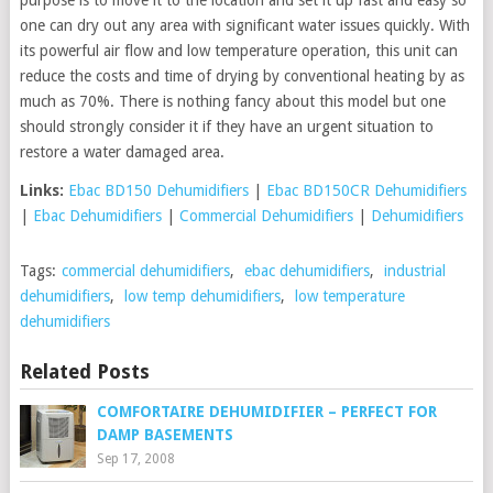
one can dry out any area with significant water issues quickly. With
its powerful air flow and low temperature operation, this unit can
reduce the costs and time of drying by conventional heating by as
much as 70%. There is nothing fancy about this model but one
should strongly consider it if they have an urgent situation to
restore a water damaged area.
Links:
Ebac BD150 Dehumidifiers
|
Ebac BD150CR Dehumidifiers
|
Ebac Dehumidifiers
|
Commercial Dehumidifiers
|
Dehumidifiers
Tags:
commercial dehumidifiers
,
ebac dehumidifiers
,
industrial
dehumidifiers
,
low temp dehumidifiers
,
low temperature
dehumidifiers
Related Posts
COMFORTAIRE DEHUMIDIFIER – PERFECT FOR
DAMP BASEMENTS
Sep 17, 2008