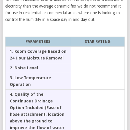
electricity than the average dehumidifier we do not recommend it
for use in residential or commercial areas where one is looking to
control the humidity in a space day in and day out.
PARAMETERS
STAR RATING
1. Room Coverage Based on
24 Hour Moisture Removal
2. Noise Level
3. Low Temperature
Operation
4. Quality of the
Continuous Drainage
Option Included (Ease of
hose attachment, location
above the ground to
improve the flow of water