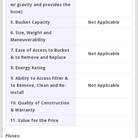
w/ gravity and provides the
hose)
5. Bucket Capacity
Not Applicable
6. Size, Weight and
Maneuverability
7. Ease of Access to Bucket
Not Applicable
& to Remove and Replace
8. Energy Rating
9. Ability to Access Filter &
to Remove, Clean and Re-
Not Applicable
install
10. Quality of Construction
& Warranty
11. Value for the Price
Pluses: