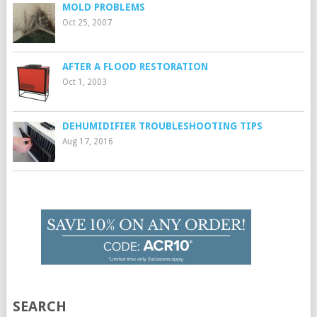
MOLD PROBLEMS
Oct 25, 2007
AFTER A FLOOD RESTORATION
Oct 1, 2003
DEHUMIDIFIER TROUBLESHOOTING TIPS
Aug 17, 2016
SEARCH