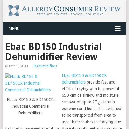
MENU
Ebac BD150 Industrial
Dehumidifier Review
March 9, 2011
|
Dehumidifiers
Ebac BD150 & BD150CR
dehumidifiers
provide fast and
efficient drying with its powerful
650 cfm of airflow and moisture
Eback BD150 & BD150CR
removal of up to 27 gallons in
Industrial Commercial
extreme conditions. It is designed
Dehumidifiers
to be transported from area to
area that requires fast drying due
to flood in basements or office. Since it is not quiet and uses more