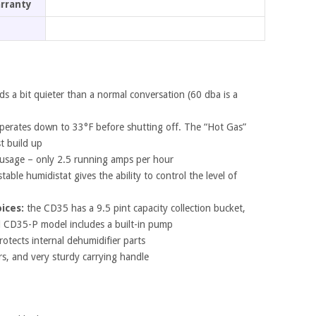
arranty
ds a bit quieter than a normal conversation (60 dba is a
erates down to 33°F before shutting off. The “Hot Gas”
st build up
usage – only 2.5 running amps per hour
table humidistat gives the ability to control the level of
ices:
the CD35 has a 9.5 pint capacity collection bucket,
l CD35-P model includes a built-in pump
rotects internal dehumidifier parts
ers, and very sturdy carrying handle