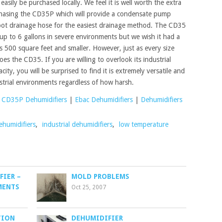
easily be purchased locally. We feel it is well worth the extra
chasing the CD35P which will provide a condensate pump
foot drainage hose for the easiest drainage method. The CD35
 up to 6 gallons in severe environments but we wish it had a
eas 500 square feet and smaller. However, just as every size
s the CD35. If you are willing to overlook its industrial
ity, you will be surprised to find it is extremely versatile and
strial environments regardless of how harsh.
 CD35P Dehumidifiers
|
Ebac Dehumidifiers
|
Dehumidifiers
ehumidifiers
,
industrial dehumidifiers
,
low temperature
FIER –
MOLD PROBLEMS
MENTS
Oct 25, 2007
TION
DEHUMIDIFIER