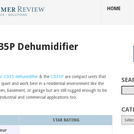
HOME
35P Dehumidifier
c CD35 dehumidifier
& the
CD35P
are compact units that
SEA
 quiet and work best in a residential environment like the
en, basement, or garage but are still rugged enough to be
industrial and commercial applications too.
CAT
STAR RATING
our