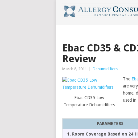
Ebac CD35 & CD
Review
March 8, 2011
|
Dehumidifiers
The
Eba
are very
home, d
Ebac CD35 Low
used in 
Temperature Dehumidifiers
PARAMETERS
1. Room Coverage Based on 24 H