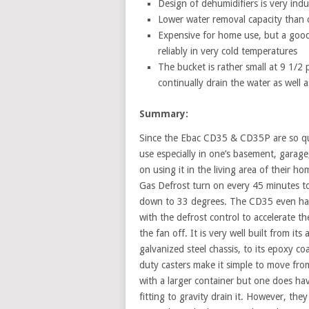
Design of dehumidifiers is very indu
Lower water removal capacity than o
Expensive for home use, but a good 
reliably in very cold temperatures
The bucket is rather small at 9 1/2 
continually drain the water as wel
Summary:
Since the Ebac CD35 & CD35P are so quie
use especially in one’s basement, garage
on using it in the living area of their ho
Gas Defrost turn on every 45 minutes t
down to 33 degrees. The CD35 even has 
with the defrost control to accelerate t
the fan off. It is very well built from its
galvanized steel chassis, to its epoxy c
duty casters make it simple to move from
with a larger container but one does ha
fitting to gravity drain it. However, the