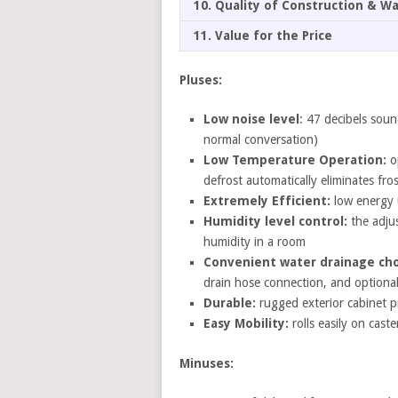
10. Quality of Construction & W
11. Value for the Price
Pluses:
Low noise level
: 47 decibels soun
normal conversation)
Low Temperature Operation:
op
defrost automatically eliminates fro
Extremely Efficient:
low energy 
Humidity level control:
the adjus
humidity in a room
Convenient water drainage cho
drain hose connection, and optiona
Durable:
rugged exterior cabinet p
Easy Mobility:
rolls easily on cast
Minuses: