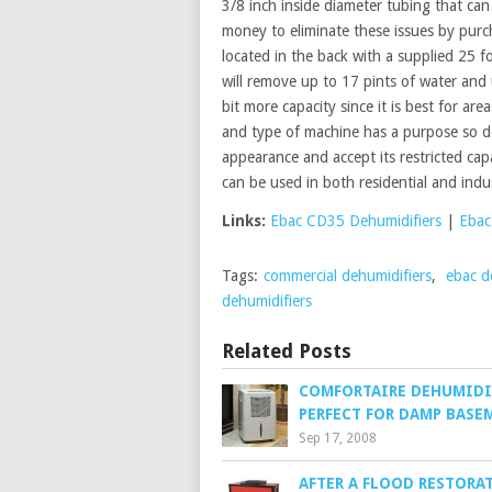
3/8 inch inside diameter tubing that can 
money to eliminate these issues by pur
located in the back with a supplied 25 
will remove up to 17 pints of water and
bit more capacity since it is best for ar
and type of machine has a purpose so doe
appearance and accept its restricted capac
can be used in both residential and indu
Links:
Ebac CD35 Dehumidifiers
|
Ebac
Tags:
commercial dehumidifiers
,
ebac d
dehumidifiers
Related Posts
COMFORTAIRE DEHUMIDI
PERFECT FOR DAMP BASE
Sep 17, 2008
AFTER A FLOOD RESTORA