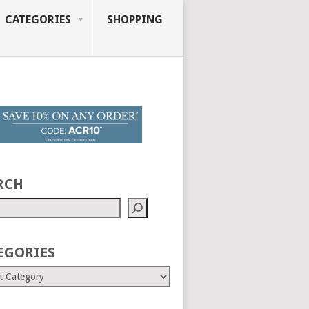
CATEGORIES
SHOPPING
RCH
EGORIES