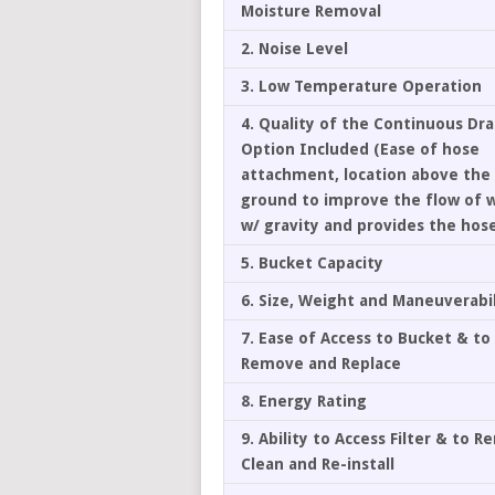
Moisture Removal
2. Noise Level
3. Low Temperature Operation
4. Quality of the Continuous Dr
Option Included (Ease of hose
attachment, location above the
ground to improve the flow of 
w/ gravity and provides the hos
5. Bucket Capacity
6. Size, Weight and Maneuverabil
7. Ease of Access to Bucket & to
Remove and Replace
8. Energy Rating
9. Ability to Access Filter & to 
Clean and Re-install