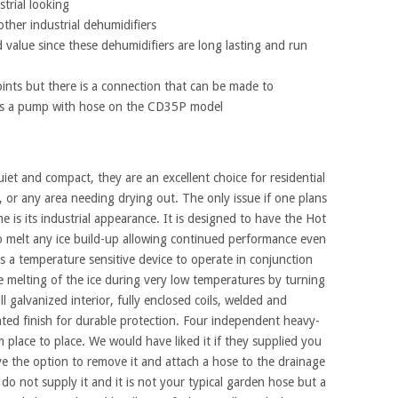
strial looking
ther industrial dehumidifiers
value since these dehumidifiers are long lasting and run
pints but there is a connection that can be made to
l as a pump with hose on the CD35P model
t and compact, they are an excellent choice for residential
, or any area needing drying out. The only issue if one plans
me is its industrial appearance. It is designed to have the Hot
o melt any ice build-up allowing continued performance even
a temperature sensitive device to operate in conjunction
he melting of the ice during very low temperatures by turning
 all galvanized interior, fully enclosed coils, welded and
oated finish for durable protection. Four independent heavy-
 place to place. We would have liked it if they supplied you
ve the option to remove it and attach a hose to the drainage
y do not supply it and it is not your typical garden hose but a