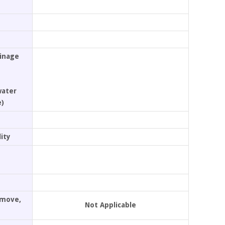
ainage
water
e)
ity
Remove,
Not Applicable