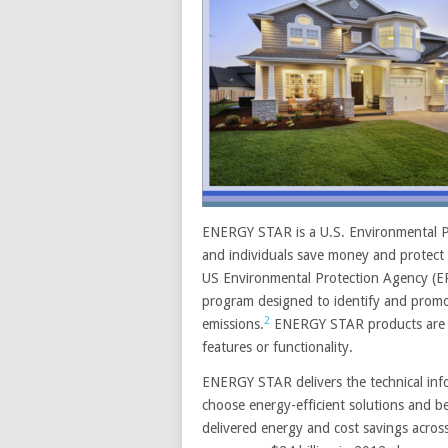
ENERGY STAR is a U.S. Environmental P
and individuals save money and protect 
US Environmental Protection Agency (E
program designed to identify and promo
2
emissions.
ENERGY STAR products are in
features or functionality.
ENERGY STAR delivers the technical inf
choose energy-efficient solutions and 
delivered energy and cost savings acros