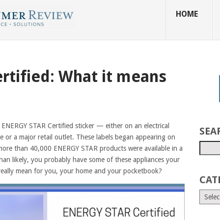
HOME
tified: What it means
ENERGY STAR Certified sticker — either on an electrical
SEA
e or a major retail outlet. These labels began appearing on
 more than 40,000 ENERGY STAR products were available in a
an likely, you probably have some of these appliances your
 really mean for you, your home and your pocketbook?
CAT