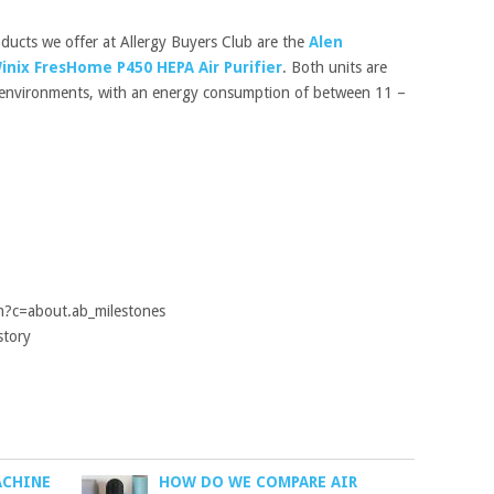
ucts we offer at Allergy Buyers Club are the
Alen
inix FresHome P450 HEPA Air Purifier
. Both units are
e environments, with an energy consumption of between 11 –
m?c=about.ab_milestones
story
ACHINE
HOW DO WE COMPARE AIR