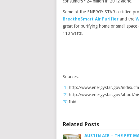
consumers $24 billion in 2012 alone.
Some of the ENERGY STAR certified prod
BreatheSmart Air Purifier
and the
W
great for purifying home or small spac
110 watts.
Sources:
[1]
http://www.energystar.gov/index.cf
[2]
http://www.energystar.gov/about/hi
[3]
Ibid
Related Posts
AUSTIN AIR – THE PET M