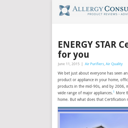
ENERGY STAR Cer
for you
June 11, 2015
|
Air Purifiers
,
Air Quality
We bet just about everyone has seen an 
product or appliance in your home, offic
products in the mid-90s, and by 2006,
1
wide range of major appliances.
More th
home. But what does that Certification