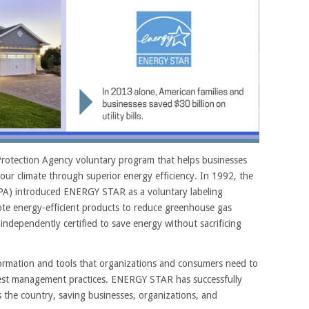
rotection Agency voluntary program that helps businesses
our climate through superior energy efficiency. In 1992, the
PA) introduced ENERGY STAR as a voluntary labeling
te energy-efficient products to reduce greenhouse gas
dependently certified to save energy without sacrificing
ormation and tools that organizations and consumers need to
best management practices. ENERGY STAR has successfully
s the country, saving businesses, organizations, and