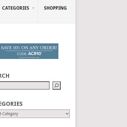
CATEGORIES
SHOPPING
RCH
EGORIES