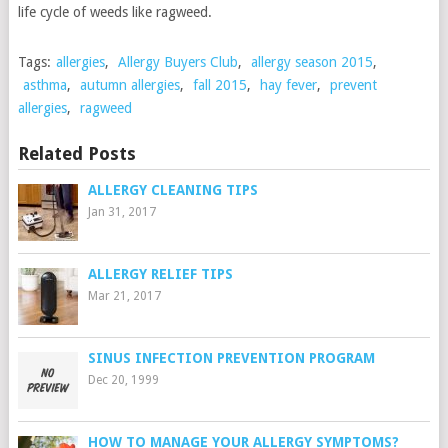
life cycle of weeds like ragweed.
Tags:
allergies
,
Allergy Buyers Club
,
allergy season 2015
,
asthma
,
autumn allergies
,
fall 2015
,
hay fever
,
prevent
allergies
,
ragweed
Related Posts
ALLERGY CLEANING TIPS
Jan 31, 2017
ALLERGY RELIEF TIPS
Mar 21, 2017
SINUS INFECTION PREVENTION PROGRAM
Dec 20, 1999
HOW TO MANAGE YOUR ALLERGY SYMPTOMS?