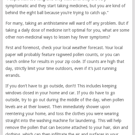
symptomatic and they start taking medicines, but you are kind of
behind the eight ball because you’re trying to catch up.”
For many, taking an antihistamine will ward off any problem. But if
taking a daily dose of medicine isn’t optimal for you, what are some
other non-medicinal ways to lessen hay fever symptoms?
First and foremost, check your local weather forecast. Your local
paper will probably feature ragweed pollen counts, or you can
search online for results in your zip code. If counts are high that
day, strictly limit your time outdoors, even if it’s just running
errands.
If you don’t have to go outside, don’t! This includes keeping
windows closed in your home and car. If you do have to go
outside, try to go out during the middle of the day, when pollen
levels are at their lowest. Then immediately shower upon
reentering your home, and toss the clothes you were wearing
straight into the washing machine for laundering. This will help
remove the pollen that can become attached to your hair, skin and
clothing, which can then infiltrate the air and surfaces in your