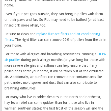
home.
Even if your pet goes outside, they can bring in pollen with them
on their paws and fur. So Fido may need to be bathed (or at least
rinsed off) more often, too.
Be sure to clean and
replace furnace filters and air conditioning
filters
. The right filter can can remove 99% of pollen from the air in
your home.
For those with allergies and breathing sensitivities, running a
HEPA
air purifier
during peak allergy months (or year-long for those with
more severe allergies and asthma) can help ensure that if any
pollen does enter your home, it will be taken out of the circulated
air. Additionally, air purifiers can remove other contaminants like
pet dander, mold spores and dust that can also contribute to
breathing difficulties.
For many who live in colder climates in the north and northeast,
hay fever relief can come quicker than for those who live in
warmer, southern states: the first frost of the season will end the