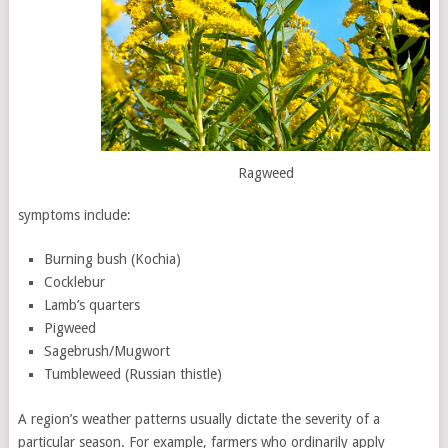
Ragweed
symptoms include:
Burning bush (Kochia)
Cocklebur
Lamb’s quarters
Pigweed
Sagebrush/Mugwort
Tumbleweed (Russian thistle)
A region’s weather patterns usually dictate the severity of a
particular season. For example, farmers who ordinarily apply