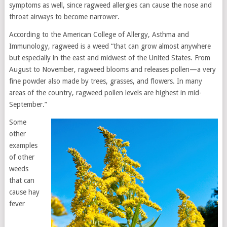
symptoms as well, since ragweed allergies can cause the nose and
throat airways to become narrower.
According to the American College of Allergy, Asthma and
Immunology, ragweed is a weed “that can grow almost anywhere
but especially in the east and midwest of the United States. From
August to November, ragweed blooms and releases pollen—a very
fine powder also made by trees, grasses, and flowers. In many
areas of the country, ragweed pollen levels are highest in mid-
September.”
Some
other
examples
of other
weeds
that can
cause hay
fever