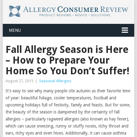
MENU
Fall Allergy Season is Here
– How to Prepare Your
Home So You Don’t Suffer!
August 27, 2015
|
Seasonal Allergies
It’s easy to see why many people cite autumn as their favorite time
of year: beautiful foliage, cooler temperatures, football and
upcoming holidays full of festivity, family and feasts. But for some,
the beauty of the season is dampened by the certainty of fall
allergies – particularly ragweed allergies (also known as hay fever),
which can cause sneezing, runny or stuffy noses, itchy throat and
ears, itchy eyes and even hives. Additionally, it can cause asthma