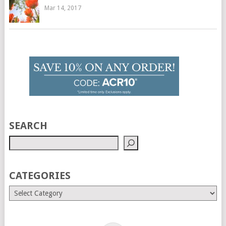
Mar 14, 2017
SEARCH
CATEGORIES