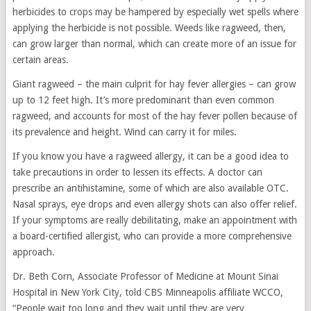
herbicides to crops may be hampered by especially wet spells where
applying the herbicide is not possible. Weeds like ragweed, then,
can grow larger than normal, which can create more of an issue for
certain areas.
Giant ragweed – the main culprit for hay fever allergies – can grow
up to 12 feet high. It’s more predominant than even common
ragweed, and accounts for most of the hay fever pollen because of
its prevalence and height. Wind can carry it for miles.
If you know you have a ragweed allergy, it can be a good idea to
take precautions in order to lessen its effects. A doctor can
prescribe an antihistamine, some of which are also available OTC.
Nasal sprays, eye drops and even allergy shots can also offer relief.
If your symptoms are really debilitating, make an appointment with
a board-certified allergist, who can provide a more comprehensive
approach.
Dr. Beth Corn, Associate Professor of Medicine at Mount Sinai
Hospital in New York City, told CBS Minneapolis affiliate WCCO,
“People wait too long and they wait until they are very