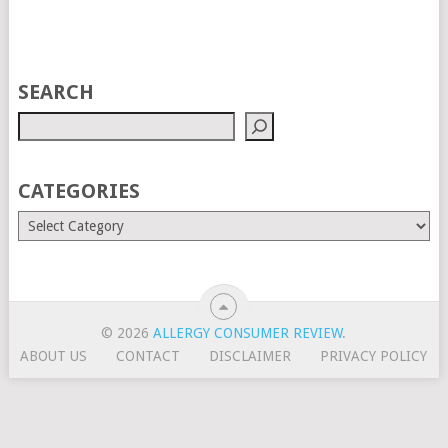
SEARCH
CATEGORIES
© 2026
ALLERGY CONSUMER REVIEW
.
ABOUT US
CONTACT
DISCLAIMER
PRIVACY POLICY