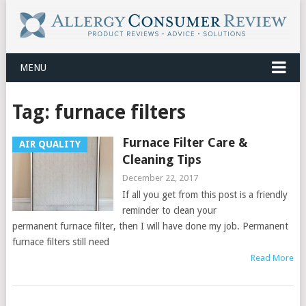
MENU
Tag:
furnace filters
Furnace Filter Care &
AIR QUALITY
Cleaning Tips
December 22, 2017
If all you get from this post is a friendly
reminder to clean your
permanent furnace filter, then I will have done my job. Permanent
furnace filters still need
Read More