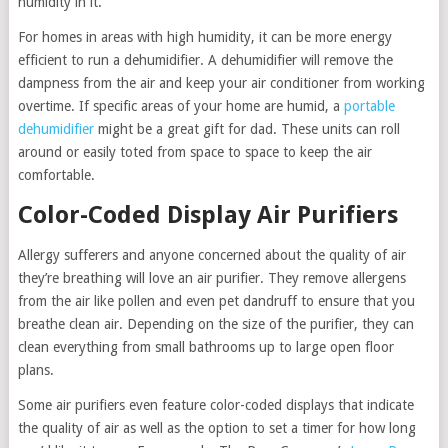
humidity in it.
For homes in areas with high humidity, it can be more energy
efficient to run a dehumidifier. A dehumidifier will remove the
dampness from the air and keep your air conditioner from working
overtime. If specific areas of your home are humid, a
portable
dehumidifier
might be a great gift for dad. These units can roll
around or easily toted from space to space to keep the air
comfortable.
Color-Coded Display Air Purifiers
Allergy sufferers and anyone concerned about the quality of air
they’re breathing will love an air purifier. They remove allergens
from the air like pollen and even pet dandruff to ensure that you
breathe clean air. Depending on the size of the purifier, they can
clean everything from small bathrooms up to large open floor
plans.
Some air purifiers even feature color-coded displays that indicate
the quality of air as well as the option to set a timer for how long