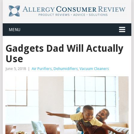
MENU
Gadgets Dad Will Actually
Use
June 5, 2018
|
Air Purifiers
,
Dehumidifiers
,
Vacuum Cleaners