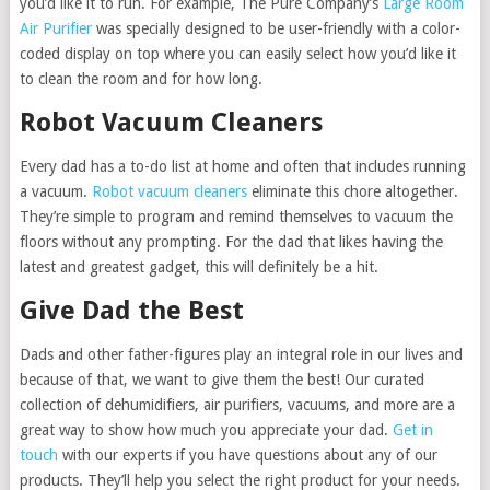
you’d like it to run. For example, The Pure Company’s
Large Room
Air Purifier
was specially designed to be user-friendly with a color-
coded display on top where you can easily select how you’d like it
to clean the room and for how long.
Robot Vacuum Cleaners
Every dad has a to-do list at home and often that includes running
a vacuum.
Robot vacuum cleaners
eliminate this chore altogether.
They’re simple to program and remind themselves to vacuum the
floors without any prompting. For the dad that likes having the
latest and greatest gadget, this will definitely be a hit.
Give Dad the Best
Dads and other father-figures play an integral role in our lives and
because of that, we want to give them the best! Our curated
collection of dehumidifiers, air purifiers, vacuums, and more are a
great way to show how much you appreciate your dad.
Get in
touch
with our experts if you have questions about any of our
products. They’ll help you select the right product for your needs.