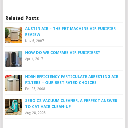
Related Posts
AUSTIN AIR – THE PET MACHINE AIR PURIFIER
REVIEW
Nov 6, 2007
HOW DO WE COMPARE AIR PURIFIERS?
Apr 4, 2017
HIGH EFFICIENCY PARTICULATE ARRESTING AIR
FILTERS – OUR BEST RATED CHOICES
Feb 25, 2008
SEBO C2 VACUUM CLEANER; A PERFECT ANSWER
TO CAT HAIR CLEAN-UP
Aug 28, 2008