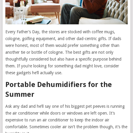
Every Father’s Day, the stores are stocked with coffee mugs,
cologne, golfing equipment, and other dad-centric gifts. If dads
were honest, most of them would prefer something other than
another tie or bottle of cologne. The best gifts are not only
thoughtfully considered but also have a specific purpose behind
them. If you’re looking for something dad might love, consider
these gadgets he’ll actually use.
Portable Dehumidifiers for the
Summer
Ask any dad and he’ll say one of his biggest pet peeves is running
the air conditioner while doors or windows are left open. It’s
expensive to run an air conditioner to keep the indoor air
comfortable. Sometimes cooler air isn’t the problem though, it’s the