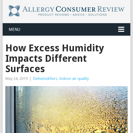
MENU
How Excess Humidity
Impacts Different
Surfaces
May 24, 2019
|
Dehumidifiers
,
Indoor air quality