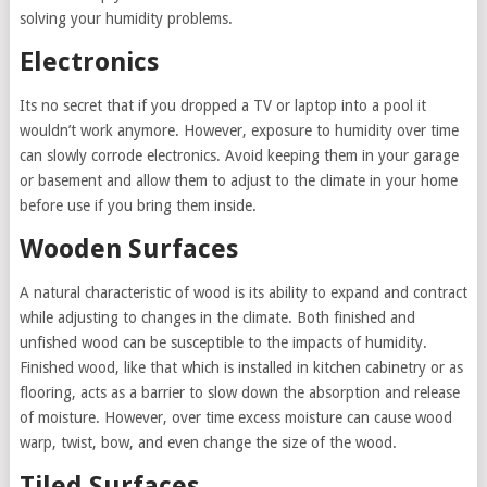
solving your humidity problems.
Electronics
Its no secret that if you dropped a TV or laptop into a pool it
wouldn’t work anymore. However, exposure to humidity over time
can slowly corrode electronics. Avoid keeping them in your garage
or basement and allow them to adjust to the climate in your home
before use if you bring them inside.
Wooden Surfaces
A natural characteristic of wood is its ability to expand and contract
while adjusting to changes in the climate. Both finished and
unfished wood can be susceptible to the impacts of humidity.
Finished wood, like that which is installed in kitchen cabinetry or as
flooring, acts as a barrier to slow down the absorption and release
of moisture. However, over time excess moisture can cause wood
warp, twist, bow, and even change the size of the wood.
Tiled Surfaces