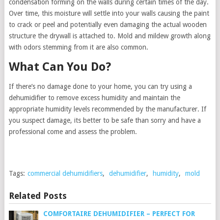
condensation forming on the walls during certain times of the day.
Over time, this moisture will settle into your walls causing the paint
to crack or peel and potentially even damaging the actual wooden
structure the drywall is attached to. Mold and mildew growth along
with odors stemming from it are also common.
What Can You Do?
If there’s no damage done to your home, you can try using a
dehumidifier to remove excess humidity and maintain the
appropriate humidity levels recommended by the manufacturer. If
you suspect damage, its better to be safe than sorry and have a
professional come and assess the problem.
Tags:
commercial dehumidifiers
,
dehumidifier
,
humidity
,
mold
Related Posts
COMFORTAIRE DEHUMIDIFIER – PERFECT FOR