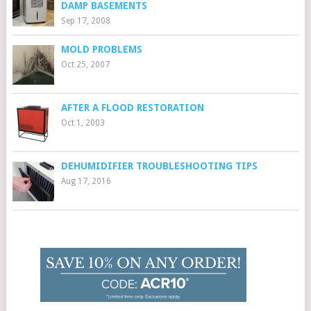
DAMP BASEMENTS
Sep 17, 2008
MOLD PROBLEMS
Oct 25, 2007
AFTER A FLOOD RESTORATION
Oct 1, 2003
DEHUMIDIFIER TROUBLESHOOTING TIPS
Aug 17, 2016