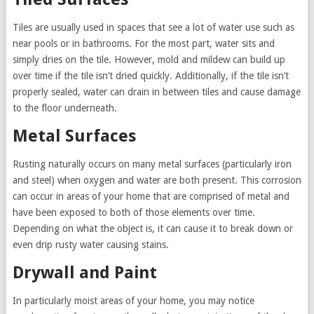
Tiles are usually used in spaces that see a lot of water use such as
near pools or in bathrooms. For the most part, water sits and
simply dries on the tile. However, mold and mildew can build up
over time if the tile isn’t dried quickly. Additionally, if the tile isn’t
properly sealed, water can drain in between tiles and cause damage
to the floor underneath.
Metal Surfaces
Rusting naturally occurs on many metal surfaces (particularly iron
and steel) when oxygen and water are both present. This corrosion
can occur in areas of your home that are comprised of metal and
have been exposed to both of those elements over time.
Depending on what the object is, it can cause it to break down or
even drip rusty water causing stains.
Drywall and Paint
In particularly moist areas of your home, you may notice