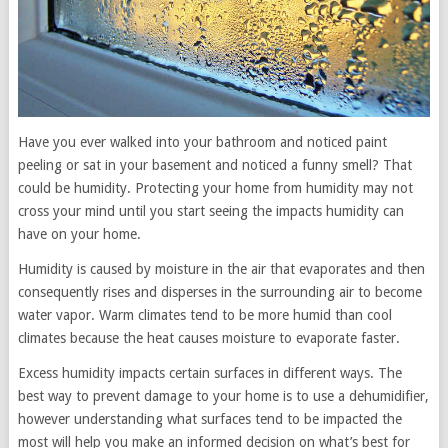
Have you ever walked into your bathroom and noticed paint
peeling or sat in your basement and noticed a funny smell? That
could be humidity. Protecting your home from humidity may not
cross your mind until you start seeing the impacts humidity can
have on your home.
Humidity is caused by moisture in the air that evaporates and then
consequently rises and disperses in the surrounding air to become
water vapor. Warm climates tend to be more humid than cool
climates because the heat causes moisture to evaporate faster.
Excess humidity impacts certain surfaces in different ways. The
best way to prevent damage to your home is to use a dehumidifier,
however understanding what surfaces tend to be impacted the
most will help you make an informed decision on what’s best for