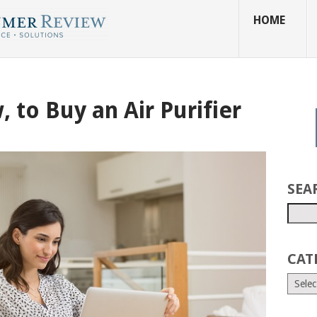
HOME
 to Buy an Air Purifier
SEA
CAT