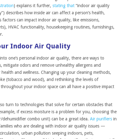
tration
) explains it further,
stating that
“indoor air quality
y”) describes how inside air can affect a person’s health,
factors can impact indoor air quality, like emissions,
 pets), HVAC functionality, housekeeping routines, furnishings,
r.
ur Indoor Air Quality
 into one’s personal indoor air quality, there are ways to
s, mitigate odors and remove unhealthy allergens and
our health and wellness. Changing up your cleaning methods,
oke (tobacco and wood), and rethinking the levels of
 throughout your indoor space can all have a positive impact
so turn to technologies that solve for certain obstacles that
mple, if excess moisture is a problem for you, choosing the
ier/dehumidifier combo unit) can be a great idea.
Air purifiers
in
families who are dealing with indoor air quality issues —
circulation, urban pollution seeping indoors, pets,