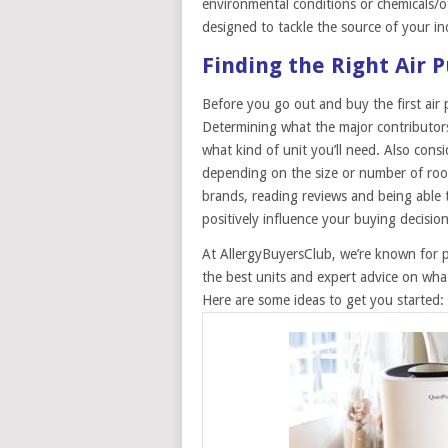
environmental conditions or chemicals/off
designed to tackle the source of your in
Finding the Right Air P
Before you go out and buy the first air p
Determining what the major contributors
what kind of unit you’ll need. Also cons
depending on the size or number of roo
brands, reading reviews and being able t
positively influence your buying decision
At AllergyBuyersClub, we’re known for 
the best units and expert advice on what
Here are some ideas to get you started: