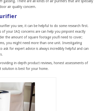
-gassing. There are all kinds of air purifiers that are specially
door air quality concern.
urifier
urifier you see, it can be helpful to do some research first.
 of your IAQ concerns are can help you pinpoint exactly
ider the amount of square footage you’ll need to cover;
ms, you might need more than one unit. Investigating
o ask for expert advice is always incredibly helpful and can
s.
providing in-depth product reviews, honest assessments of
 solution is best for your home.