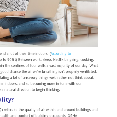
nd a lot of their time indoors. (
According to
up to 90%!) Between work, sleep, Netflix bingeing, cooking,
n the confines of four walls a vast majority of our day. What
good chance the air we’re breathing isn’t properly ventilated,
culating a lot of unsavory things we’d rather not think about.
her indoors, and so becoming more in tune with our
 a natural direction to begin thinking.
lity?
) refers to the quality of air within and around buildings and
the health and comfort of building occupants. OSHA