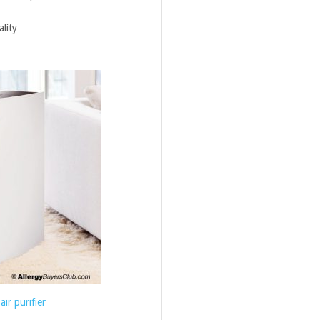
ality
air purifier