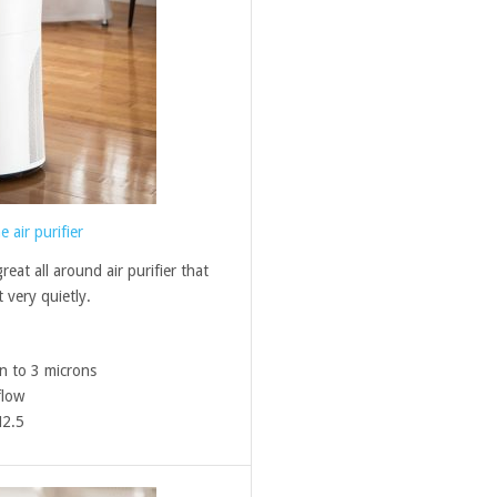
air purifier
eat all around air purifier that
 very quietly.
n to 3 microns
flow
M2.5