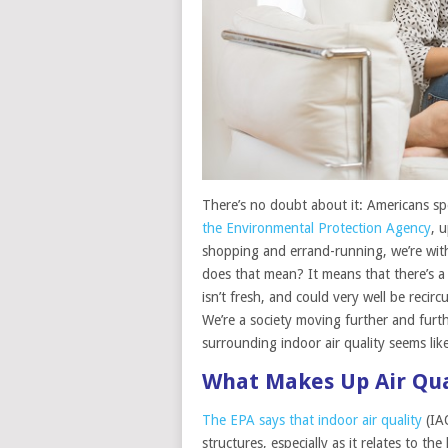
There’s no doubt about it: Americans spe
the Environmental Protection Agency
, 
shopping and errand-running, we’re withi
does that mean? It means that there’s a 
isn’t fresh, and could very well be recir
We’re a society moving further and furt
surrounding indoor air quality seems like
What Makes Up Air Qua
The EPA says that indoor air quality
(IAQ
structures, especially as it relates to 