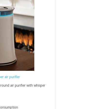
r air purifier
round air purifier with whisper
 consumption