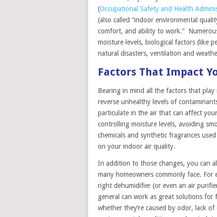
(
Occupational Safety and Health Adminis
(also called “indoor environmental qualit
comfort, and ability to work.” Numerous 
moisture levels, biological factors (like
natural disasters, ventilation and weathe
Factors That Impact Yo
Bearing in mind all the factors that play
reverse unhealthy levels of contaminant
particulate in the air that can affect y
controlling moisture levels, avoiding sm
chemicals and synthetic fragrances used
on your indoor air quality.
In addition to those changes, you can al
many homeowners commonly face. For exa
right dehumidifier (or even an air purif
general can work as great solutions for 
whether they’re caused by odor, lack of 