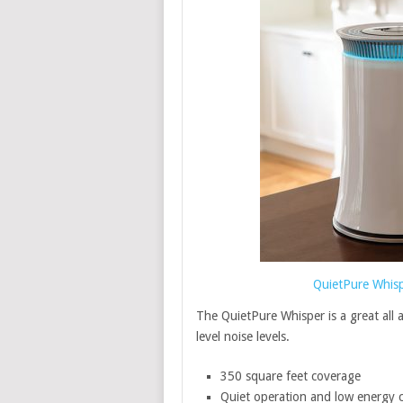
QuietPure Whispe
The QuietPure Whisper is a great all a
level noise levels.
350 square feet coverage
Quiet operation and low energy