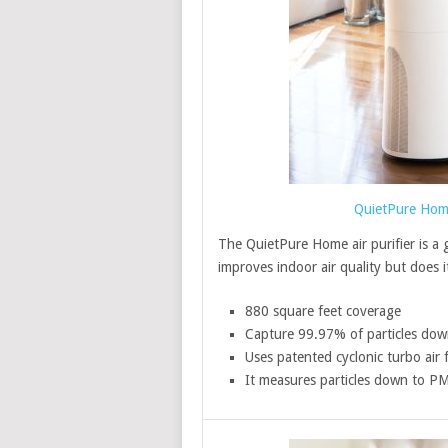
QuietPure Home 
The QuietPure Home air purifier is a gr
improves indoor air quality but does it
880 square feet coverage
Capture 99.97% of particles dow
Uses patented cyclonic turbo air 
It measures particles down to P