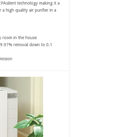
EPAsilent technology making it a
a high quality air purifier in a
ny room in the house
 99.97% removal down to 0.1
mission