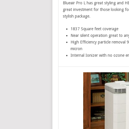
Blueair Pro L has great styling and H
great investment for those looking for 
stylish package.
1837 Square feet coverage
Near silent operation great to a
High Efficiency particle removal
micron
Internal Ionizer with no ozone e