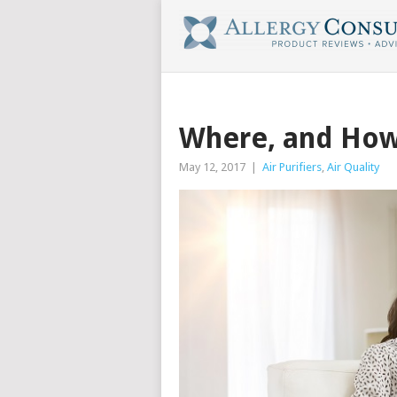
Where, and How,
May 12, 2017
|
Air Purifiers
,
Air Quality