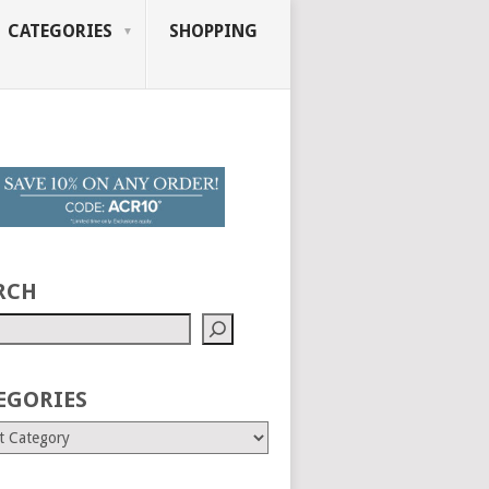
CATEGORIES
SHOPPING
RCH
EGORIES