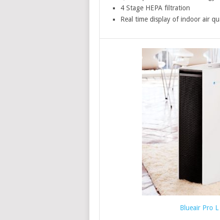
4 Stage HEPA filtration
Real time display of indoor air qu
Blueair Pro L 