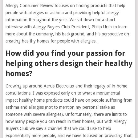
Allergy Consumer Review focuses on finding products that help
people with allergies or asthma and providing helpful allergy
information throughout the year. We sat down for a short
interview with Allergy Buyers Club President, Philip Urso to learn
more about the company, his background, and his perspective on
creating healthy homes for people with allergies.
How did you find your passion for
helping others design their healthy
homes?
Growing up around Aerus Electrolux and their legacy of in-home
consultations, I was exposed early on to what a monumental
impact healthy home products could have on people suffering from
asthma and allergies (not to mention my personal stake as
someone with severe allergies). Unfortunately, there are limits to
how many people you can reach in their homes, but with Allergy
Buyers Club we saw a channel that we could use to help
exponentially more people, and we have focused on providing that