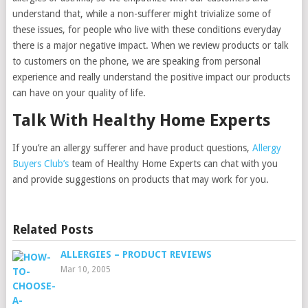
understand that, while a non-sufferer might trivialize some of
these issues, for people who live with these conditions everyday
there is a major negative impact. When we review products or talk
to customers on the phone, we are speaking from personal
experience and really understand the positive impact our products
can have on your quality of life.
Talk With Healthy Home Experts
If you’re an allergy sufferer and have product questions,
Allergy
Buyers Club’s
team of Healthy Home Experts can chat with you
and provide suggestions on products that may work for you.
Related Posts
ALLERGIES – PRODUCT REVIEWS
Mar 10, 2005