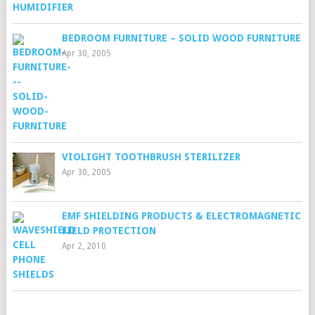
BEDROOM FURNITURE – SOLID WOOD FURNITURE
Apr 30, 2005
VIOLIGHT TOOTHBRUSH STERILIZER
Apr 30, 2005
EMF SHIELDING PRODUCTS & ELECTROMAGNETIC
FIELD PROTECTION
Apr 2, 2010