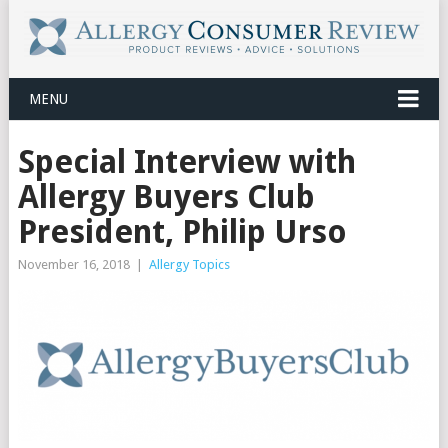
MENU
Special Interview with
Allergy Buyers Club
President, Philip Urso
November 16, 2018
|
Allergy Topics