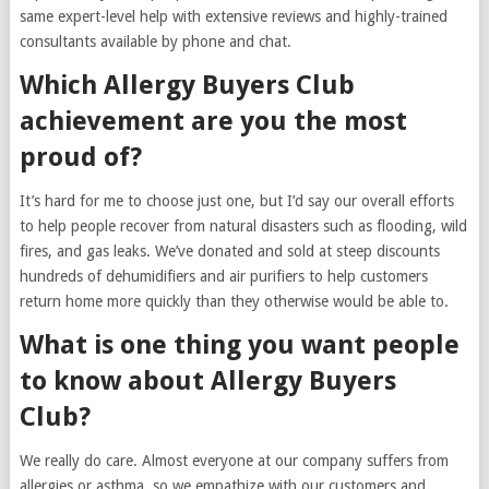
same expert-level help with extensive reviews and highly-trained
consultants available by phone and chat.
Which Allergy Buyers Club
achievement are you the most
proud of?
It’s hard for me to choose just one, but I’d say our overall efforts
to help people recover from natural disasters such as flooding, wild
fires, and gas leaks. We’ve donated and sold at steep discounts
hundreds of dehumidifiers and air purifiers to help customers
return home more quickly than they otherwise would be able to.
What is one thing you want people
to know about Allergy Buyers
Club?
We really do care. Almost everyone at our company suffers from
allergies or asthma, so we empathize with our customers and