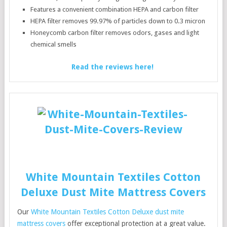
Features a convenient combination HEPA and carbon filter
HEPA filter removes 99.97% of particles down to 0.3 micron
Honeycomb carbon filter removes odors, gases and light
chemical smells
Read the reviews here!
White Mountain Textiles Cotton
Deluxe Dust Mite Mattress Covers
Our
White Mountain Textiles Cotton Deluxe dust mite
mattress covers
offer exceptional protection at a great value.