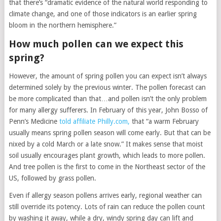
that there’s “dramatic evidence of the natural world responding to
climate change, and one of those indicators is an earlier spring
bloom in the northern hemisphere.”
How much pollen can we expect this
spring?
However, the amount of spring pollen you can expect isn’t always
determined solely by the previous winter. The pollen forecast can
be more complicated than that…and pollen isn’t the only problem
for many allergy sufferers. In February of this year, John Bosso of
Penn’s Medicine
told affiliate Philly.com,
that “a warm February
usually means spring pollen season will come early. But that can be
nixed by a cold March or a late snow.” It makes sense that moist
soil usually encourages plant growth, which leads to more pollen.
And tree pollen is the first to come in the Northeast sector of the
US, followed by grass pollen.
Even if allergy season pollens arrives early, regional weather can
still override its potency. Lots of rain can reduce the pollen count
by washing it away, while a dry, windy spring day can lift and