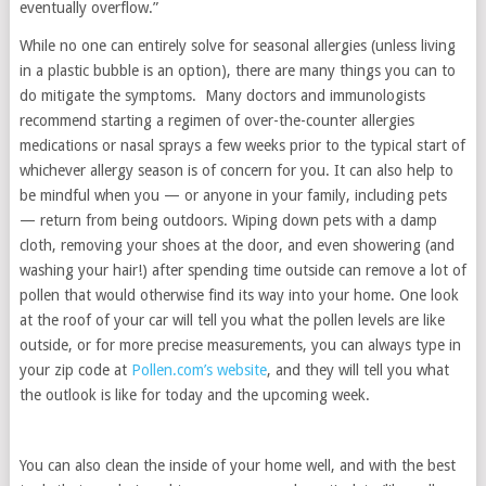
eventually overflow.”
While no one can entirely solve for seasonal allergies (unless living
in a plastic bubble is an option), there are many things you can to
do mitigate the symptoms. Many doctors and immunologists
recommend starting a regimen of over-the-counter allergies
medications or nasal sprays a few weeks prior to the typical start of
whichever allergy season is of concern for you. It can also help to
be mindful when you — or anyone in your family, including pets
— return from being outdoors. Wiping down pets with a damp
cloth, removing your shoes at the door, and even showering (and
washing your hair!) after spending time outside can remove a lot of
pollen that would otherwise find its way into your home. One look
at the roof of your car will tell you what the pollen levels are like
outside, or for more precise measurements, you can always type in
your zip code at
Pollen.com’s website
, and they will tell you what
the outlook is like for today and the upcoming week.
You can also clean the inside of your home well, and with the best