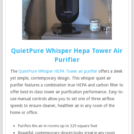
QuietPure Whisper Hepa Tower Air
Purifier
The
QuietPure Whisper HEPA Tower air purifier
offers a sleek
yet simple, contemporary design. This whisper quiet air
purifier features a combination true HEPA and carbon filter to
offer best-in-class tower air purification performance. Easy-to-
use manual controls allow you to set one of three airflow
speeds to ensure cleaner, healthier air in any room of the
home or office.
Purifies the air in rooms up to 325 square feet
Beautiful, contemporary design looks great in any room