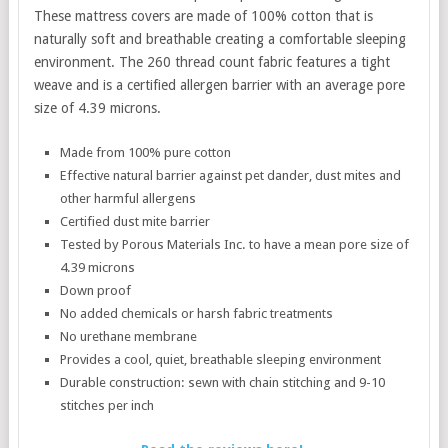
These mattress covers are made of 100% cotton that is
naturally soft and breathable creating a comfortable sleeping
environment. The 260 thread count fabric features a tight
weave and is a certified allergen barrier with an average pore
size of 4.39 microns.
Made from 100% pure cotton
Effective natural barrier against pet dander, dust mites and
other harmful allergens
Certified dust mite barrier
Tested by Porous Materials Inc. to have a mean pore size of
4.39 microns
Down proof
No added chemicals or harsh fabric treatments
No urethane membrane
Provides a cool, quiet, breathable sleeping environment
Durable construction: sewn with chain stitching and 9-10
stitches per inch