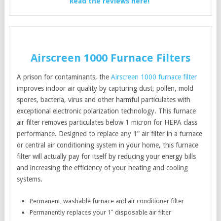
Read the reviews here!
Airscreen 1000 Furnace Filters
A prison for contaminants, the
Airscreen 1000 furnace filter
improves indoor air quality by capturing dust, pollen, mold
spores, bacteria, virus and other harmful particulates with
exceptional electronic polarization technology. This furnace
air filter removes particulates below 1 micron for HEPA class
performance. Designed to replace any 1” air filter in a furnace
or central air conditioning system in your home, this furnace
filter will actually pay for itself by reducing your energy bills
and increasing the efficiency of your heating and cooling
systems.
Permanent, washable furnace and air conditioner filter
Permanently replaces your 1″ disposable air filter