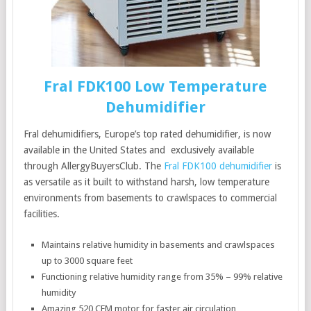
Fral FDK100 Low Temperature
Dehumidifier
Fral dehumidifiers, Europe’s top rated dehumidifier, is now
available in the United States and exclusively available
through AllergyBuyersClub. The
Fral FDK100 dehumidifier
is
as versatile as it built to withstand harsh, low temperature
environments from basements to crawlspaces to commercial
facilities.
Maintains relative humidity in basements and crawlspaces
up to 3000 square feet
Functioning relative humidity range from 35% – 99% relative
humidity
Amazing 520 CFM motor for faster air circulation