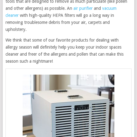
tools that are designed to remove as much particulate (like pollen
and other allergens) as possible. An
air purifier
and
vacuum
cleaner
with high-quality HEPA filters will go a long way in
removing troublesome debris from your air, carpets and
upholstery.
We think that some of our favorite products for dealing with
allergy season will definitely help you keep your indoor spaces
cleaner and freer of the allergens and pollen that can make this
season such a nightmare!