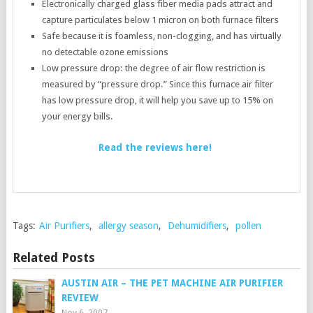
Electronically charged glass fiber media pads attract and
capture particulates below 1 micron on both furnace filters
Safe because it is foamless, non-clogging, and has virtually
no detectable ozone emissions
Low pressure drop: the degree of air flow restriction is
measured by “pressure drop.” Since this furnace air filter
has low pressure drop, it will help you save up to 15% on
your energy bills.
Read the reviews here!
Tags:
Air Purifiers
,
allergy season
,
Dehumidifiers
,
pollen
Related Posts
AUSTIN AIR – THE PET MACHINE AIR PURIFIER
REVIEW