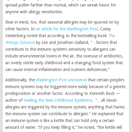
spread pollen farther than normal, which can wreak havoc for
anyone with allergy sensitivities.
Bear in mind, too, that seasonal allergies may be spurred on by
other factors. In
an article for the Washington Post
, Casey
Seidenberg noted that according to the bestselling book
The
Allergy Solution
by Leo and Jonathan Galland, “…factors that
contribute to the immune system’s sensitivity to allergens can
include environmental toxins in the air, the overuse of antibiotics,
an overly sterile early childhood and a changing food system that
can cause internal inflammation and nutrient deficiencies.”
Additionally, the
Washington Post uncovered
that certain people’s
immune systems may be triggered more easily because of a genetic
predisposition or another factor. According to Kenneth Bock —
author of
Healing the New Childhood Epidemics
, “…all classic
allergies are triggered by the immune system, anything that harms
the immune system can contribute to allergies.” He explained that
an immune system is like a kettle that can hold only a certain
amount of water. “If you keep filling it,” he noted, “the kettle will