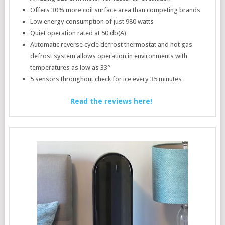
Offers 30% more coil surface area than competing brands
Low energy consumption of just 980 watts
Quiet operation rated at 50 db(A)
Automatic reverse cycle defrost thermostat and hot gas
defrost system allows operation in environments with
temperatures as low as 33°
5 sensors throughout check for ice every 35 minutes
Read the reviews here!