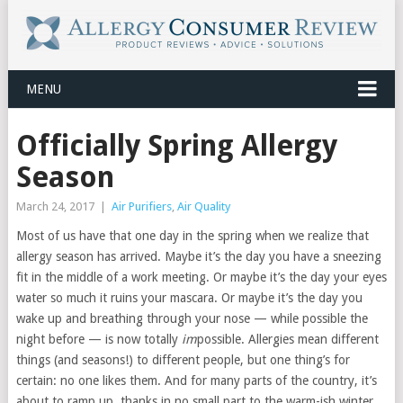
MENU
Officially Spring Allergy
Season
March 24, 2017
|
Air Purifiers
,
Air Quality
Most of us have that one day in the spring when we realize that
allergy season has arrived. Maybe it’s the day you have a sneezing
fit in the middle of a work meeting. Or maybe it’s the day your eyes
water so much it ruins your mascara. Or maybe it’s the day you
wake up and breathing through your nose — while possible the
night before — is now totally
im
possible. Allergies mean different
things (and seasons!) to different people, but one thing’s for
certain: no one likes them. And for many parts of the country, it’s
about to ramp up, thanks in no small part to the warm-ish winter