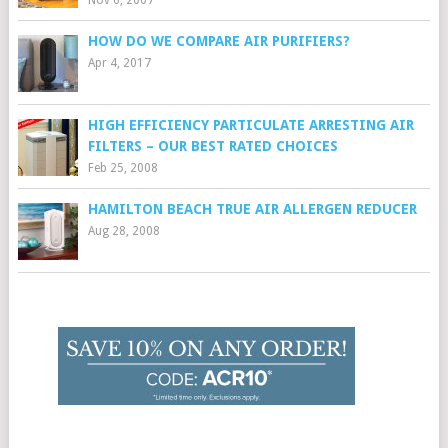
Nov 6, 2007
HOW DO WE COMPARE AIR PURIFIERS?
Apr 4, 2017
HIGH EFFICIENCY PARTICULATE ARRESTING AIR
FILTERS – OUR BEST RATED CHOICES
Feb 25, 2008
HAMILTON BEACH TRUE AIR ALLERGEN REDUCER
Aug 28, 2008