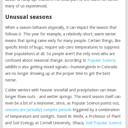
many of us experienced.
Unusual seasons
When a season behaves atypically, it can impact the season that
follows it. This year for example, a relatively-short, warm winter
means that spring came early for many people. Certain things, like
specific kinds of bugs, require sub-zero temperatures to suppress
their populations at all. So people aren’t the only ones who are
confused about seasonal change: according to
Popular Science
,
wildlife is also getting mixed signals—hummingbirds in Colorado
are no longer showing up at the proper time to get the best
nectar.
Colder winters with heavier snowfall and precipitation can mean
longer thaw-outs…and wetter springs. The word season itself can
even be a bit of a misnomer, since, as Popular Science points out,
seasons are [actually] complex periods
triggered by a combination
of temperature and sunlight. David W. Wolfe, a Professor of Plant
and Soil Ecology at Cornell University, Ithaca,
told Popular Science