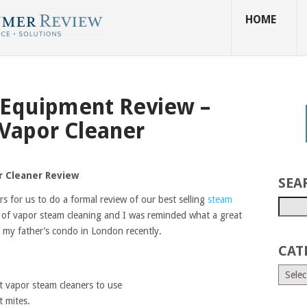
HOME
 Equipment Review –
Vapor Cleaner
 Cleaner Review
SEA
s for us to do a formal review of our best selling
steam
 of vapor steam cleaning and I was reminded what a great
n my father’s condo in London recently.
CAT
t vapor steam cleaners to use
t mites.