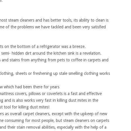
e.
t steam cleaners and has better tools, its ability to clean is
me of the problems we have tackled and been very satisfied
s on the bottom of a refrigerator was a breeze.
 semi- hidden dirt around the kitchen sink is a revelation.
 and stains from anything from pets to coffee in carpets and
lothing, sheets or freshening up stale smelling clothing works
ow which had been there for years
ttress covers, pillows or coverlets is a fast and effective
g and is also works very fast in killing dust mites in the
 tool for killing dust mites!
 as overall carpet cleaners, except with the upkeep of new
 time consuming for most people, but steam cleaners on carpets
nd their stain removal abilities, especially with the help of a