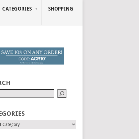
CATEGORIES
SHOPPING
RCH
EGORIES