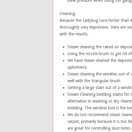
ideal pressure when using the gaug
Cleaning
Because the Ladybug runs hotter than mos
thoroughly very impressive. Here are so
with the results.
Steam cleaning the caked on deposit
Using the nozzle brush to get rid of
We have steam cleaned the deposits
upholstery.
Steam cleaning the wrinkles out of c
well with the triangular brush.
Getting a large stain out of a wind
Steam Cleaning bedding stains for ma
alternative to washing or dry cleanin
bedding. The window tool is the best
We do not recommend steam cleaners
carpet, primarily because it is too
are great for controlling dust mites a