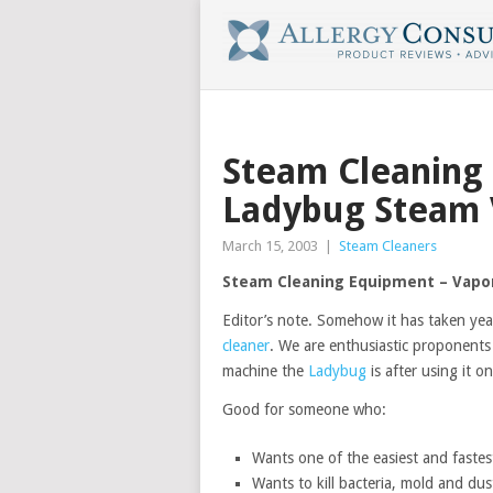
Steam Cleaning
Ladybug Steam 
March 15, 2003
|
Steam Cleaners
Steam Cleaning Equipment – Vapor
Editor’s note. Somehow it has taken year
cleaner
. We are enthusiastic proponents
machine the
Ladybug
is after using it o
Good for someone who:
Wants one of the easiest and fastes
Wants to kill bacteria, mold and dus