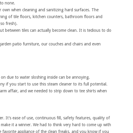
 to none.
ir own when cleaning and sanitizing hard surfaces. The
ng of tile floors, kitchen counters, bathroom floors and
so fresh).
ut between tiles can actually become clean. It is tedious to do
garden patio furniture, our couches and chairs and even
on due to water sloshing inside can be annoying.
y if you start to use this steam cleaner to its full potential.
 warm affair, and we needed to strip down to tee shirts when
. It’s ease of use, continuous fill, safety features, quality of
e make it a winner. We had to think very hard to come up with
 favorite appliance of the clean freaks, and you know if you