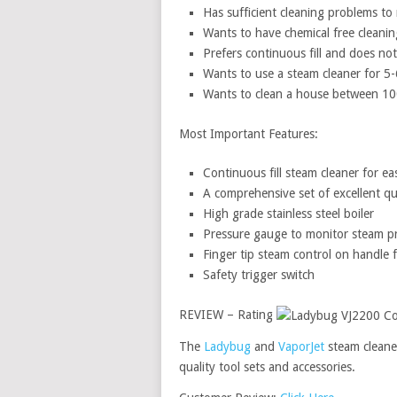
Has sufficient cleaning problems t
Wants to have chemical free cleanin
Prefers continuous fill and does n
Wants to use a steam cleaner for 5
Wants to clean a house between 10
Most Important Features:
Continuous fill steam cleaner for eas
A comprehensive set of excellent qua
High grade stainless steel boiler
Pressure gauge to monitor steam p
Finger tip steam control on handle 
Safety trigger switch
REVIEW – Rating
The
Ladybug
and
VaporJet
steam cleane
quality tool sets and accessories.