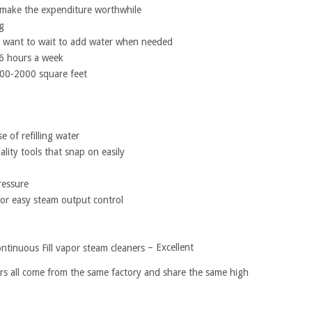
o make the expenditure worthwhile
g
ot want to wait to add water when needed
-6 hours a week
00-2000 square feet
e of refilling water
lity tools that snap on easily
ressure
for easy steam output control
– Excellent
rs all come from the same factory and share the same high