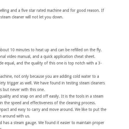
lling and a five star rated machine and for good reason. If
steam cleaner will not let you down.
out 10 minutes to heat up and can be refilled on the fly.
nal video manual, and a quick application cheat sheet.
ade equal, and the quality of this one is top notch with a 3-
achine, not only because you are adding cold water to a
afety trigger as well. We have found in testing steam cleaners
 but never with this one.
uality and snap on and off easily. It is the tools in a steam
 in the speed and effectiveness of the cleaning process.
mpact and easy to carry and move around. We like to put the
m around with us.
 has a steam gauge. We found it easier to maintain proper