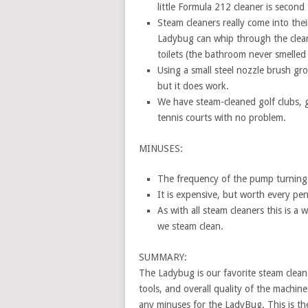
little Formula 212 cleaner is second
Steam cleaners really come into the
Ladybug can whip through the cleani
toilets (the bathroom never smelled 
Using a small steel nozzle brush gro
but it does work.
We have steam-cleaned golf clubs, 
tennis courts with no problem.
MINUSES:
The frequency of the pump turning 
It is expensive, but worth every penn
As with all steam cleaners this is a
we steam clean.
SUMMARY:
The Ladybug is our favorite steam cleaner
tools, and overall quality of the machin
any minuses for the LadyBug. This is the