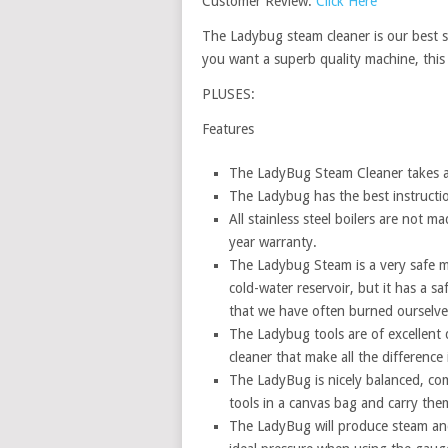
Customer Review:
Click Here
The Ladybug steam cleaner is our best se
you want a superb quality machine, this 
PLUSES:
Features
The LadyBug Steam Cleaner takes ab
The Ladybug has the best instructio
All stainless steel boilers are not m
year warranty.
The Ladybug Steam is a very safe m
cold-water reservoir, but it has a s
that we have often burned ourselves
The Ladybug tools are of excellent q
cleaner that make all the difference
The LadyBug is nicely balanced, co
tools in a canvas bag and carry the
The LadyBug will produce steam and