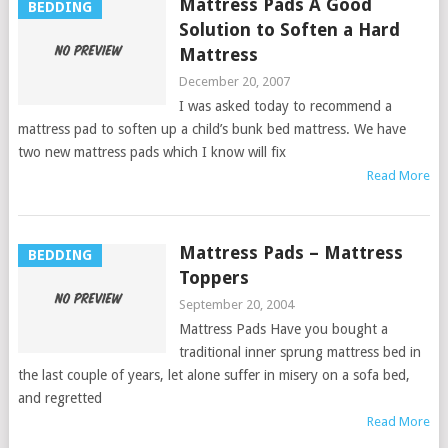
Mattress Pads A Good
BEDDING
Solution to Soften a Hard
Mattress
December 20, 2007
I was asked today to recommend a
mattress pad to soften up a child’s bunk bed mattress. We have
two new mattress pads which I know will fix
Read More
Mattress Pads – Mattress
BEDDING
Toppers
September 20, 2004
Mattress Pads Have you bought a
traditional inner sprung mattress bed in
the last couple of years, let alone suffer in misery on a sofa bed,
and regretted
Read More