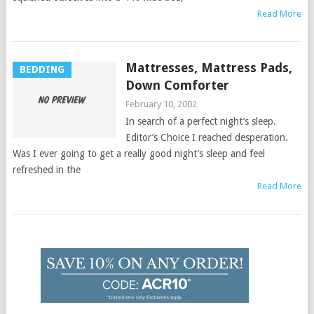
Read More
Mattresses, Mattress Pads,
BEDDING
Down Comforter
February 10, 2002
In search of a perfect night’s sleep.
Editor’s Choice I reached desperation.
Was I ever going to get a really good night’s sleep and feel
refreshed in the
Read More