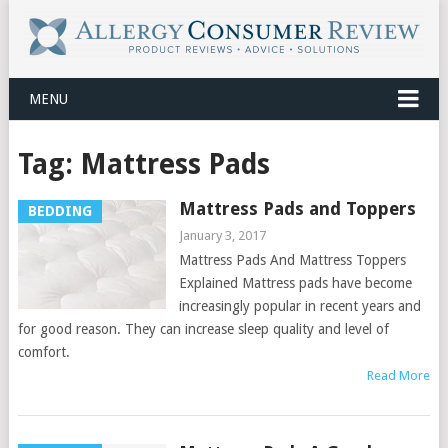
MENU
Tag:
Mattress Pads
Mattress Pads and Toppers
BEDDING
January 3, 2017
Mattress Pads And Mattress Toppers
Explained Mattress pads have become
increasingly popular in recent years and
for good reason. They can increase sleep quality and level of
comfort.
Read More