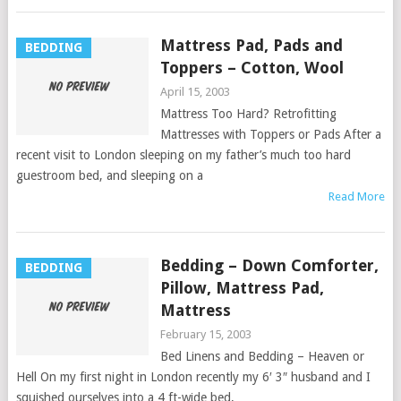
Mattress Pad, Pads and
BEDDING
Toppers – Cotton, Wool
April 15, 2003
Mattress Too Hard? Retrofitting
Mattresses with Toppers or Pads After a
recent visit to London sleeping on my father’s much too hard
guestroom bed, and sleeping on a
Read More
Bedding – Down Comforter,
BEDDING
Pillow, Mattress Pad,
Mattress
February 15, 2003
Bed Linens and Bedding – Heaven or
Hell On my first night in London recently my 6′ 3″ husband and I
squished ourselves into a 4 ft-wide bed,