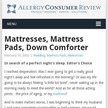
MENU
Mattresses, Mattress
Pads, Down Comforter
February 10, 2002
|
Bedding
,
Mattress Pads
,
Mattresses
In search of a perfect night’s sleep. Editor’s Choice
I reached desperation. Was I ever going to get a really good
night’s sleep and feel refreshed in the morning? Or was my life
going to be always feeling “a little bit tired”, never waking up in the
morning ready to meet the world? And as for all those aching
joints…the price of aging, or my
mattress
?
And to make matters worse, I was beginning to think my husband
I and were completely incompatible as bed partners. He would