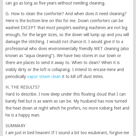
can go as long as five years without needing cleaning.
G. How to clean the comforter? And when does it need cleaning?
Here is the bottom line on this for me. Down comforters can be
washed EXCEPT that most people’s washing machines are not big
enough, for the larger sizes, so the down will lump up and you will
damage the stitching. I would not chance it. I would give it to a
professional who does environmentally friendly WET cleaning (also
known as “aqua cleaning”). We have two stores in our town or
there are places to send it away to. When to clean? When it is
visibly dirty or the loft is collapsing. I intend to encase mine and
periodically
vapor steam clean
it to kill off dust mites.
H. THE RESULTS?
Hard to describe. I now sleep under this floating cloud that I can
barely feel but is as warm as can be. My husband has now turned
the heat down at night which he prefers, no more iceberg feet and
he is a happy man.
SUMMARY
I am just in bed heaven! If I sound a bit too exuberant, forgive me