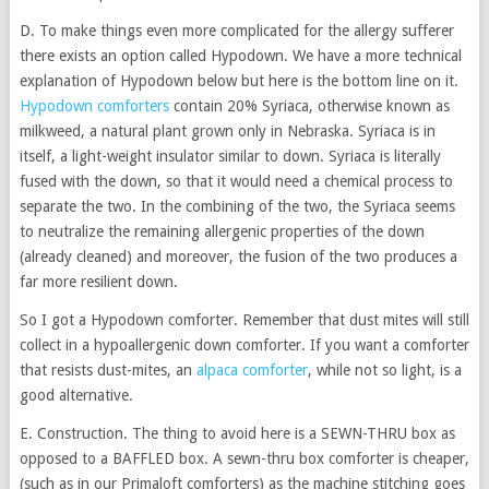
D. To make things even more complicated for the allergy sufferer
there exists an option called Hypodown. We have a more technical
explanation of Hypodown below but here is the bottom line on it.
Hypodown comforters
contain 20% Syriaca, otherwise known as
milkweed, a natural plant grown only in Nebraska. Syriaca is in
itself, a light-weight insulator similar to down. Syriaca is literally
fused with the down, so that it would need a chemical process to
separate the two. In the combining of the two, the Syriaca seems
to neutralize the remaining allergenic properties of the down
(already cleaned) and moreover, the fusion of the two produces a
far more resilient down.
So I got a Hypodown comforter. Remember that dust mites will still
collect in a hypoallergenic down comforter. If you want a comforter
that resists dust-mites, an
alpaca comforter
, while not so light, is a
good alternative.
E. Construction. The thing to avoid here is a SEWN-THRU box as
opposed to a BAFFLED box. A sewn-thru box comforter is cheaper,
(such as in our Primaloft comforters) as the machine stitching goes