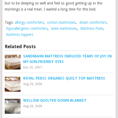
but to be sleeping so well and feel so good getting up in the
mornings is a real treat. I waited a long time for this bed.
Tags:
allergy comforters
,
cotton mattresses
,
down comforters
,
hypoallergenic comforters
,
latex mattresses
,
Mattress Pads
,
mattress toppers
Related Posts
SANDMAHN MATTRESS INDUCED TEARS OF JOY IN
MY GIRLFRIENDS’ EYES
Dec 20, 2007
ROYAL PEDIC ORGANIC QUILT TOP MATTRESS
Aug 28, 2008
WILLOW QUILTED DOWN BLANKET
Aug 28, 2008