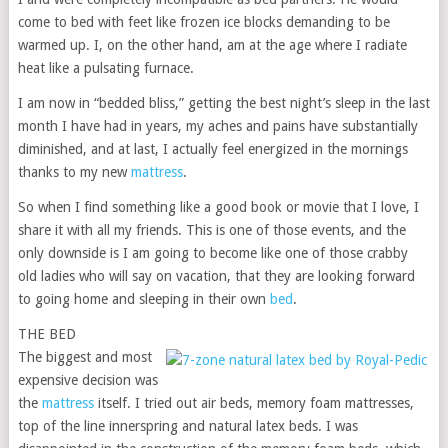
come to bed with feet like frozen ice blocks demanding to be
warmed up. I, on the other hand, am at the age where I radiate
heat like a pulsating furnace.
I am now in “bedded bliss,” getting the best night’s sleep in the last
month I have had in years, my aches and pains have substantially
diminished, and at last, I actually feel energized in the mornings
thanks to my new
mattress
.
So when I find something like a good book or movie that I love, I
share it with all my friends. This is one of those events, and the
only downside is I am going to become like one of those crabby
old ladies who will say on vacation, that they are looking forward
to going home and sleeping in their own
bed
.
THE BED
The biggest and most
expensive decision was
the
mattress
itself. I tried out air beds, memory foam mattresses,
top of the line innerspring and natural latex beds. I was