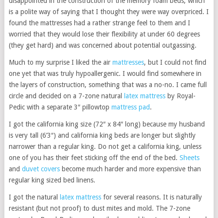
disappointed in the construction of the memory foam beds, which
is a polite way of saying that I thought they were way overpriced. I
found the mattresses had a rather strange feel to them and I
worried that they would lose their flexibility at under 60 degrees
(they get hard) and was concerned about potential outgassing.
Much to my surprise I liked the air
mattresses
, but I could not find
one yet that was truly hypoallergenic. I would find somewhere in
the layers of construction, something that was a no-no. I came full
circle and decided on a 7-zone natural
latex mattress
by Royal-
Pedic with a separate 3″ pillowtop
mattress pad
.
I got the california king size (72″ x 84″ long) because my husband
is very tall (6’3″) and california king beds are longer but slightly
narrower than a regular king. Do not get a california king, unless
one of you has their feet sticking off the end of the bed.
Sheets
and
duvet covers
become much harder and more expensive than
regular king sized bed linens.
I got the natural
latex mattress
for several reasons. It is naturally
resistant (but not proof) to dust mites and mold. The 7-zone