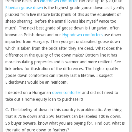
from the nests. An
eiderdown comforter
can cost up to $20,000!
Siberian goose down
is the highest-grade goose down as it gently
plucked from live mature birds (think of this as the equivalent of
sheep shearing, before the animal lovers like myself wince too
much). The next best grade of goose down is Hungarian, often
known as Polish down and our
Hypodown comforters
use down
imported from Hungary. Then you get unclassified goose down
which is taken from the birds after they are dead. What does the
difference in the quality of the down make? Bottom line it has
more insulating properties and is warmer and more resilient. See
link below for illustration of the differences. The higher quality
goose down comforters can literally last a lifetime. I suspect
Eiderdowns would be an heirloom!
I decided on a Hungarian
down comforter
and did not need to
take out a home equity loan to purchase it!
C. The labeling of down in this country is problematic. Any thing
that is 75% down and 25% feathers can be labeled 100% down.
So buyer beware, know what you are paying for. Find out, what is
the ratio of pure down to feathers?