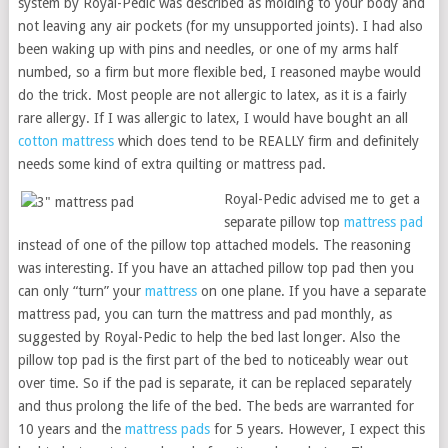
system by Royal-Pedic was described as molding to your body and
not leaving any air pockets (for my unsupported joints). I had also
been waking up with pins and needles, or one of my arms half
numbed, so a firm but more flexible bed, I reasoned maybe would
do the trick. Most people are not allergic to latex, as it is a fairly
rare allergy. If I was allergic to latex, I would have bought an all
cotton mattress
which does tend to be REALLY firm and definitely
needs some kind of extra quilting or mattress pad.
Royal-Pedic advised me to get a
separate pillow top
mattress pad
instead of one of the pillow top attached models. The reasoning
was interesting. If you have an attached pillow top pad then you
can only “turn” your
mattress
on one plane. If you have a separate
mattress pad, you can turn the mattress and pad monthly, as
suggested by Royal-Pedic to help the bed last longer. Also the
pillow top pad is the first part of the bed to noticeably wear out
over time. So if the pad is separate, it can be replaced separately
and thus prolong the life of the bed. The beds are warranted for
10 years and the
mattress pads
for 5 years. However, I expect this