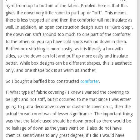
right from top to bottom of the fabric. Problem here is that this
gives the down very little room to puff up or “loft”. This means
there is less trapped air and then the comforter will not insulate as
well. In addition, an open construction design such as “Karo-Step”,
the down can shift around too much to one part of the comforter
to the other, so you can have cold spots with no down in them.
Baffled box stitching is more costly, as it is literally a box with
sides, so the down can loft and puff up more easily and insulate
better. While box designs can be different shapes, this is aesthetic
only, and one shape box is as warm as another.
So I bought a baffled box constructed
comforter
.
F. What type of fabric covering? I knew I wanted the covering to
be light and not stiff, but it occurred to me that since I was either
going to put a decorative cover or dust-mite cover on it, then the
actual thread count was of lesser significance. The important thing
was that the fabric used should be down proof so there would be
no leakage of down as the years went on. I also do not have
chemical sensitivities to any great degree, if I did I would have