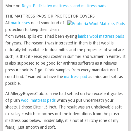
More on
Royal Pedic latex mattresses and mattress pads
…
THE MATTRESS PADS OR PROTECTOR COVERS
All
mattresses
need some kind of
protection to keep them clean
from sweat, spills etc. I had been eyeing
lambs wool mattress pads
for years. The reason I was interested in them is that wool is
naturally inhospitable to dust mites and the properties of wool are
such, is that it keeps you cooler in summer and warmer in winter. It
is also supposed to be good for arthritis sufferers as it relieves
pressure points. I got fabric samples from every manufacturer I
could find. I wanted to have the
mattress pad
as thick and soft as
possible.
At AllergyBuyersClub.com we had settled on two excellent grades
of plush
wool mattress pads
which you put underneath your
sheets. I chose Elite 1.5 inch. The result was an unbelievable soft
extra layer which smoothes out the indentations from the plush
mattress pad below. Incidentally, it is not at all itchy (one of my
fears), just smooth and soft.