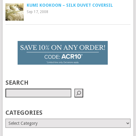
KUMI KOOKOON – SILK DUVET COVERSIL
Sep 17, 2008
SEARCH
CATEGORIES