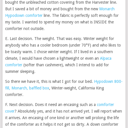
bought the unbleached cotton covering from the Harvester line.
But I saved a bit of money and bought from the new
Monarch
Hypodown comforter
line. The fabric is perfectly soft enough for
my taste. I wanted to spend my money on what is INSIDE the
comforter not outside.
E. Last decision. The weight. That was easy. Winter weight for
anybody who has a cooler bedroom (under 70°F) and who likes to
be toasty warm. I chose winter weight. If I lived in a southern
climate, I would have chosen a lightweight or even an
Alpaca
comforter
(softer than cashmere), which I intend to add for
summer sleeping.
So there we have it, this is what I got for our bed.
Hypodown 800-
fill, Monarch, baffled box
, Winter-weight, California King
comforter.
F. Next decision. Does it need an encasing such as a
comforter
cover
? Absolutely yes, and it has not arrived yet. I will report when
it arrives. An encasing of one kind or another will prolong the life
of the comforter as it helps it not get so dirty. A down comforter