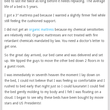
bed to last me twice as long before it needs replacing. The average
life of a bed is 5 years.
I got a 3″ mattress pad because I wanted a slightly firmer feel while
still feeling the cushioned support.
I did not get an
organic mattress
because my chemical sensitivities
are relatively mild. Organic mattresses are not treated with fire
retardant chemicals mandated by law. You need a doctor’s letter to
get one.
So the great day arrived, our bed came and was delivered and set
up. We tipped the guys to move the other bed down 2 floors in to
a guest room.
I was immediately in seventh heaven the moment I lay down on
the bed, I could not believe that I was feeling so comfortable and I
rushed to bed early that night just so I could luxuriate! I could feel
the bed gently molding to my body and I felt I was floating on a
cloud. I began to see why these beds have been bought by movie
stars and US Presidents!