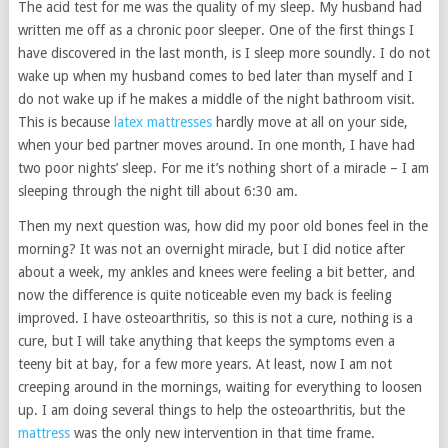
The acid test for me was the quality of my sleep. My husband had
written me off as a chronic poor sleeper. One of the first things I
have discovered in the last month, is I sleep more soundly. I do not
wake up when my husband comes to bed later than myself and I
do not wake up if he makes a middle of the night bathroom visit.
This is because
latex mattresses
hardly move at all on your side,
when your bed partner moves around. In one month, I have had
two poor nights’ sleep. For me it’s nothing short of a miracle – I am
sleeping through the night till about 6:30 am.
Then my next question was, how did my poor old bones feel in the
morning? It was not an overnight miracle, but I did notice after
about a week, my ankles and knees were feeling a bit better, and
now the difference is quite noticeable even my back is feeling
improved. I have osteoarthritis, so this is not a cure, nothing is a
cure, but I will take anything that keeps the symptoms even a
teeny bit at bay, for a few more years. At least, now I am not
creeping around in the mornings, waiting for everything to loosen
up. I am doing several things to help the osteoarthritis, but the
mattress
was the only new intervention in that time frame.