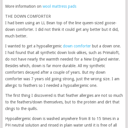
More information on
wool mattress pads
THE DOWN COMFORTER
I had been using an LL Bean top of the line queen-sized goose-
down comforter. I did not think it could get any better but it did,
much better.
I wanted to get a hypoallergenic
down comforter
but a down one.
I had found that all synthetic down look-alikes, such as Primaloft,
do not have nearly the warmth needed for a New England winter.
Besides which, down is far more durable. All my synthetic
comforters decayed after a couple of years. But my down
comforter was 7 years old going strong, just the wrong size. I am
allergic to feathers so I needed a hypoallergenic one.
The first thing I discovered is that feather allergies are not so much
to the feathers/down themselves, but to the protein and dirt that
clings to the quills.
Hypoallergenic down is washed anywhere from 8 to 15 times in a
PH neutral solution and rinsed in plain water until it is free of all