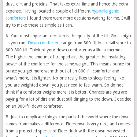
dust, dirt and proteins. That takes extra time and hence the extra
expense. Having located a couple of different
hypoallergenic
comforters
I found there were more decisions waiting for me. I will
try to make these as simple as I can.
A. Your most important decision is the quality of the fill. Go as high
as you can.
Down comforters
range from 500-fill in a retail store to
600-800 fill. Think of your down comforter as a like a thermos.
The higher the amount of trapped air, the greater the insulating
power of the comforter for the same weight. This means ounce for
ounce you get more warmth out of an 800-fill comforter and
what’s more, it is lighter. No-one really likes to sleep feeling like
you are weighted down, you just need to feel warm. So do not
think if a comforter weighs more it is better. Chances are you are
paying for a lot of dirt and dust still clinging to the down. I decided
on an 800-fill down comforter.
B. Just to complicate things, the part of the world where the down
comes from makes a difference. Eiderdown is very rare, and comes
from a protected species of Eider duck with the down harvested