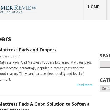
HOME
pers
Mattress Pads and Toppers
SEA
anuary 3, 2017
attress Pads And Mattress Toppers Explained Mattress pads
ave become increasingly popular in recent years and for
ood reason. They can increase sleep quality and level of
CAT
omfort.
Read More
Mattress Pads A Good Solution to Soften a