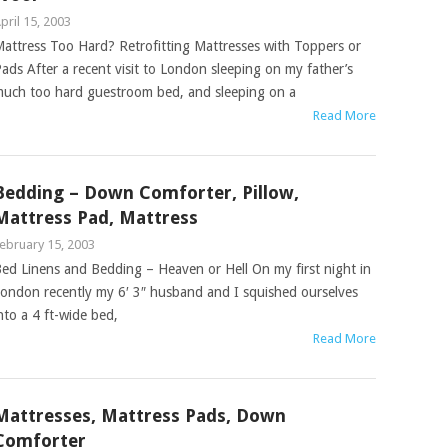
pril 15, 2003
attress Too Hard? Retrofitting Mattresses with Toppers or
ads After a recent visit to London sleeping on my father’s
uch too hard guestroom bed, and sleeping on a
Read More
Bedding – Down Comforter, Pillow,
Mattress Pad, Mattress
ebruary 15, 2003
ed Linens and Bedding – Heaven or Hell On my first night in
ondon recently my 6′ 3″ husband and I squished ourselves
nto a 4 ft-wide bed,
Read More
Mattresses, Mattress Pads, Down
Comforter