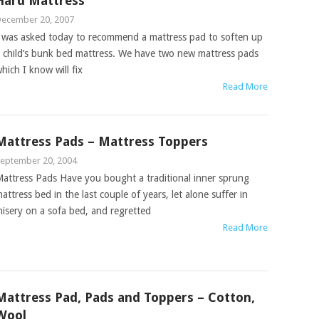
Hard Mattress
ecember 20, 2007
 was asked today to recommend a mattress pad to soften up
 child’s bunk bed mattress. We have two new mattress pads
hich I know will fix
Read More
Mattress Pads – Mattress Toppers
eptember 20, 2004
attress Pads Have you bought a traditional inner sprung
attress bed in the last couple of years, let alone suffer in
isery on a sofa bed, and regretted
Read More
Mattress Pad, Pads and Toppers – Cotton,
Wool