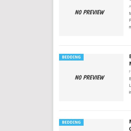
A
M
P
m
BEDDING
F
B
L
i
BEDDING