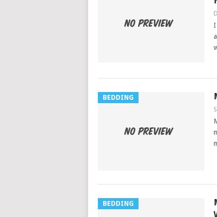
D
I
a
w
BEDDING
S
M
m
m
BEDDING