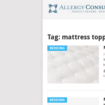
Tag:
mattress top
BEDDING
J
M
h
g
c
BEDDING