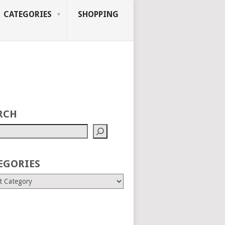
CATEGORIES
SHOPPING
RCH
EGORIES