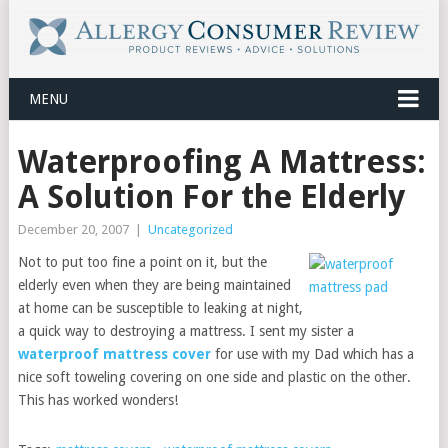
MENU
Waterproofing A Mattress:
A Solution For the Elderly
December 20, 2007
|
Uncategorized
Not to put too fine a point on it, but the
elderly even when they are being maintained
at home can be susceptible to leaking at night,
a quick way to destroying a mattress. I sent my sister a
waterproof mattress cover
for use with my Dad which has a
nice soft toweling covering on one side and plastic on the other.
This has worked wonders!