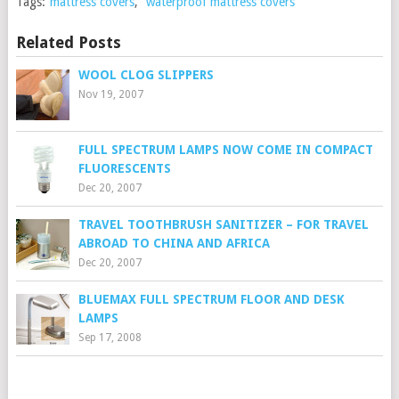
Tags:
mattress covers
,
waterproof mattress covers
Related Posts
WOOL CLOG SLIPPERS
Nov 19, 2007
FULL SPECTRUM LAMPS NOW COME IN COMPACT
FLUORESCENTS
Dec 20, 2007
TRAVEL TOOTHBRUSH SANITIZER – FOR TRAVEL
ABROAD TO CHINA AND AFRICA
Dec 20, 2007
BLUEMAX FULL SPECTRUM FLOOR AND DESK
LAMPS
Sep 17, 2008