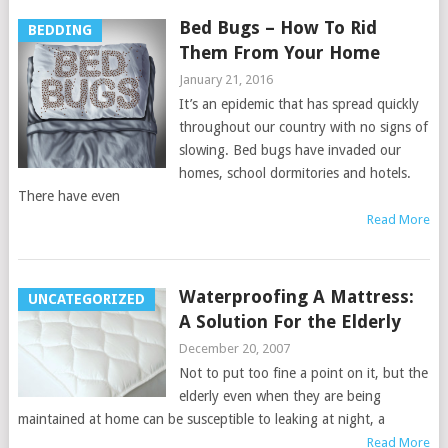
Bed Bugs – How To Rid
BEDDING
Them From Your Home
January 21, 2016
It’s an epidemic that has spread quickly
throughout our country with no signs of
slowing. Bed bugs have invaded our
homes, school dormitories and hotels.
There have even
Read More
Waterproofing A Mattress:
UNCATEGORIZED
A Solution For the Elderly
December 20, 2007
Not to put too fine a point on it, but the
elderly even when they are being
maintained at home can be susceptible to leaking at night, a
Read More