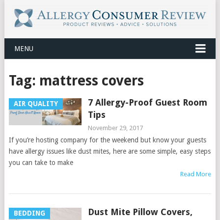
MENU
Tag:
mattress covers
7 Allergy-Proof Guest Room
AIR QUALITY
Tips
November 29, 2017
If you’re hosting company for the weekend but know your guests
have allergy issues like dust mites, here are some simple, easy steps
you can take to make
Read More
Dust Mite Pillow Covers,
BEDDING