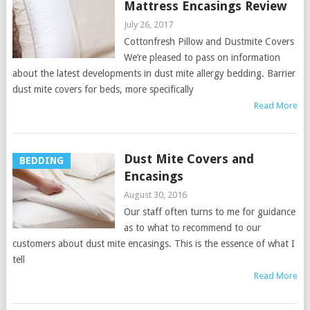
Mattress Encasings Review
July 26, 2017
Cottonfresh Pillow and Dustmite Covers
We’re pleased to pass on information
about the latest developments in dust mite allergy bedding. Barrier
dust mite covers for beds, more specifically
Read More
Dust Mite Covers and
BEDDING
Encasings
August 30, 2016
Our staff often turns to me for guidance
as to what to recommend to our
customers about dust mite encasings. This is the essence of what I
tell
Read More