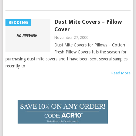
Dust Mite Covers – Pillow
BEDDING
Cover
November 27, 2000
Dust Mite Covers for Pillows – Cotton
Fresh Pillow Covers It is the season for
purchasing dust mite covers and I have been sent several samples
recently to
Read More