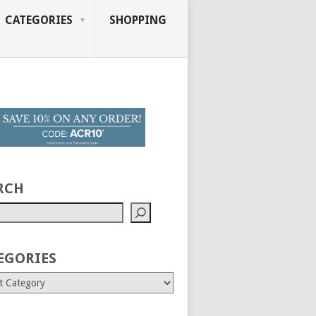
CATEGORIES
SHOPPING
RCH
EGORIES