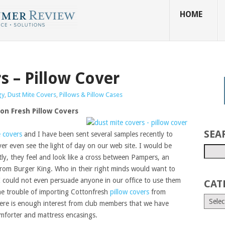
HOME
s – Pillow Cover
gy
,
Dust Mite Covers
,
Pillows & Pillow Cases
ton Fresh Pillow Covers
SEA
e covers
and I have been sent several samples recently to
ver even see the light of day on our web site. I would be
tly, they feel and look like a cross between Pampers, an
from Burger King. Who in their right minds would want to
 I could not even persuade anyone in our office to use them
CAT
he trouble of importing Cottonfresh
pillow covers
from
here is enough interest from club members that we have
mforter and mattress encasings.