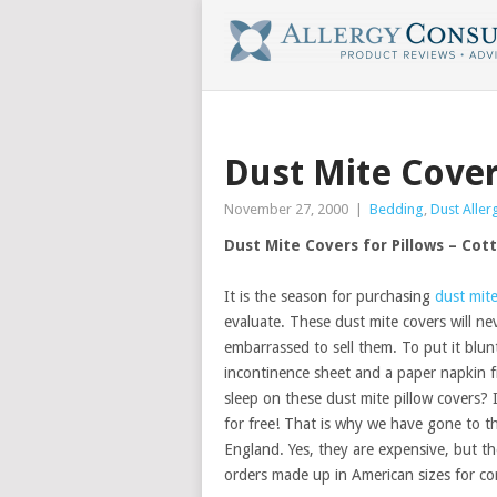
Dust Mite Cover
November 27, 2000
|
Bedding
,
Dust Aller
Dust Mite Covers for Pillows – Cot
It is the season for purchasing
dust mit
evaluate. These dust mite covers will ne
embarrassed to sell them. To put it blun
incontinence sheet and a paper napkin 
sleep on these dust mite pillow covers?
for free! That is why we have gone to t
England. Yes, they are expensive, but t
orders made up in American sizes for co