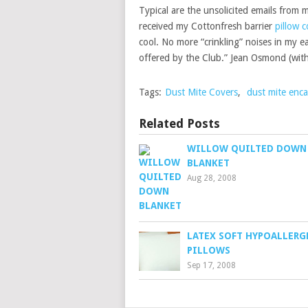
Typical are the unsolicited emails from 
received my Cottonfresh barrier
pillow c
cool. No more “crinkling” noises in my ear
offered by the Club.” Jean Osmond (wit
Tags:
Dust Mite Covers
,
dust mite enca
Related Posts
WILLOW QUILTED DOWN
BLANKET
Aug 28, 2008
LATEX SOFT HYPOALLERG
PILLOWS
Sep 17, 2008