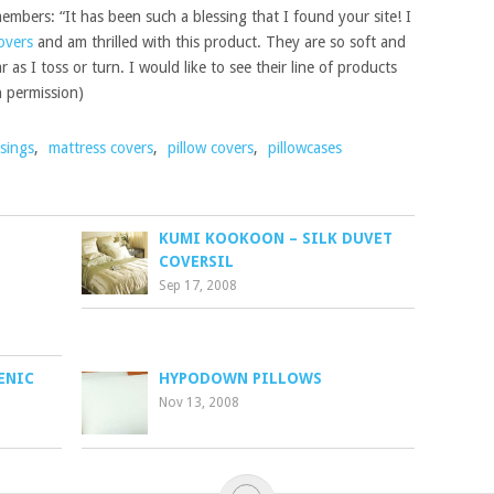
members: “It has been such a blessing that I found your site! I
overs
and am thrilled with this product. They are so soft and
 as I toss or turn. I would like to see their line of products
h permission)
sings
,
mattress covers
,
pillow covers
,
pillowcases
KUMI KOOKOON – SILK DUVET
COVERSIL
Sep 17, 2008
ENIC
HYPODOWN PILLOWS
Nov 13, 2008